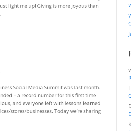
W
ust light me up! Giving is more joyous than
…
W
J
v
5
R
siness Social Media Summit was last month.
nded – a record number for this first time
O
lous, and everyone left with lessons learned
ffices/stores/businesses. Today we’re sharing
D
K