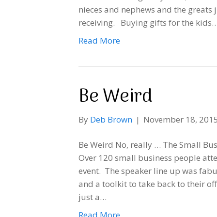
nieces and nephews and the greats j
receiving. Buying gifts for the kids
Read More
Be Weird
By
Deb Brown
|
November 18, 201
Be Weird No, really … The Small Bu
Over 120 small business people atte
event. The speaker line up was fabu
and a toolkit to take back to their o
just a…
Read More