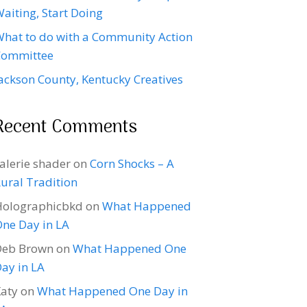
aiting, Start Doing
hat to do with a Community Action
Committee
ackson County, Kentucky Creatives
Recent Comments
alerie shader
on
Corn Shocks – A
ural Tradition
Holographicbkd
on
What Happened
ne Day in LA
Deb Brown
on
What Happened One
ay in LA
aty
on
What Happened One Day in