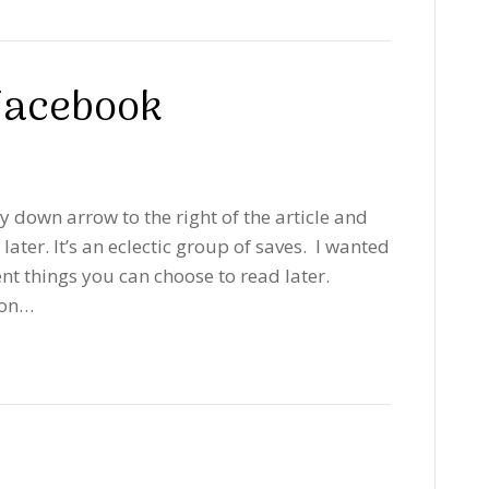
 Facebook
ay down arrow to the right of the article and
ater. It’s an eclectic group of saves. I wanted
rent things you can choose to read later.
 on…