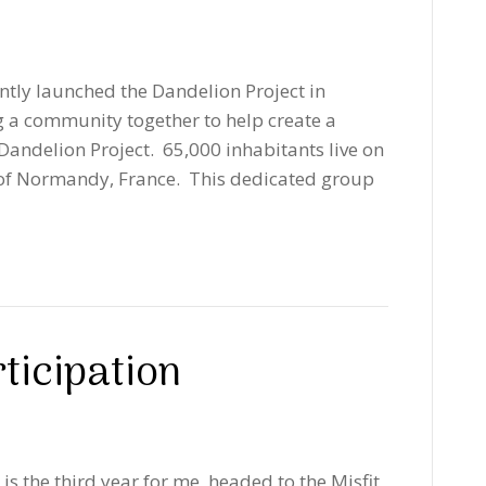
tly launched the Dandelion Project in
g a community together to help create a
 Dandelion Project. 65,000 inhabitants live on
t of Normandy, France. This dedicated group
ticipation
is the third year for me, headed to the Misfit