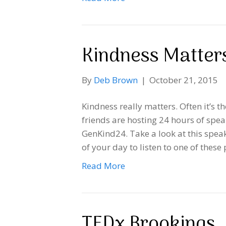
Kindness Matter
By
Deb Brown
|
October 21, 2015
Kindness really matters. Often it’s th
friends are hosting 24 hours of spea
GenKind24. Take a look at this speak
of your day to listen to one of the
Read More
TEDx Brookings