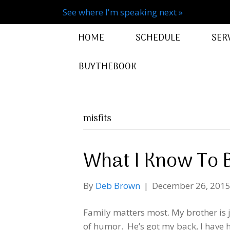
See where I'm speaking next »
HOME
SCHEDULE
SER
BUYTHEBOOK
misfits
What I Know To 
By
Deb Brown
|
December 26, 201
Family matters most. My brother is 
of humor. He’s got my back, I have