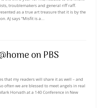
ists, troublemakers and general riff raff.
sented as a true art treasure that it is by the
n. AJ says “Misfit is a…
: @home on PBS
es that my readers will share it as well – and
o often we are blessed to meet angels in real
t Mark Horvath at a 140 Conference in New