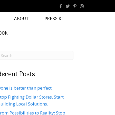
facebook
Instagram
ABOUT
PRESS KIT
OOK
Recent Posts
one is better than perfect
top Fighting Dollar Stores. Start
uilding Local Solutions.
rom Possibilities to Reality: Stop