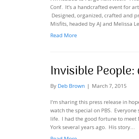
Conf. It’s a handcrafted event for art
Designed, organized, crafted and pre
Misfits, headed by AJ and Melissa Leo
Read More
Invisible People
By
Deb Brown
|
March 7, 2015
I‘m sharing this press release in hop
watch the special on PBS. Everyone s
life. I had the good fortune to mee
York several years ago. His story…
Read More