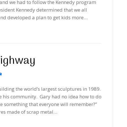
 and we had to follow the Kennedy program
resident Kennedy determined that we all
and developed a plan to get kids more…
Highway
ilding the world’s largest sculptures in 1989.
e his community. Gary had no idea how to do
eate something that everyone will remember?”
ures made of scrap metal…