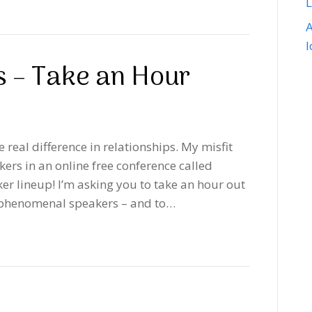
A
s – Take an Hour
e real difference in relationships. My misfit
kers in an online free conference called
er lineup! I’m asking you to take an hour out
se phenomenal speakers – and to…