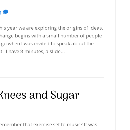
1
s year we are exploring the origins of ideas,
ange begins with a small number of people
ago when I was invited to speak about the
t. I have 8 minutes, a slide…
Knees and Sugar
emember that exercise set to music? It was