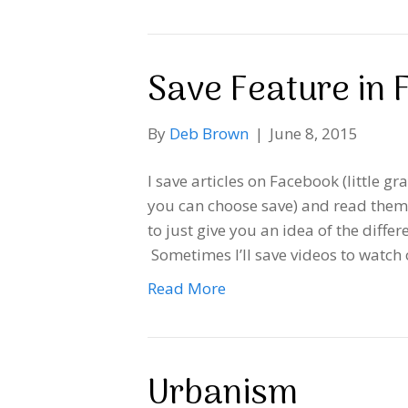
Save Feature in
By
Deb Brown
|
June 8, 2015
I save articles on Facebook (little gr
you can choose save) and read them l
to just give you an idea of the diffe
Sometimes I’ll save videos to watch
Read More
Urbanism