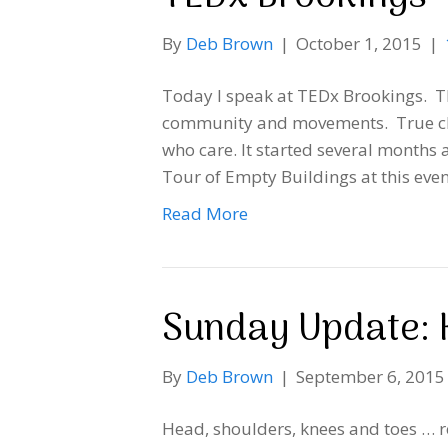
By
Deb Brown
|
October 1, 2015
|
Today I speak at TEDx Brookings. Thi
community and movements. True ch
who care. It started several months 
Tour of Empty Buildings at this even
Read More
Sunday Update: 
By
Deb Brown
|
September 6, 2015
Head, shoulders, knees and toes … r