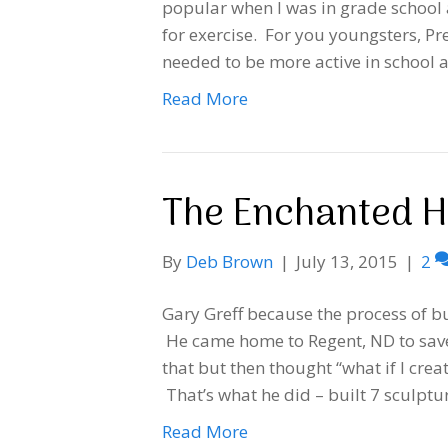
popular when I was in grade school
for exercise. For you youngsters, P
needed to be more active in school 
Read More
The Enchanted 
By
Deb Brown
|
July 13, 2015
|
2
Gary Greff because the process of bu
He came home to Regent, ND to sav
that but then thought “what if I cr
That’s what he did – built 7 sculpt
Read More