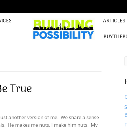
VICES
ARTICLES
BUYTHEB
Be True
D
5
S
B
just another version of me. We share a sense
F
 his. He makes me nuts, I make him nuts. My