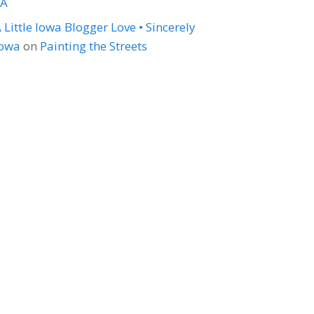
LA
 Little Iowa Blogger Love • Sincerely
Iowa
on
Painting the Streets