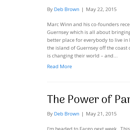
By
Deb Brown
|
May 22, 2015
Marc Winn and his co-founders recen
Guernsey which is all about bringin
better place for everybody to live in
the island of Guernsey off the coas
is changing their world – and…
Read More
The Power of Par
By
Deb Brown
|
May 21, 2015
I’m headed to Fargo next week. This 