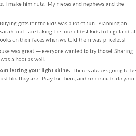
ts, I make him nuts. My nieces and nephews and the
uying gifts for the kids was a lot of fun. Planning an
arah and I are taking the four oldest kids to Legoland at
looks on their faces when we told them was priceless!
use was great — everyone wanted to try those! Sharing
 was a hoot as well.
om letting your light shine.
There’s always going to be
 like they are. Pray for them, and continue to do your b