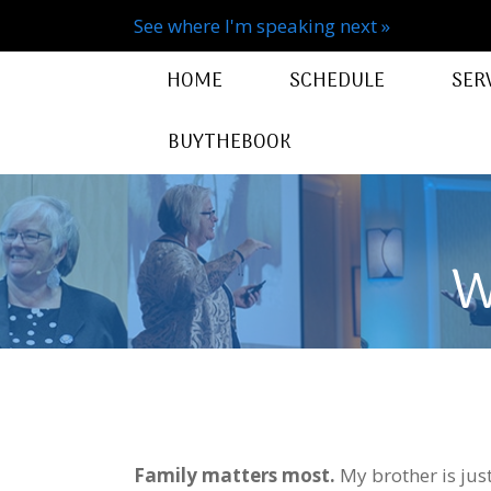
See where I'm speaking next »
HOME
SCHEDULE
SER
BUYTHEBOOK
W
Family matters most.
My brother is jus