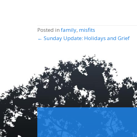
Posted in
family
,
misfits
Posts
← Sunday Update: Holidays and Grief
navigation