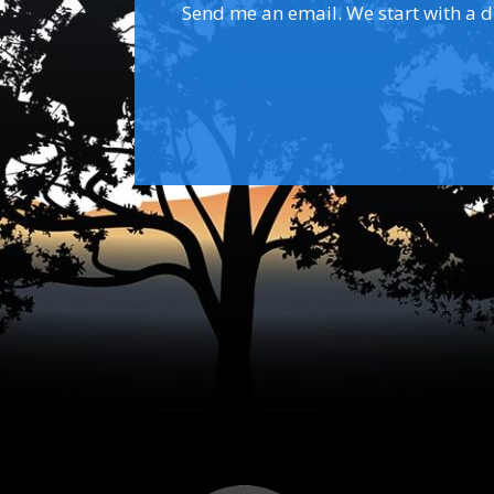
Send me an email. We start with a dis