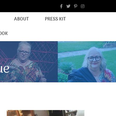
facebook
Instagram
ABOUT
PRESS KIT
OOK
ue