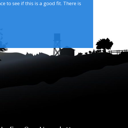
to see if this is a good fit. There is