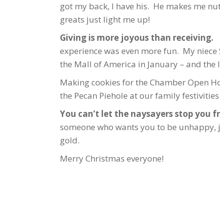
got my back, I have his. He makes me nu
greats just light me up!
Giving is more joyous than receiving.
B
experience was even more fun. My niece S
the Mall of America in January – and the 
Making cookies for the Chamber Open Ho
the Pecan Piehole at our family festivities
You can’t let the naysayers stop you fr
someone who wants you to be unhappy, just
gold.
Merry Christmas everyone!