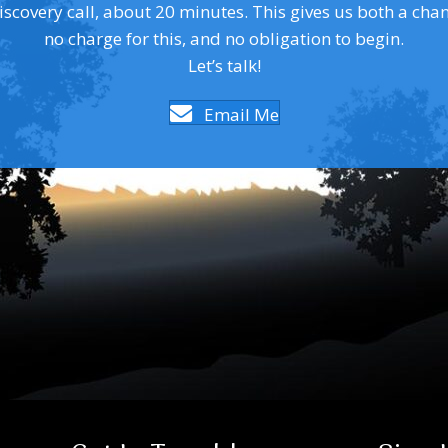
covery call, about 20 minutes. This gives us both a chance 
no charge for this, and no obligation to begin.
Let’s talk!
Email Me