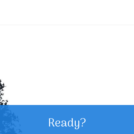
Ready?