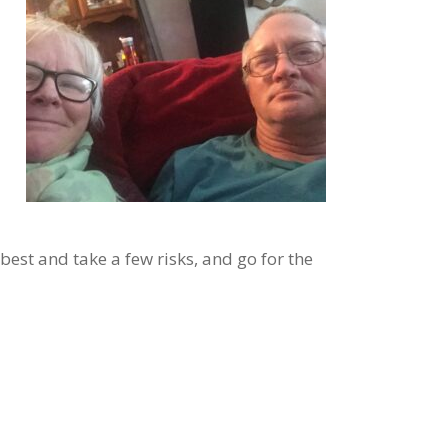
est and take a few risks, and go for the