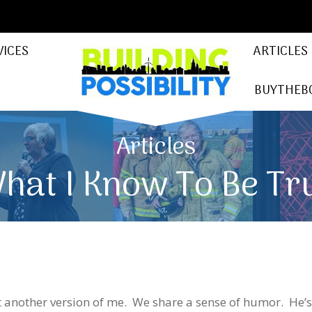
VICES
ARTICLES
BUYTHEB
Articles
hat I Know To Be Tr
t another version of me. We share a sense of humor. He’s