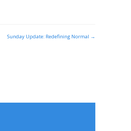
Sunday Update: Redefining Normal →