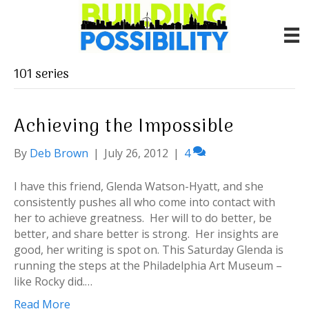
101 series
Achieving the Impossible
By
Deb Brown
|
July 26, 2012
|
4
I have this friend, Glenda Watson-Hyatt, and she
consistently pushes all who come into contact with
her to achieve greatness. Her will to do better, be
better, and share better is strong. Her insights are
good, her writing is spot on. This Saturday Glenda is
running the steps at the Philadelphia Art Museum –
like Rocky did.…
Read More