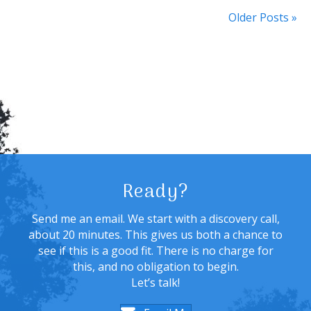
Older Posts »
Ready?
Send me an email. We start with a discovery call,
about 20 minutes. This gives us both a chance to
see if this is a good fit. There is no charge for
this, and no obligation to begin.
Let’s talk!