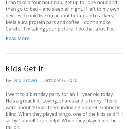
I can take a four hour nap, get up for one hour and
then go to bed – and sleep all night. If left to my own
devices, I could live on peanut butter and crackers,
Melaleuca protein bars and coffee. I don’t smoke.
Careful, I’m taking your picture. I do that a lot. I’m…
Read More
Kids Get It
By
Deb Brown
|
October 6, 2010
I went to a birthday party for an 11 year old today.
He’s a great kid. Loving, shares and is funny. There
were about 10 kids there including Gabriel. Gabriel is
blind. When they played bingo, one of the kids said “I’ll
sit by Gabriel! I can help!” When they played pin the
tail on…