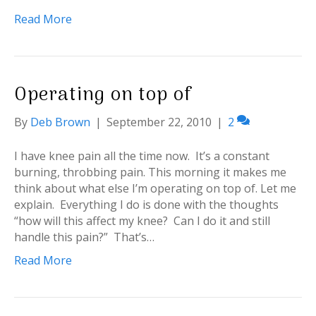
Read More
Operating on top of
By
Deb Brown
|
September 22, 2010
|
2
I have knee pain all the time now. It’s a constant
burning, throbbing pain. This morning it makes me
think about what else I’m operating on top of. Let me
explain. Everything I do is done with the thoughts
“how will this affect my knee? Can I do it and still
handle this pain?” That’s…
Read More