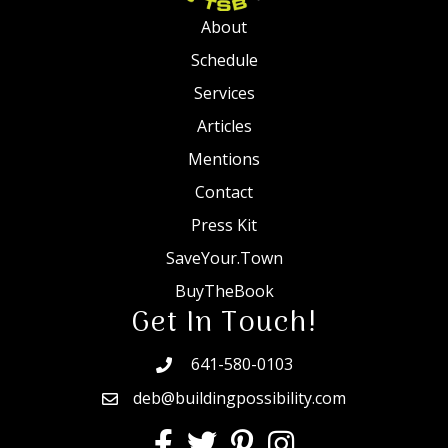
About
Schedule
Services
Articles
Mentions
Contact
Press Kit
SaveYour.Town
BuyTheBook
Get In Touch!
641-580-0103
deb@buildingpossibility.com