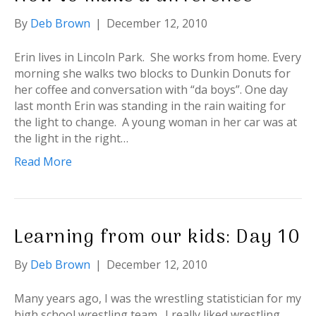
By
Deb Brown
|
December 12, 2010
Erin lives in Lincoln Park. She works from home. Every
morning she walks two blocks to Dunkin Donuts for
her coffee and conversation with “da boys”. One day
last month Erin was standing in the rain waiting for
the light to change. A young woman in her car was at
the light in the right…
Read More
Learning from our kids: Day 10
By
Deb Brown
|
December 12, 2010
Many years ago, I was the wrestling statistician for my
high school wrestling team. I really liked wrestling.