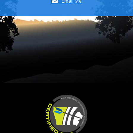
Email Me