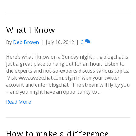
What I Know
By
Deb Brown
|
July 16, 2012
|
3
Here’s what I know on a Sunday night ….. #blogchat is
just a great place to hang out for an hour. Listen to
the experts and not-so-experts discuss various topics.
Visit www.tweetchat.com, sign in with your twitter
account and enter blogchat. The stream will fly by you
– and you might have an opportunity to…
Read More
How to make a difference