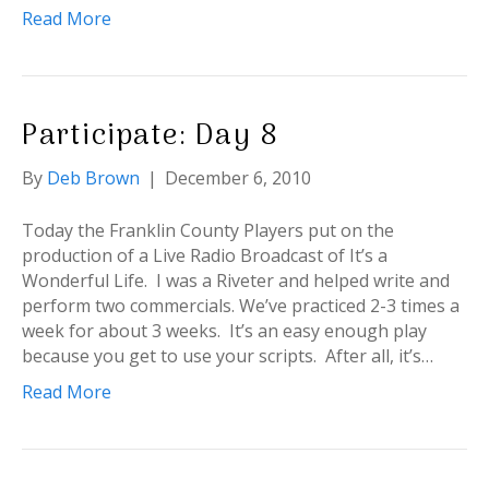
Read More
Participate: Day 8
By
Deb Brown
|
December 6, 2010
Today the Franklin County Players put on the
production of a Live Radio Broadcast of It’s a
Wonderful Life. I was a Riveter and helped write and
perform two commercials. We’ve practiced 2-3 times a
week for about 3 weeks. It’s an easy enough play
because you get to use your scripts. After all, it’s…
Read More