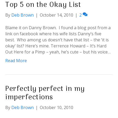
Top 5 on the Okay List
By
Deb Brown
|
October 14, 2010
|
2
Blame it on Danny Brown. I found a blog post from a
link on facebook where his wife lists Danny’s five
best. Who among us doesn’t have that list – the ‘it is
okay’ list? Here’s mine. Terrence Howard – It’s Hard
Out Here for a Pimp – yeah, he’s cute – but his voice…
Read More
Perfectly perfect in my
imperfections
By
Deb Brown
|
October 10, 2010