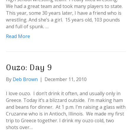
We had a great team and took many players to state.
This year, some 30 years later, I have a friend who is
wrestling. And she’s a girl. 15 years old, 103 pounds
and full of spunk. …
Read More
Ouzo: Day 9
By
Deb Brown
|
December 11, 2010
I love ouzo. I don’t drink it often, and usually only in
Greece. Today it’s a blizzard outside. I’m making ham
and beans for dinner. At 1 p.m. I’m raising a glass with
Cruzanne who is in Antioch, Illinois. We made my first
trip to Greece together. I drink my ouzo cold, two
shots over…