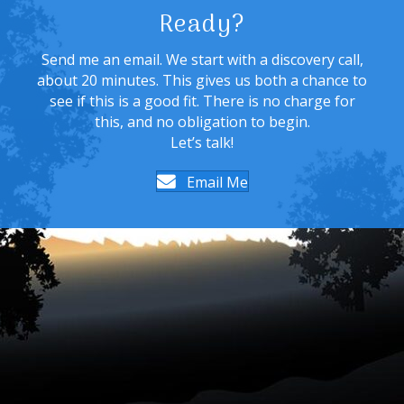
Ready?
Send me an email. We start with a discovery call,
about 20 minutes. This gives us both a chance to
see if this is a good fit. There is no charge for
this, and no obligation to begin.
Let’s talk!
Email Me