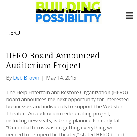
HERO
HERO Board Announced
Auditorium Project
By
Deb Brown
|
May 14, 2015
The Help Entertain and Restore Organization (HERO)
board announces the next opportunity for interested
businesses and individuals to support the Webster
Theater. An auditorium redecorating project,
including new seats, is being planned for early fall.
“Our initial focus was on getting everything we
needed to re-open the theater,” stated HERO board