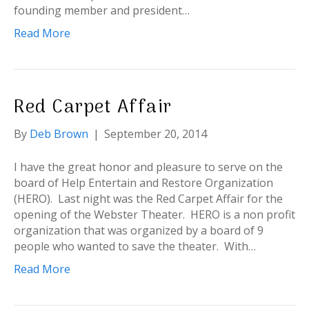
founding member and president…
Read More
Red Carpet Affair
By
Deb Brown
|
September 20, 2014
I have the great honor and pleasure to serve on the
board of Help Entertain and Restore Organization
(HERO). Last night was the Red Carpet Affair for the
opening of the Webster Theater. HERO is a non profit
organization that was organized by a board of 9
people who wanted to save the theater. With…
Read More