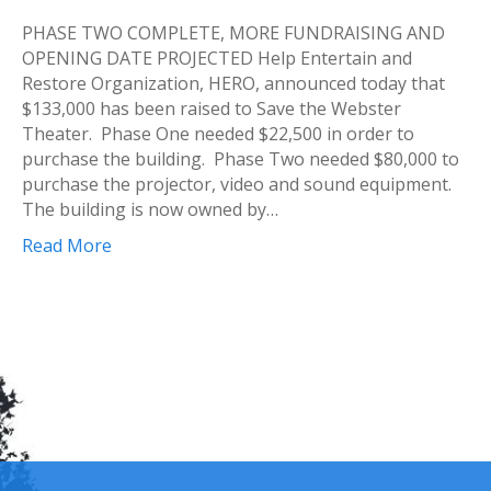
PHASE TWO COMPLETE, MORE FUNDRAISING AND
OPENING DATE PROJECTED Help Entertain and
Restore Organization, HERO, announced today that
$133,000 has been raised to Save the Webster
Theater. Phase One needed $22,500 in order to
purchase the building. Phase Two needed $80,000 to
purchase the projector, video and sound equipment.
The building is now owned by…
Read More