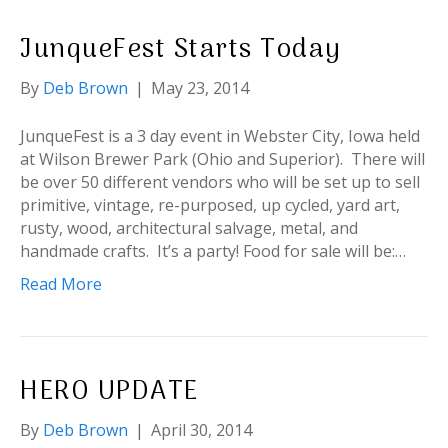
JunqueFest Starts Today
By
Deb Brown
|
May 23, 2014
JunqueFest is a 3 day event in Webster City, Iowa held
at Wilson Brewer Park (Ohio and Superior). There will
be over 50 different vendors who will be set up to sell
primitive, vintage, re-purposed, up cycled, yard art,
rusty, wood, architectural salvage, metal, and
handmade crafts. It’s a party! Food for sale will be:…
Read More
HERO UPDATE
By
Deb Brown
|
April 30, 2014