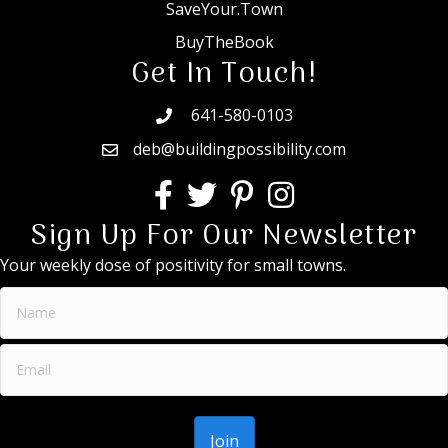
SaveYour.Town
BuyTheBook
Get In Touch!
641-580-0103
deb@buildingpossibility.com
Sign Up For Our Newsletter
Your weekly dose of positivity for small towns.