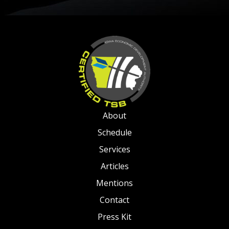
About
Schedule
Services
Articles
Mentions
Contact
Press Kit