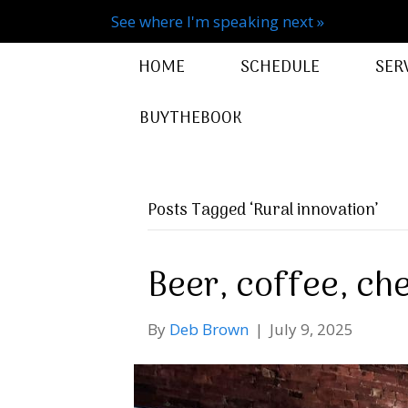
See where I'm speaking next »
HOME
SCHEDULE
SER
BUYTHEBOOK
Posts Tagged ‘Rural innovation’
Beer, coffee, che
By
Deb Brown
|
July 9, 2025