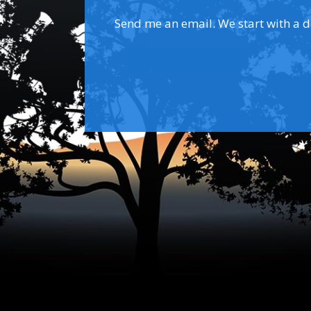
Send me an email. We start with a dis