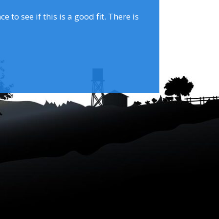
to see if this is a good fit. There is