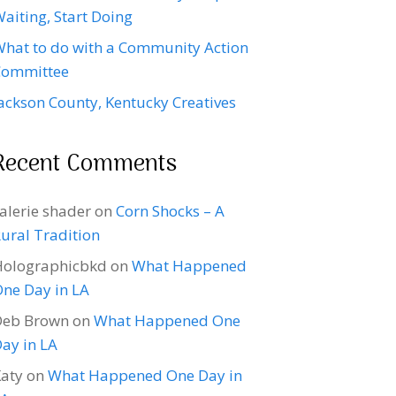
aiting, Start Doing
hat to do with a Community Action
Committee
ackson County, Kentucky Creatives
Recent Comments
alerie shader
on
Corn Shocks – A
ural Tradition
Holographicbkd
on
What Happened
ne Day in LA
Deb Brown
on
What Happened One
ay in LA
aty
on
What Happened One Day in