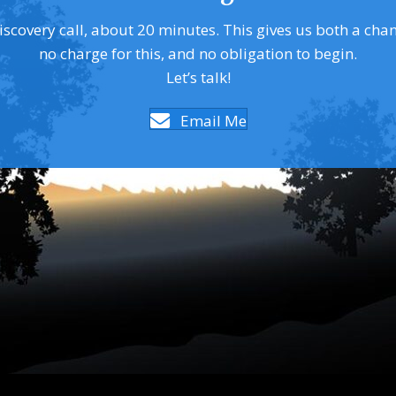
covery call, about 20 minutes. This gives us both a chance 
no charge for this, and no obligation to begin.
Let’s talk!
Email Me