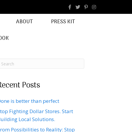
facebook
Instagram
ABOUT
PRESS KIT
OOK
Recent Posts
one is better than perfect
top Fighting Dollar Stores. Start
uilding Local Solutions.
rom Possibilities to Reality: Stop