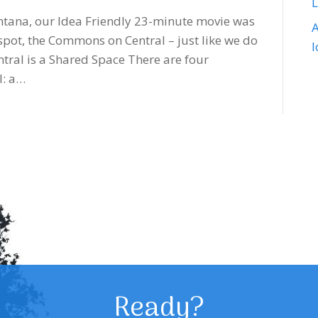
Montana, our Idea Friendly 23-minute movie was
A
spot, the Commons on Central – just like we do
tral is a Shared Space There are four
l: a…
Ready?