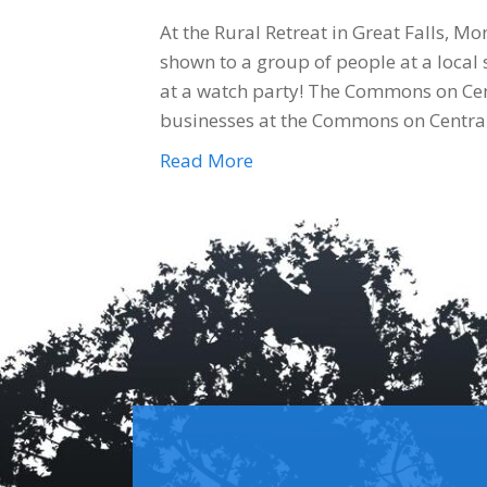
At the Rural Retreat in Great Falls, 
shown to a group of people at a local 
at a watch party! The Commons on Cen
businesses at the Commons on Centra
Read More