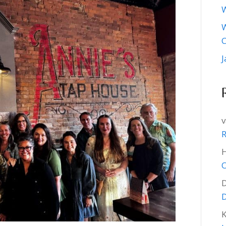
W
W
J
v
R
O
D
K