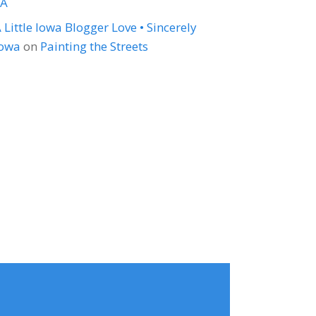
LA
 Little Iowa Blogger Love • Sincerely
Iowa
on
Painting the Streets