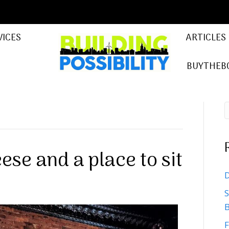
VICES
ARTICLES
BUYTHEB
ese and a place to sit
D
S
B
F