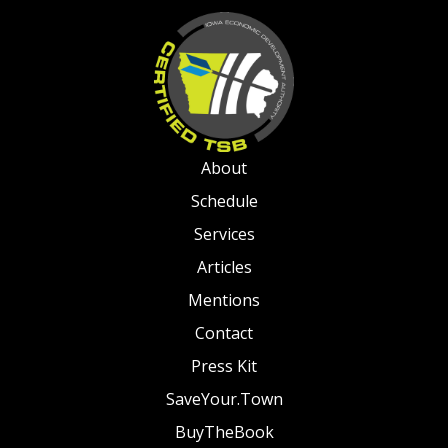
About
Schedule
Services
Articles
Mentions
Contact
Press Kit
SaveYour.Town
BuyTheBook