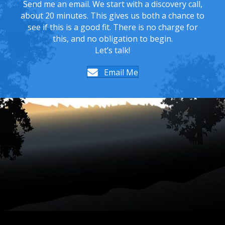
Send me an email. We start with a discovery call,
about 20 minutes. This gives us both a chance to
see if this is a good fit. There is no charge for
this, and no obligation to begin.
Let’s talk!
Email Me