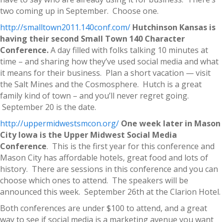
two coming up in September. Choose one.
http://smalltown2011.140conf.com/
Hutchinson Kansas is
having their second Small Town 140 Character
Conference.
A day filled with folks talking 10 minutes at
time – and sharing how they’ve used social media and what
it means for their business. Plan a short vacation — visit
the Salt Mines and the Cosmosphere. Hutch is a great
family kind of town – and you’ll never regret going.
September 20 is the date.
http://uppermidwestsmcon.org/
One week later in Mason
City Iowa is the Upper Midwest Social Media
Conference
. This is the first year for this conference and
Mason City has affordable hotels, great food and lots of
history. There are sessions in this conference and you can
choose which ones to attend. The speakers will be
announced this week. September 26th at the Clarion Hotel.
Both conferences are under $100 to attend, and a great
way to see if social media is a marketing avenue you want