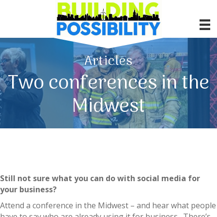
Articles
Two conferences in the
Midwest
Still not sure what you can do with social media for
your business?
Attend a conference in the Midwest – and hear what people
have to say who are already using it for business. There’s