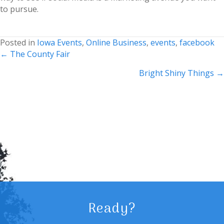
to pursue.
Posted in
Iowa Events
,
Online Business
,
events
,
facebook
Posts
← The County Fair
navigation
Bright Shiny Things →
Ready?