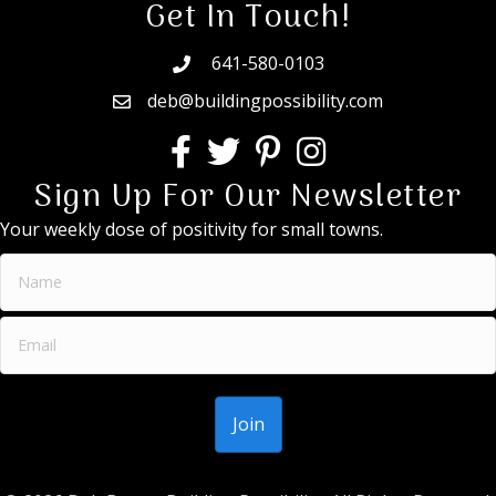
Get In Touch!
641-580-0103
deb@buildingpossibility.com
Sign Up For Our Newsletter
Your weekly dose of positivity for small towns.