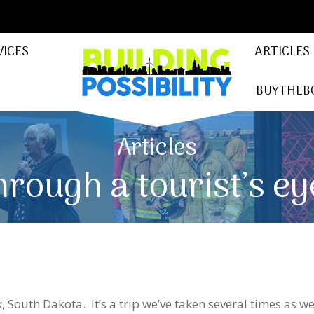
VICES
ARTICLES
BUYTHEB
Articles
hrough a tourist’s ey
 South Dakota. It’s a trip we’ve taken several times as we 