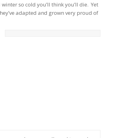
winter so cold you’ll think you’ll die. Yet
 They’ve adapted and grown very proud of