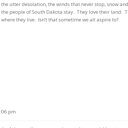
the utter desolation, the winds that never stop, snow and 
the people of South Dakota stay. They love their land.
where they live. Isn’t that sometime we all aspire to?
3:06 pm