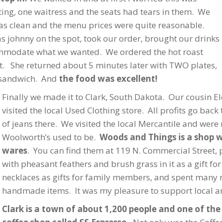
ing, one waitress and the seats had tears in them. We
was clean and the menu prices were quite reasonable.
s johnny on the spot, took our order, brought our drinks
ommodate what we wanted. We ordered the hot roast
t. She returned about 5 minutes later with TWO plates,
f sandwich. And
the food was excellent!
Finally we made it to Clark, South Dakota. Our cousin
visited the local Used Clothing store. All profits go back
of jeans there. We visited the local Mercantile and were
Woolworth’s used to be.
Woods and Things is a shop wh
wares
. You can find them at 119 N. Commercial Street,
with pheasant feathers and brush grass in it as a gift fo
necklaces as gifts for family members, and spent many 
handmade items. It was my pleasure to support local ar
Clark is a town of about 1,200 people and one of the 