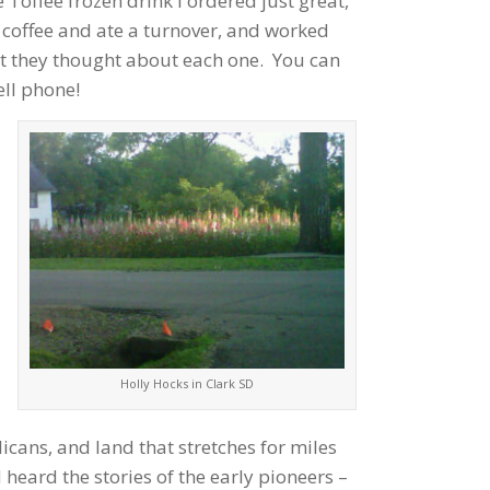
 Toffee frozen drink I ordered just great,
 coffee and ate a turnover, and worked
at they thought about each one. You can
ell phone!
Holly Hocks in Clark SD
licans, and land that stretches for miles
heard the stories of the early pioneers –