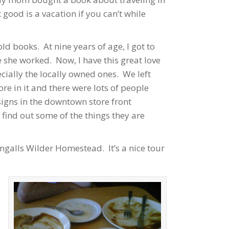
good is a vacation if you can’t while
d books. At nine years of age, I got to
 she worked. Now, I have this great love
cially the locally owned ones. We left
re in it and there were lots of people
igns in the downtown store front
ind out some of the things they are
ngalls Wilder Homestead. It’s a nice tour