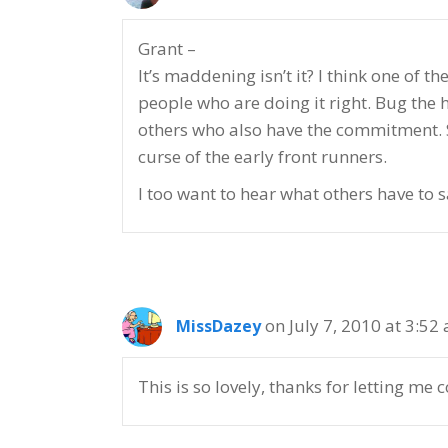
Grant –
It’s maddening isn’t it? I think one of 
people who are doing it right. Bug the 
others who also have the commitment. St
curse of the early front runners.
I too want to hear what others have to 
on July 7, 2010 at 3:52
MissDazey
This is so lovely, thanks for letting me