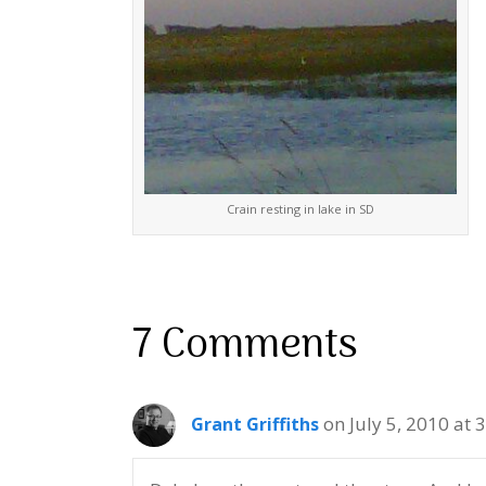
Crain resting in lake in SD
7 Comments
on July 5, 2010 at 
Grant Griffiths