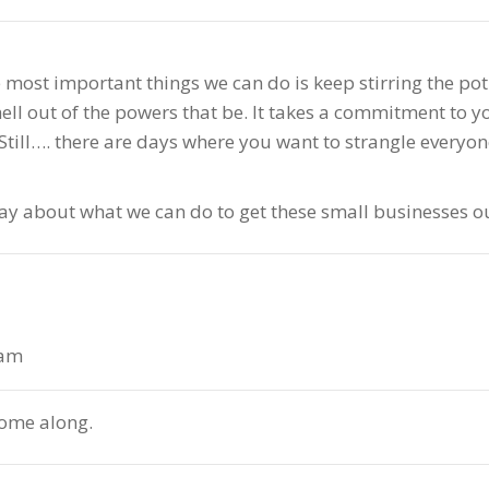
the most important things we can do is keep stirring the p
hell out of the powers that be. It takes a commitment to 
ill…. there are days where you want to strangle everyone
say about what we can do to get these small businesses ou
 am
 come along.