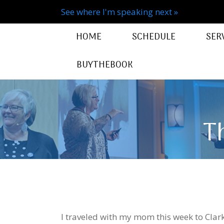
See where I'm speaking next »
HOME
SCHEDULE
SER
BUYTHEBOOK
T
I traveled with my mom this week to Clark,