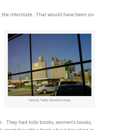
 the interstate. That would have been six
Family Table Sheldon Iowa
ore. They had kids books, women’s books,
My mom bought a book about traveling in