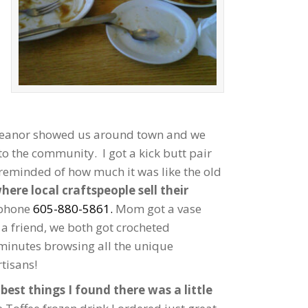
 Eleanor showed us around town and we
 to the community. I got a kick butt pair
 reminded of how much it was like the old
ere local craftspeople sell their
 phone
605-880-5861.
Mom got a vase
r a friend, we both got crocheted
minutes browsing all the unique
tisans!
best things I found there was a little