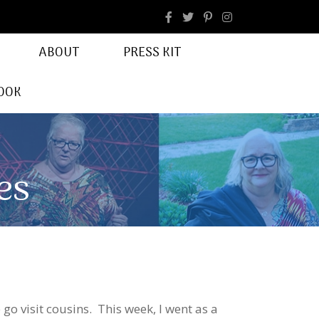
facebook
Instagram
ABOUT
PRESS KIT
OOK
es
go visit cousins. This week, I went as a