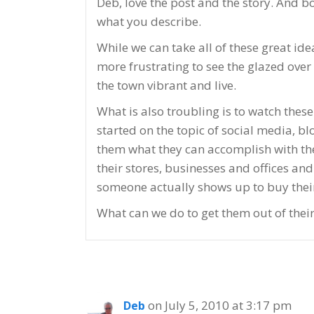
Deb, love the post and the story. And b
what you describe.
While we can take all of these great id
more frustrating to see the glazed ove
the town vibrant and live.
What is also troubling is to watch the
started on the topic of social media, 
them what they can accomplish with thes
their stores, businesses and offices a
someone actually shows up to buy their 
What can we do to get them out of thei
on July 5, 2010 at 3:17 pm
Deb