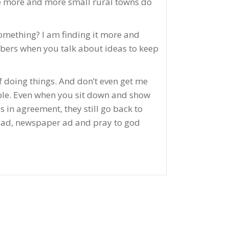
see more and more small rural towns do
something? I am finding it more and
mbers when you talk about ideas to keep
 doing things. And don’t even get me
ople. Even when you sit down and show
 in agreement, they still go back to
ge ad, newspaper ad and pray to god