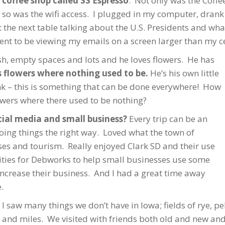
coffee shop called SS Espresso
. Not only was the Coffee
so was the wifi access. I plugged in my computer, drank
the next table talking about the U.S. Presidents and wh
ntent to be viewing my emails on a screen larger than my c
sh, empty spaces and lots and he loves flowers. He has
 flowers where nothing used to be.
He’s his own little
k – this is something that can be done everywhere! How
owers where there used to be nothing?
cial media and small business?
Every trip can be an
oing things the right way. Loved what the town of
ses and tourism. Really enjoyed Clark SD and their use
nities for Debworks to help small businesses use some
increase their business. And I had a great time away
.
I saw many things we don’t have in Iowa; fields of rye, pe
and miles. We visited with friends both old and new and 