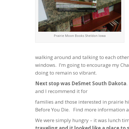
Prairie Moon Books Sheldon Iowa
walking around and talking to each other
windows. I’m going to encourage my Chamb
doing to remain so vibrant.
Next stop was DeSmet South Dakota
.
and I recommend it for
families and those interested in prairie hi
Before You Die. Find more information a
We were simply hungry – it was lunch ti
traveling and it looked like a place to s