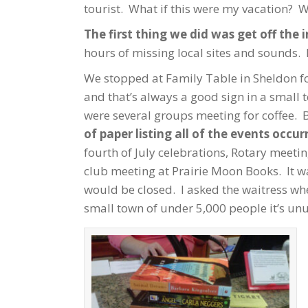
tourist. What if this were my vacation? W
The first thing we did was get off the 
hours of missing local sites and sounds.
We stopped at Family Table in Sheldon for
and that’s always a good sign in a small 
were several groups meeting for coffee. 
of paper listing all of the events occu
fourth of July celebrations, Rotary meet
club meeting at Prairie Moon Books. It wa
would be closed. I asked the waitress where
small town of under 5,000 people it’s un