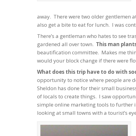
away. There were two older gentlemen at 
also get a bite to eat for lunch. I was co
There’s a gentleman who hates to see tra
gardened all over town.
This man plants
beautification committee. Makes me thin
would your block change if there were fl
What does this trip have to do with so
opportunity to notice where people are d
Sheldon has done for their small busines
of locals to create things. I saw opportu
simple online marketing tools to further 
looking at small towns with a tourist’s eye