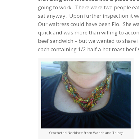
going to work. There were two people eat
sat anyway. Upon further inspection it 
Our waitress could have been Flo. She wa
quick and was more than willing to acc
beef sandwich – but we wanted to share i
each containing 1/2 half a hot roast bee
Crocheted Necklace from Woods and Things