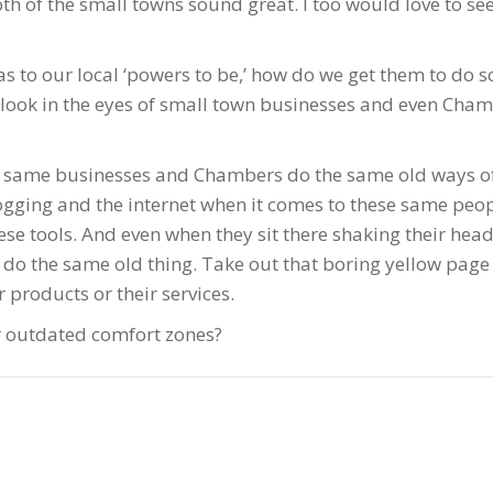
oth of the small towns sound great. I too would love to 
eas to our local ‘powers to be,’ how do we get them to do 
r look in the eyes of small town businesses and even Cha
se same businesses and Chambers do the same old ways of
blogging and the internet when it comes to these same pe
e tools. And even when they sit there shaking their heads
nd do the same old thing. Take out that boring yellow pa
products or their services.
r outdated comfort zones?