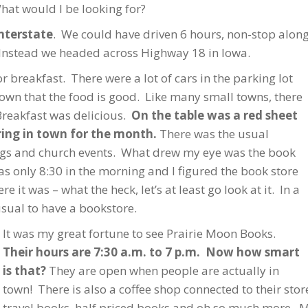
hat would I be looking for?
interstate
. We could have driven 6 hours, non-stop along
 Instead we headed across Highway 18 in Iowa.
 breakfast. There were a lot of cars in the parking lot
town that the food is good. Like many small towns, there
Breakfast was delicious.
On the table was a red sheet
rring in town for the month.
There was the usual
ings and church events. What drew my eye was the book
s only 8:30 in the morning and I figured the book store
 it was – what the heck, let’s at least go look at it. In a
usual to have a bookstore.
It was my great fortune to see Prairie Moon Books.
Their hours are 7:30 a.m. to 7 p.m. Now how smart
is that?
They are open when people are actually in
town! There is also a coffee shop connected to their st
travel books, half priced books and oh so much more. 