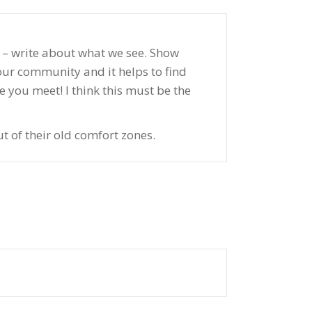
ot – write about what we see. Show
your community and it helps to find
 you meet! I think this must be the
t of their old comfort zones.