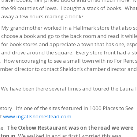
the 99 counties of Iowa. I bought a stack of books. What 
away a few hours reading a book?
My grandmother worked in a Hallmark store that also sol
choose a book and go to the back room and read it while
for book stores and appreciate a town that has one, espe
and drove around the square. Every store front had a sto
. How encouraging to see a small town with no For Rent s
er director to contact Sheldon’s chamber director and f
 We have been there several times and toured the Laura I
story. It’s one of the sites featured in 1000 Places to See
t
www.ingallshomestead.com
me.
The Oxbow Restaurant was on the road we were
top in.
We walked in and at first I worried this was