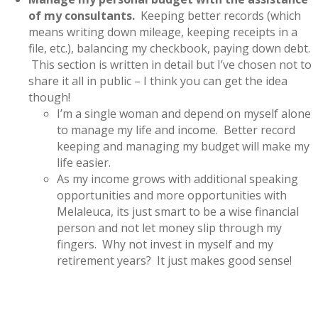
of my consultants.
Keeping better records (which
means writing down mileage, keeping receipts in a
file, etc.), balancing my checkbook, paying down debt.
This section is written in detail but I’ve chosen not to
share it all in public – I think you can get the idea
though!
I’m a single woman and depend on myself alone
to manage my life and income. Better record
keeping and managing my budget will make my
life easier.
As my income grows with additional speaking
opportunities and more opportunities with
Melaleuca, its just smart to be a wise financial
person and not let money slip through my
fingers. Why not invest in myself and my
retirement years? It just makes good sense!