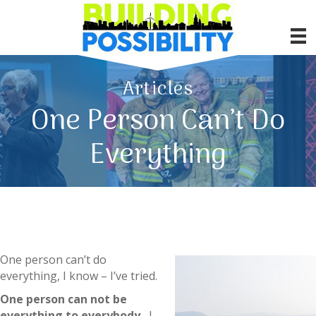
Articles
One Person Can’t Do
Everything
One person can’t do
everything, I know – I’ve tried.
One person can not be
everything to everybody.
I