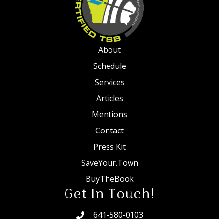
About
Schedule
Services
Articles
Mentions
Contact
Press Kit
SaveYour.Town
BuyTheBook
Get In Touch!
641-580-0103