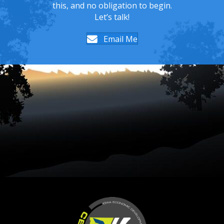
this, and no obligation to begin.
Let’s talk!
Email Me