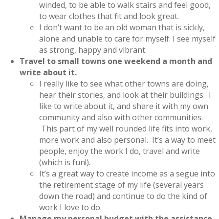
winded, to be able to walk stairs and feel good,
to wear clothes that fit and look great.
I don’t want to be an old woman that is sickly,
alone and unable to care for myself. I see myself
as strong, happy and vibrant.
Travel to small towns one weekend a month and
write about it.
I really like to see what other towns are doing,
hear their stories, and look at their buildings. I
like to write about it, and share it with my own
community and also with other communities.
This part of my well rounded life fits into work,
more work and also personal. It’s a way to meet
people, enjoy the work I do, travel and write
(which is fun!).
It’s a great way to create income as a segue into
the retirement stage of my life (several years
down the road) and continue to do the kind of
work I love to do.
Manage my personal budget with the assistance