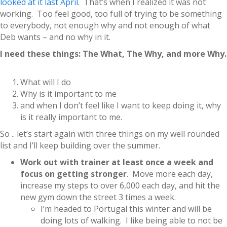
looked at it last April
. That’s when I realized it was not
working. Too feel good, too full of trying to be something
to everybody, not enough why and not enough of what
Deb wants – and no why in it.
I need these things: The What, The Why, and more Why.
What will I do
Why is it important to me
and when I don’t feel like I want to keep doing it, why
is it really important to me.
So .. let’s start again with three things on my well rounded
list and I’ll keep building over the summer.
Work out with trainer at least once a week and
focus on getting stronger
. Move more each day,
increase my steps to over 6,000 each day, and hit the
new gym down the street 3 times a week.
I’m headed to Portugal this winter and will be
doing lots of walking. I like being able to not be