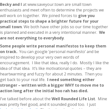
Becky and I
at www.saveyour.town are small town
enthusiasts and meet often to determine the projects we
will work on together. We joined forces to
give you
practical steps to shape a brighter future for your
small town
. We both have other jobs so our time together
is planned and executed in a very intentional manner.
We
are not everything to everybody
.
Some people write personal manifestos to keep them
on track.
You can google ‘personal manifesto’ and be
inspired to develop your very own words of
encouragement. I like that idea, really I do. Mostly I like the
idea of that idea. It’s like motivational quotes – they are
heartwarming and fuzzy for about 2 minutes. Then you
get back to your real life.
I need something either
stronger – written with a bigger WHY to move me to
action long after the initial hoo rah has died.
I’ve talked before about the
Well Rounded Life List
. Mine
was pretty feel good, and it sounded good too. I just