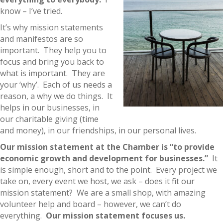
know – I’ve tried.
It’s why mission statements
and manifestos are so
important. They help you to
focus and bring you back to
what is important. They are
your ‘why’. Each of us needs a
reason, a why we do things. It
helps in our businesses, in
our charitable giving (time
and money), in our friendships, in our personal lives.
Our mission statement at the Chamber is “to provide
economic growth and development for businesses.”
It
is simple enough, short and to the point. Every project we
take on, every event we host, we ask – does it fit our
mission statement? We are a small shop, with amazing
volunteer help and board – however, we can’t do
everything.
Our mission statement focuses us.