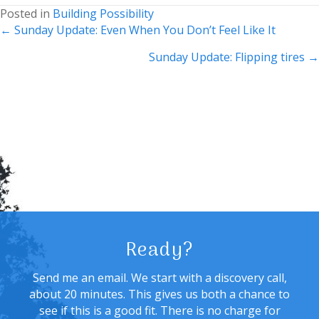
Posted in
Building Possibility
Posts
← Sunday Update: Even When You Don’t Feel Like It
navigation
Sunday Update: Flipping tires →
Ready?
Send me an email. We start with a discovery call,
about 20 minutes. This gives us both a chance to
see if this is a good fit. There is no charge for