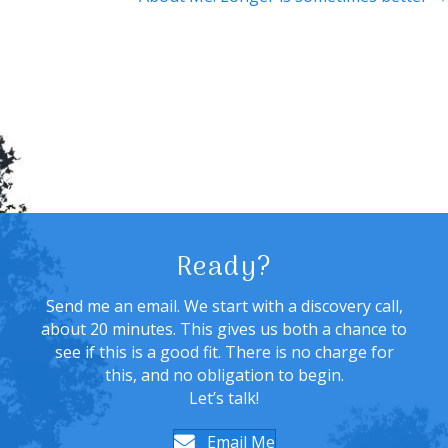
Ready?
Send me an email. We start with a discovery call,
about 20 minutes. This gives us both a chance to
see if this is a good fit. There is no charge for
this, and no obligation to begin.
Let’s talk!
Email Me