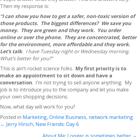
Then my response is:
“I can show you how to get a safer, non-toxic version of
those products. The biggest differences? We save you
money. They are green and they work. You order
online or over the phone. They are concentrated, better
for the environment, more affordable and they work.
Let’s talk
. I have Tuesday night or Wednesday morning.
What’s better for you?”
This is ain’t rocket science folks.
My first priority is to
make an appointment to sit down and have a
conversation
. I’m not trying to sell anyone anything. My
job is to introduce you to the company and let you make
your own shopping decisions.
Now, what day will work for you?
Posted in
Marketing
,
Online Business
,
network marketing
Posts
← Jerry Hirsch, New Friends: Day 6
navigation
About Me: Longer is sometimes better →