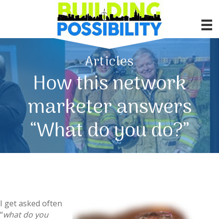
Articles
How this network
marketer answers
“What do you do?”
I get asked often
“
what do you