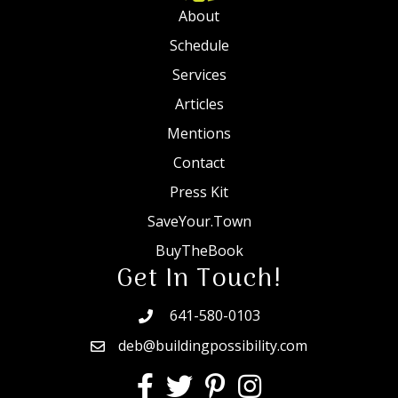
About
Schedule
Services
Articles
Mentions
Contact
Press Kit
SaveYour.Town
BuyTheBook
Get In Touch!
641-580-0103
deb@buildingpossibility.com