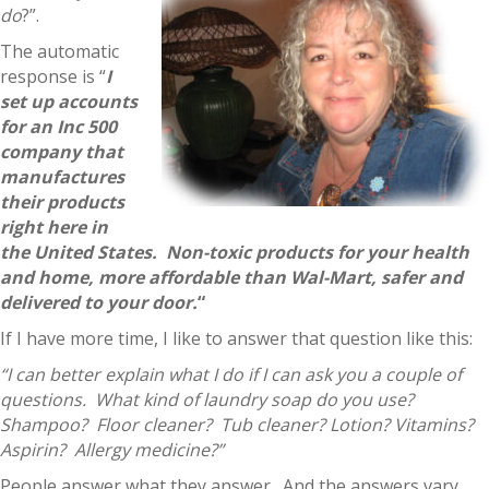
do
?”.
The automatic
response is “
I
set up accounts
for an Inc 500
company that
manufactures
their products
right here in
the United States. Non-toxic products for your health
and home, more affordable than Wal-Mart, safer and
delivered to your door.
“
If I have more time, I like to answer that question like this:
“I can better explain what I do if I can ask you a couple of
questions. What kind of laundry soap do you use?
Shampoo? Floor cleaner? Tub cleaner? Lotion? Vitamins?
Aspirin? Allergy medicine?”
People answer what they answer. And the answers vary.