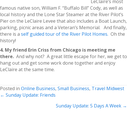
LeClaire’s most
famous native son, William F. “Buffalo Bill” Cody, as well as
local history and the Lone Star Steamer at the River Pilot’s
Pier on the LeClaire Levee that also includes a Boat Launch,
parking, picnic areas and a Veteran’s Memorial. And finally,
there is a
self guided tour of the River Pilot Homes.
Oh the
history!
4. My friend Erin Criss from Chicago is meeting me
there.
And why not? A great little escape for her, we get to
hang out and get some work done together and enjoy
LeClaire at the same time.
Posted in
Online Business
,
Small Business
,
Travel Midwest
Posts
← Sunday Update: Friends
navigation
Sunday Update: 5 Days A Week →