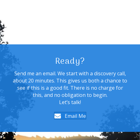
Ready?
Send me an email. We start with a discovery call,
about 20 minutes. This gives us both a chance to
see if this is a good fit. There is no charge for
this, and no obligation to begin.
Let’s talk!
Email Me