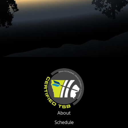
About
Schedule