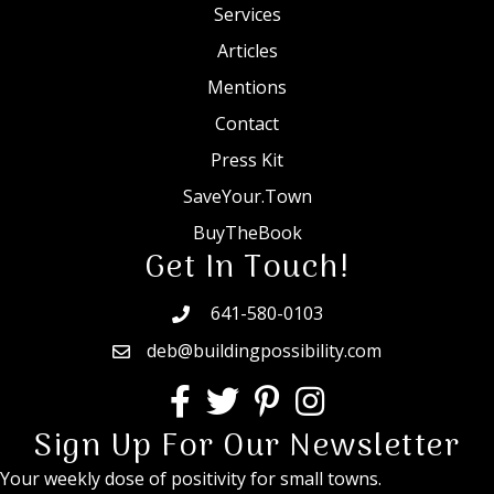
Services
Articles
Mentions
Contact
Press Kit
SaveYour.Town
BuyTheBook
Get In Touch!
641-580-0103
deb@buildingpossibility.com
Sign Up For Our Newsletter
Your weekly dose of positivity for small towns.