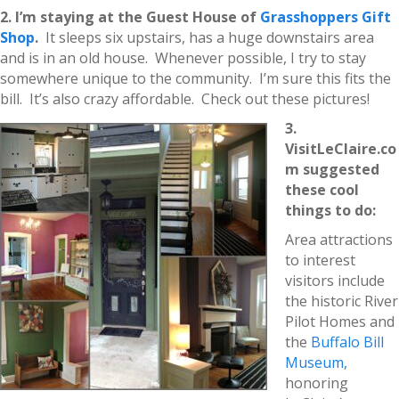
2. I’m staying at the Guest House of
Grasshoppers Gift
Shop
.
It sleeps six upstairs, has a huge downstairs area
and is in an old house. Whenever possible, I try to stay
somewhere unique to the community. I’m sure this fits the
bill. It’s also crazy affordable. Check out these pictures!
3.
VisitLeClaire.co
m suggested
these cool
things to do:
Area attractions
to interest
visitors include
the historic River
Pilot Homes and
the
Buffalo Bill
Museum,
honoring