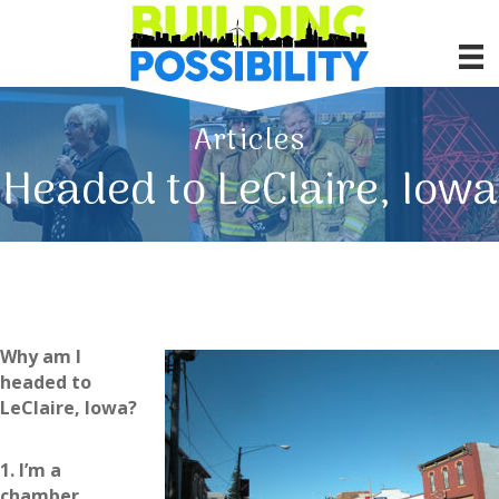
Articles
Headed to LeClaire, Iowa
Why am I
headed to
LeClaire, Iowa?
1. I’m a
chamber