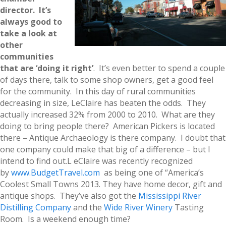
director. It’s
always good to
take a look at
other
communities
that are ‘doing it right’
. It’s even better to spend a couple
of days there, talk to some shop owners, get a good feel
for the community. In this day of rural communities
decreasing in size, LeClaire has beaten the odds. They
actually increased 32% from 2000 to 2010. What are they
doing to bring people there? American Pickers is located
there – Antique Archaeology is there company. I doubt that
one company could make that big of a difference – but I
intend to find out.L eClaire was recently recognized
by
www.BudgetTravel.com
as being one of “America’s
Coolest Small Towns 2013. They have home decor, gift and
antique shops. They’ve also got the
Mississippi River
Distilling Company
and the
Wide River Winery
Tasting
Room. Is a weekend enough time?