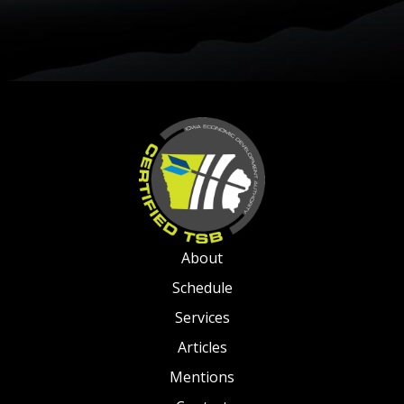
About
Schedule
Services
Articles
Mentions