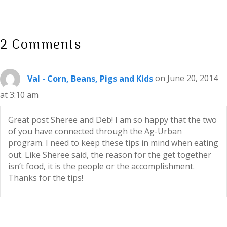
2 Comments
Val - Corn, Beans, Pigs and Kids
on June 20, 2014
at 3:10 am
Great post Sheree and Deb! I am so happy that the two
of you have connected through the Ag-Urban
program. I need to keep these tips in mind when eating
out. Like Sheree said, the reason for the get together
isn’t food, it is the people or the accomplishment.
Thanks for the tips!