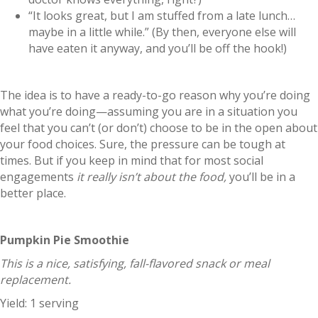
“It looks great, but I am stuffed from a late lunch…
maybe in a little while.” (By then, everyone else will
have eaten it anyway, and you’ll be off the hook!)
The idea is to have a ready-to-go reason why you’re doing
what you’re doing—assuming you are in a situation you
feel that you can’t (or don’t) choose to be in the open about
your food choices. Sure, the pressure can be tough at
times. But if you keep in mind that for most social
engagements
it really isn’t about the food,
you’ll be in a
better place.
Pumpkin Pie Smoothie
This is a nice, satisfying, fall-flavored snack or meal
replacement.
Yield: 1 serving