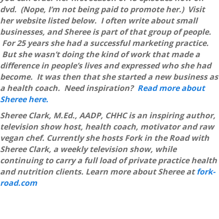
dvd. (Nope, I’m not being paid to promote her.) Visit
her website listed below. I often write about small
businesses, and Sheree is part of that group of people.
For 25 years she had a successful marketing practice.
But she wasn’t doing the kind of work that made a
difference in people’s lives and expressed who she had
become. It was then that she started a new business as
a health coach. Need inspiration?
Read more about
Sheree here.
Sheree Clark, M.Ed., AADP, CHHC is an inspiring author,
television show host, health coach, motivator and raw
vegan chef. Currently she hosts Fork in the Road with
Sheree Clark, a weekly television show, while
continuing to carry a full load of private practice health
and nutrition clients. Learn more about Sheree at
fork-
road.com