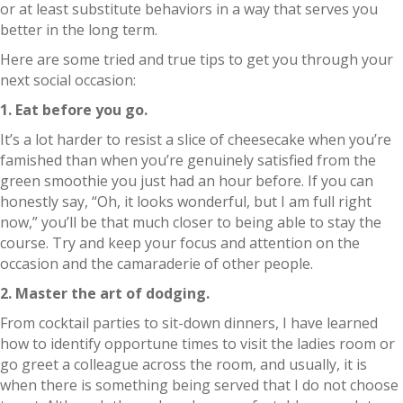
or at least substitute behaviors in a way that serves you
better in the long term.
Here are some tried and true tips to get you through your
next social occasion:
1. Eat before you go.
It’s a lot harder to resist a slice of cheesecake when you’re
famished than when you’re genuinely satisfied from the
green smoothie you just had an hour before. If you can
honestly say, “Oh, it looks wonderful, but I am full right
now,” you’ll be that much closer to being able to stay the
course. Try and keep your focus and attention on the
occasion and the camaraderie of other people.
2. Master the art of dodging.
From cocktail parties to sit-down dinners, I have learned
how to identify opportune times to visit the ladies room or
go greet a colleague across the room, and usually, it is
when there is something being served that I do not choose