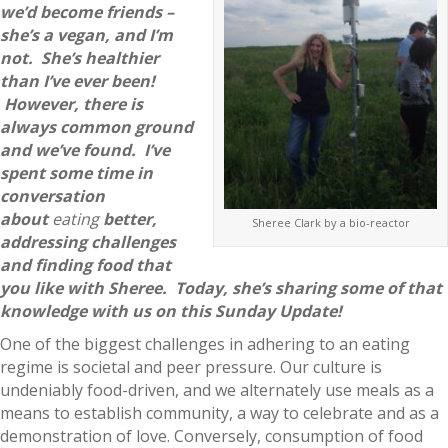
we’d become friends –
she’s a vegan, and I’m
not. She’s healthier
than I’ve ever been!
However, there is
always common ground
and we’ve found. I’ve
spent some time in
conversation
about
eating
better,
Sheree Clark by a bio-reactor
addressing challenges
and finding food that
you like with Sheree. Today, she’s sharing some of that
knowledge with us on this Sunday Update!
One of the biggest challenges in adhering to an eating
regime is societal and peer pressure. Our culture is
undeniably food-driven, and we alternately use meals as a
means to establish community, a way to celebrate and as a
demonstration of love. Conversely, consumption of food