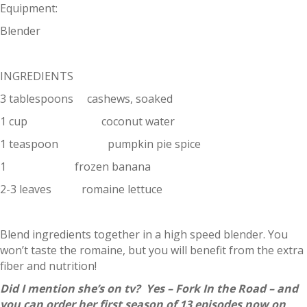
Equipment:
Blender
INGREDIENTS
3 tablespoons cashews, soaked
1 cup coconut water
1 teaspoon pumpkin pie spice
1 frozen banana
2-3 leaves romaine lettuce
Blend ingredients together in a high speed blender. You
won’t taste the romaine, but you will benefit from the extra
fiber and nutrition!
Did I mention she’s on tv? Yes – Fork In the Road – and
you can order her first season of 13 episodes now on