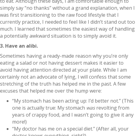
to eat. Although these days, I am comfortable enough to
simply say “no thanks” without a grand explanation, when I
was first transitioning to the raw food lifestyle that I
currently practice, I needed to feel like I didn’t stand out too
much. I learned that sometimes the easiest way of handling
a potentially awkward situation is to simply avoid it.
3. Have an alibi.
Sometimes having a ready-made reason why you’re only
eating a salad or not having dessert makes it easier to
avoid having attention directed at your plate. While I am
certainly not an advocate of lying, I will confess that some
stretching of the truth has helped me in the past. A few
excuses that helped me over the hump were:
“My stomach has been acting up: I’d better not.” (This
one is actually true: My stomach
was
revolting from
years of crappy food, and I wasn’t going to give it any
more!)
“My doctor has me on a special diet.” (After all, your
doctor knows everything, right?)