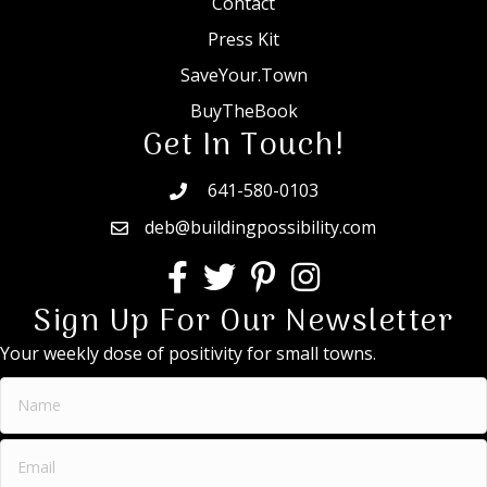
Contact
Press Kit
SaveYour.Town
BuyTheBook
Get In Touch!
641-580-0103
deb@buildingpossibility.com
Sign Up For Our Newsletter
Your weekly dose of positivity for small towns.