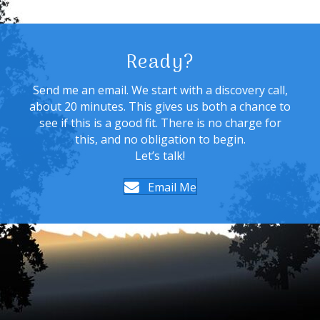
Ready?
Send me an email. We start with a discovery call,
about 20 minutes. This gives us both a chance to
see if this is a good fit. There is no charge for
this, and no obligation to begin.
Let’s talk!
Email Me