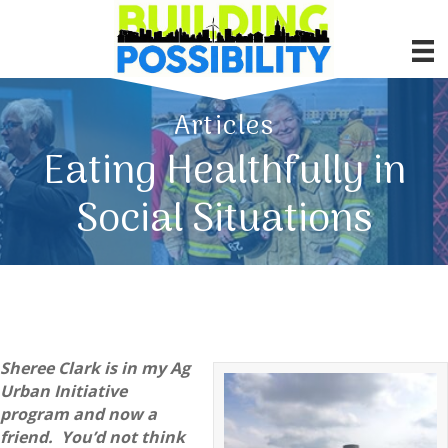
Articles
Eating Healthfully in
Social Situations
Sheree Clark is in my Ag
Urban Initiative
program and now a
friend. You’d not think