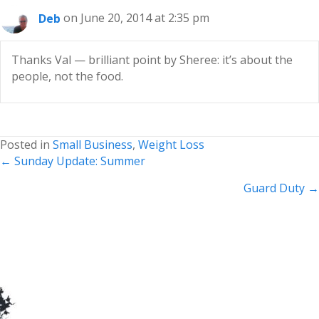
Deb
on June 20, 2014 at 2:35 pm
Thanks Val — brilliant point by Sheree: it’s about the
people, not the food.
Posted in
Small Business
,
Weight Loss
Posts
← Sunday Update: Summer
navigation
Guard Duty →