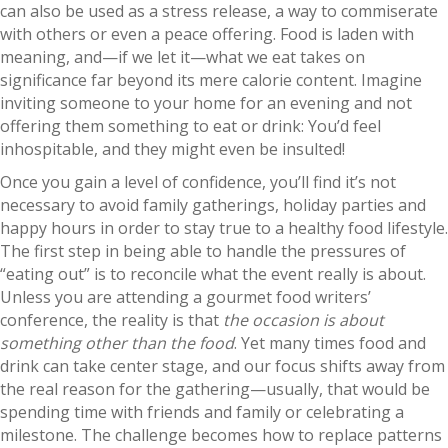
can also be used as a stress release, a way to commiserate
with others or even a peace offering. Food is laden with
meaning, and—if we let it—what we eat takes on
significance far beyond its mere calorie content. Imagine
inviting someone to your home for an evening and not
offering them something to eat or drink: You’d feel
inhospitable, and they might even be insulted!
Once you gain a level of confidence, you’ll find it’s not
necessary to avoid family gatherings, holiday parties and
happy hours in order to stay true to a healthy food lifestyle.
The first step in being able to handle the pressures of
“eating out” is to reconcile what the event really is about.
Unless you are attending a gourmet food writers’
conference, the reality is that
the occasion is about
something other than the food
. Yet many times food and
drink can take center stage, and our focus shifts away from
the real reason for the gathering—usually, that would be
spending time with friends and family or celebrating a
milestone. The challenge becomes how to replace patterns