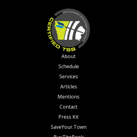
About
Schedule
Services
Articles
Mentions
Contact
Press Kit
SaveYour.Town