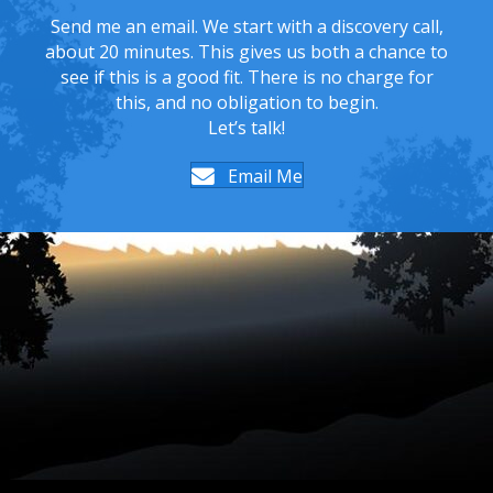
Send me an email. We start with a discovery call,
about 20 minutes. This gives us both a chance to
see if this is a good fit. There is no charge for
this, and no obligation to begin.
Let’s talk!
Email Me