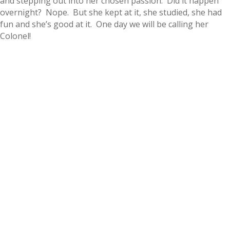
and stepping out into her chosen passion. Did it happen
overnight? Nope. But she kept at it, she studied, she had
fun and she’s good at it. One day we will be calling her
Colonel!