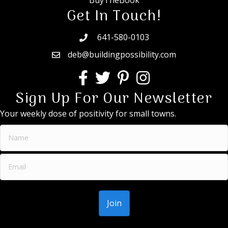
BuyTheBook
Get In Touch!
641-580-0103
deb@buildingpossibility.com
Sign Up For Our Newsletter
Your weekly dose of positivity for small towns.