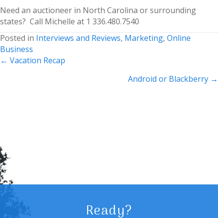
Need an auctioneer in North Carolina or surrounding
states? Call Michelle at 1 336.480.7540
Posted in
Interviews and Reviews
,
Marketing
,
Online
Business
Posts
← Vacation Recap
navigation
Android or Blackberry →
Ready?