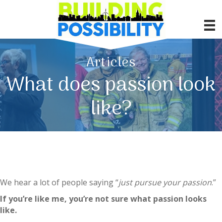
Articles
What does passion look
like?
We hear a lot of people saying “
just pursue your passion
.”
If you’re like me, you’re not sure what passion looks
like.