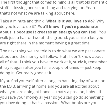
The first thought that comes to mind is all that old romantic
stuff — kissing and smooching and carrying on. Yeah –
that’s not what we are talking about here.
Take a minute and think.
What is it you love to do?
Why
do you love to do it?
You’ll know if you’re passionate
about it because it creates an energy you can feel
. You
walk just a hair or two off the ground, you smile a lot, you
are right there in the moment having a great time.
The next thing we are told is to do what we are passionate
about and the money will follow. Huh, I don’t know about
all of that. I think you have to work at it, study it, remember
it, try it again after you fail a couple of times — just keep
doing it. Get really good at it.
If you find yourself after a long, exhausting day of work on
the J.O.B. arriving at home and you are all excited about
what you are doing at home — that’s a passion, baby. If
you save your money all year so you can go do something
you love doing – that’s a passion. What books are you