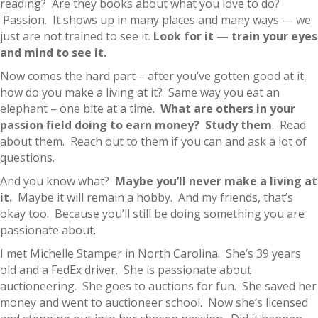
reading? Are they books about what you love to do?
Passion. It shows up in many places and many ways — we
just are not trained to see it.
Look for it — train your eyes
and mind to see it.
Now comes the hard part – after you’ve gotten good at it,
how do you make a living at it? Same way you eat an
elephant – one bite at a time.
What are others in your
passion field doing to earn money? Study them
. Read
about them. Reach out to them if you can and ask a lot of
questions.
And you know what?
Maybe you’ll never make a living at
it.
Maybe it will remain a hobby. And my friends, that’s
okay too. Because you’ll still be doing something you are
passionate about.
I met Michelle Stamper in North Carolina. She’s 39 years
old and a FedEx driver. She is passionate about
auctioneering. She goes to auctions for fun. She saved her
money and went to auctioneer school. Now she’s licensed