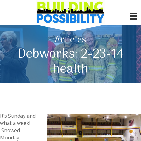
Articles
Debworks: 2-23-14
health
It’s Sunday and
what a week!
Snowed
Monday,