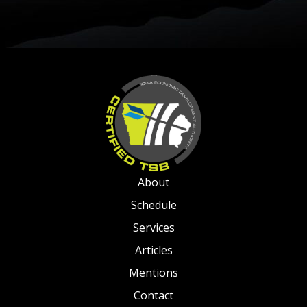
About
Schedule
Services
Articles
Mentions
Contact