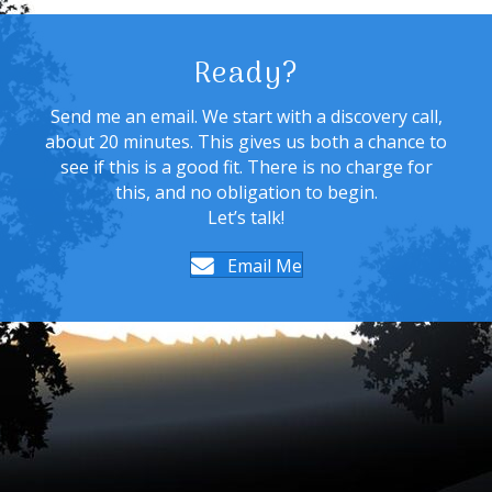
Ready?
Send me an email. We start with a discovery call,
about 20 minutes. This gives us both a chance to
see if this is a good fit. There is no charge for
this, and no obligation to begin.
Let’s talk!
Email Me