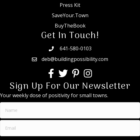
Press Kit
SaveYour.Town
BuyTheBook
Get In Touch!
641-580-0103
deb@buildingpossibility.com
Sign Up For Our Newsletter
Your weekly dose of positivity for small towns.