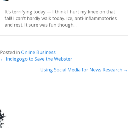
It’s terrifying today — I think I hurt my knee on that
fall! I can’t hardly walk today. Ice, anti-inflammatories
and rest. It sure was fun though….
Posted in
Online Business
Posts
← Indiegogo to Save the Webster
navigation
Using Social Media for News Research →