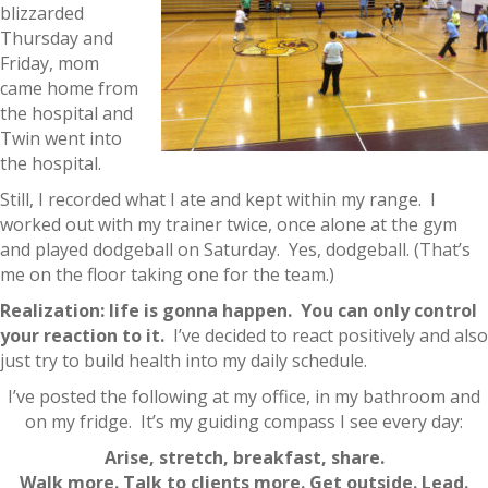
blizzarded
Thursday and
Friday, mom
came home from
the hospital and
Twin went into
the hospital.
Still, I recorded what I ate and kept within my range. I
worked out with my trainer twice, once alone at the gym
and played dodgeball on Saturday. Yes, dodgeball. (That’s
me on the floor taking one for the team.)
Realization: life is gonna happen. You can only control
your reaction to it.
I’ve decided to react positively and also
just try to build health into my daily schedule.
I’ve posted the following at my office, in my bathroom and
on my fridge. It’s my guiding compass I see every day:
Arise, stretch, breakfast, share.
Walk more. Talk to clients more. Get outside. Lead.