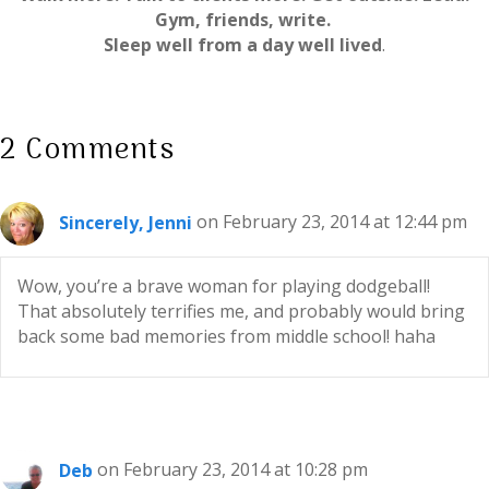
Gym, friends, write.
Sleep well from a day well lived
.
2 Comments
Sincerely, Jenni
on February 23, 2014 at 12:44 pm
Wow, you’re a brave woman for playing dodgeball!
That absolutely terrifies me, and probably would bring
back some bad memories from middle school! haha
Deb
on February 23, 2014 at 10:28 pm