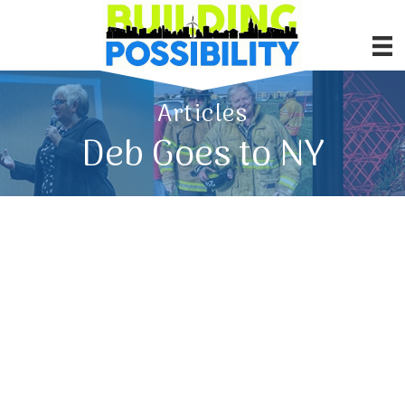
Articles
Deb Goes to NY