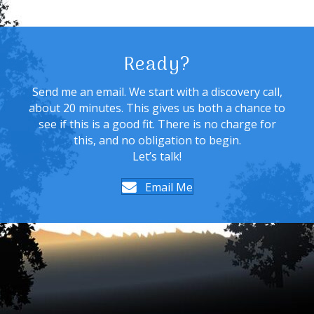
Ready?
Send me an email. We start with a discovery call,
about 20 minutes. This gives us both a chance to
see if this is a good fit. There is no charge for
this, and no obligation to begin.
Let’s talk!
Email Me