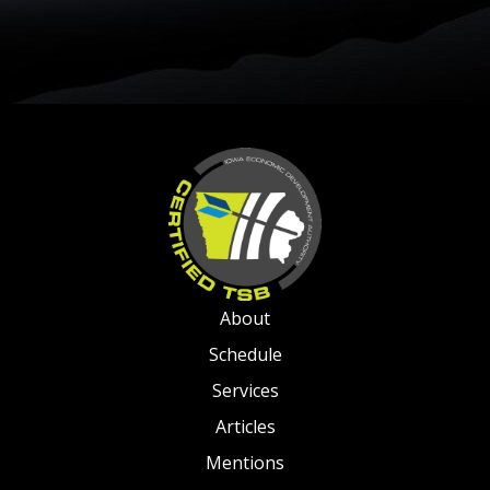
About
Schedule
Services
Articles
Mentions