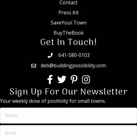
Contact
Press Kit
SaveYour.Town
BuyTheBook
Get In Touch!
641-580-0103
deb@buildingpossibility.com
Sign Up For Our Newsletter
Your weekly dose of positivity for small towns.