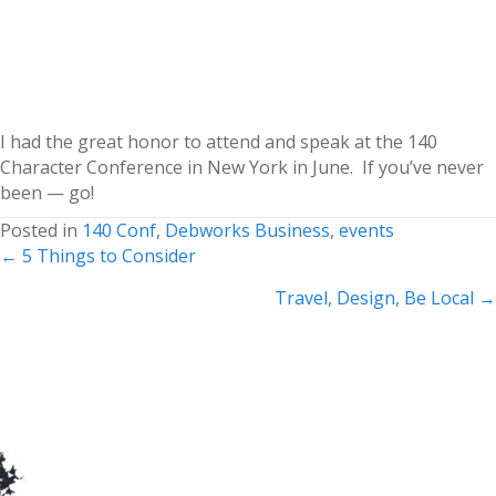
I had the great honor to attend and speak at the 140
Character Conference in New York in June. If you’ve never
been — go!
Posted in
140 Conf
,
Debworks Business
,
events
Posts
← 5 Things to Consider
navigation
Travel, Design, Be Local →