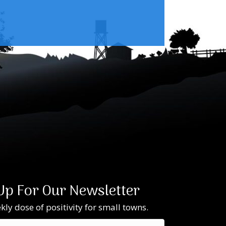
Up For Our Newsletter
ly dose of positivity for small towns.