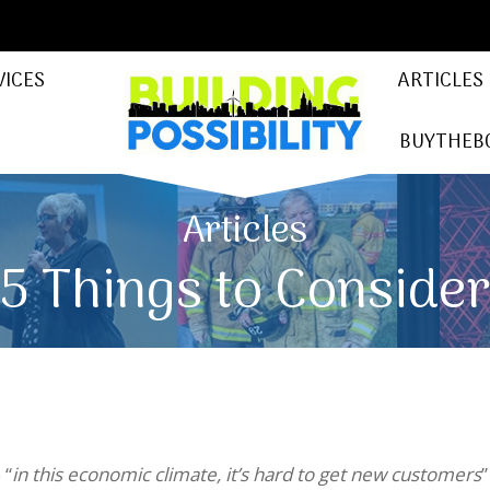
VICES
ARTICLES
BUYTHEB
Articles
5 Things to Conside
 “
in this economic climate, it’s hard to get new customers
”