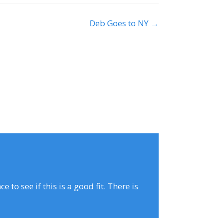
Deb Goes to NY →
to see if this is a good fit. There is