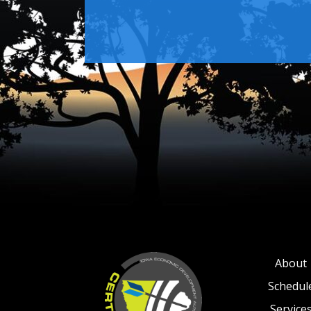
About
Schedul
Service