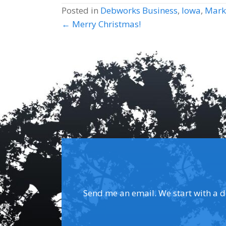
Posted in
Debworks Business
,
Iowa
,
Mark
Posts
← Merry Christmas!
navigation
Send me an email. We start with a dis