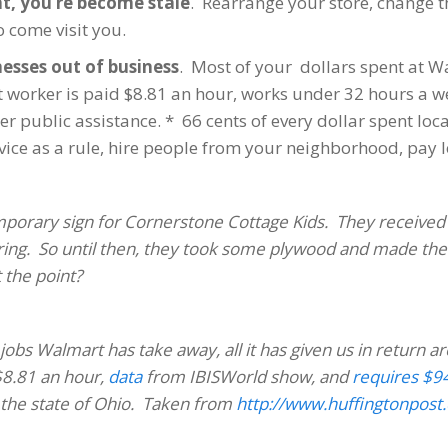
nt, you’re become stale
. Rearrange your store, change 
o come visit you.
nesses out of business
. Most of your dollars spent at W
orker is paid $8.81 an hour, works under 32 hours a wee
 public assistance. * 66 cents of every dollar spent local
ce as a rule, hire people from your neighborhood, pay lo
emporary sign for Cornerstone Cottage Kids. They received
 spring. So until then, they took some plywood and made the
t the point?
jobs Walmart has take away, all it has given us in return ar
8.81 an hour,
data
from IBISWorld show, and
requires $94
 the state of Ohio. Taken from
http://www.huffingtonpost.