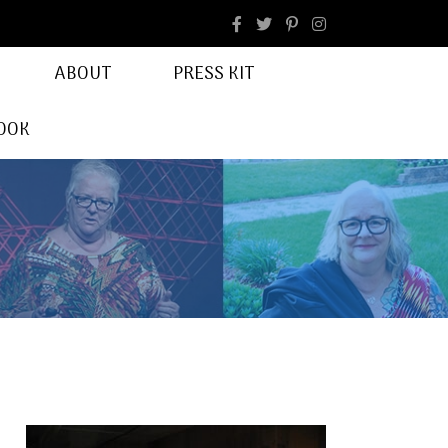
facebook
Instagram
ABOUT
PRESS KIT
OOK
r