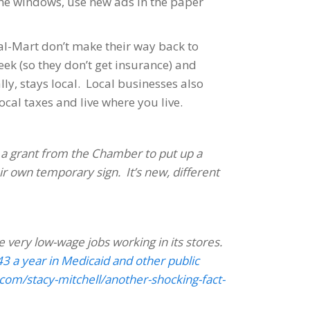
the windows, use new ads in the paper
al-Mart don’t make their way back to
k (so they don’t get insurance) and
ly, stays local. Local businesses also
cal taxes and live where you live.
 a grant from the Chamber to put up a
ir own temporary sign. It’s new, different
e very low-wage jobs working in its stores.
3 a year in Medicaid and other public
com/stacy-mitchell/another-shocking-fact-