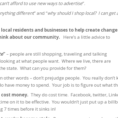
an’t afford to use new ways to advertise
”.
nything different
” and “
why should I shop local? I can get 
local residents and businesses to help create change
hink about our community.
Here’s a little advice to
te
”
– people are still shopping, traveling and talking
 looking at what people want. Where we live, there are
he state. What can you provide for them?
In other words – don’t prejudge people. You really don’t 
o have money to spend. Your job is to figure out what th
 cost money.
They do cost time. Facebook, twitter, Linke
ime on it to be effective. You wouldn’t just put up a bill
 7 times before it sinks in!