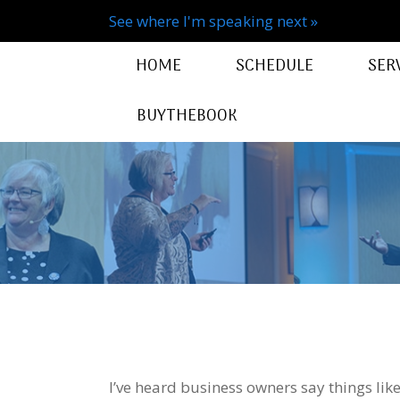
See where I'm speaking next »
HOME
SCHEDULE
SER
BUYTHEBOOK
I’ve heard business owners say things like