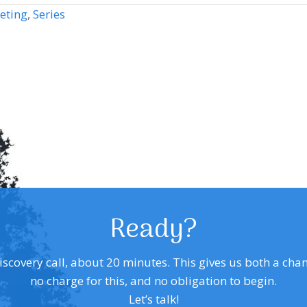
eting
,
Series
Ready?
covery call, about 20 minutes. This gives us both a chance 
no charge for this, and no obligation to begin.
Let’s talk!