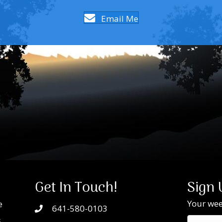
Email Me
Get In Touch!
Sign 
Your week
e
641-580-0103
s