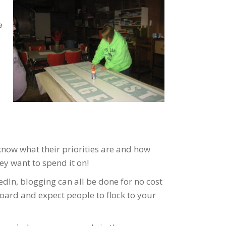
a
know what their priorities are and how
ey want to spend it on!
dIn, blogging can all be done for no cost
board and expect people to flock to your