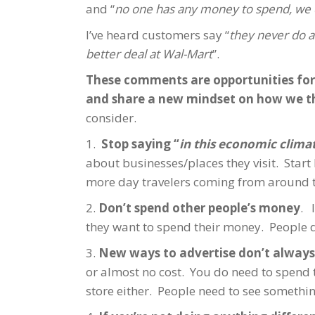
and “
no one has any money to spend, we c
I’ve heard customers say “
they never do a
better deal at Wal-Mart
”.
These comments are opportunities for 
and share a new mindset on how we t
consider.
1.
Stop saying “
in
this economic clima
about businesses/places they visit. Start
more day travelers coming from around t
2.
Don’t spend other people’s money
. 
they want to spend their money. People d
3.
New ways to advertise don’t always
or almost no cost. You do need to spend t
store either. People need to see something