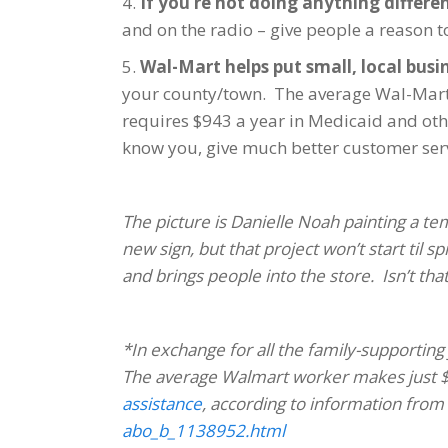
4.
If you’re not doing anything differe
and on the radio – give people a reason t
5.
Wal-Mart helps put small, local busi
your county/town. The average Wal-Mart w
requires $943 a year in Medicaid and other
know you, give much better customer servi
The picture is Danielle Noah painting a t
new sign, but that project won’t start til
and brings people into the store. Isn’t tha
*In exchange for all the family-supporting 
The average Walmart worker makes just $
assistance
, according to information from
abo_b_1138952.html