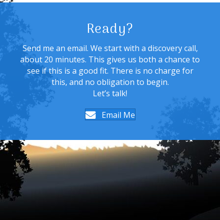
Ready?
Send me an email. We start with a discovery call,
about 20 minutes. This gives us both a chance to
see if this is a good fit. There is no charge for
this, and no obligation to begin.
Let’s talk!
Email Me