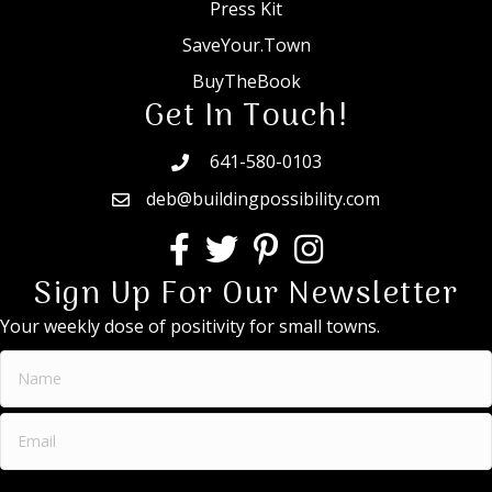
Press Kit
SaveYour.Town
BuyTheBook
Get In Touch!
641-580-0103
deb@buildingpossibility.com
Sign Up For Our Newsletter
Your weekly dose of positivity for small towns.