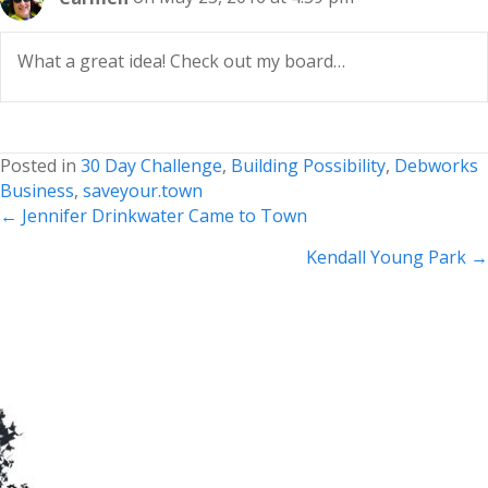
What a great idea! Check out my board…
Posted in
30 Day Challenge
,
Building Possibility
,
Debworks
Business
,
saveyour.town
Posts
← Jennifer Drinkwater Came to Town
navigation
Kendall Young Park →