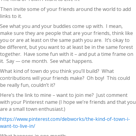
Then invite some of your friends around the world to add
links to it.
See what you and your buddies come up with. I mean,
make sure they are people that are your friends, think like
you or are at least on the same path you are. It’s okay to
be different, but you want to at least be in the same forest
together. Have some fun with it – and put a time frame on
it. Say — one month. See what happens.
What kind of town do you think you’ll build? What
contributions will your friends make? Oh boy! This could
be really fun, couldn’t it?
Here’s the link to mine – want to join me? Just comment
with your Pinterest name (I hope we’re friends and that you
are a small town enthusiast.)
https://www.pinterest.com/debworks/the-kind-of-town-i-
want-to-live-in/