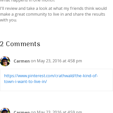
What happens in one month:
I’ll review and take a look at what my friends think would
make a great community to live in and share the results
with you.
2 Comments
Carmen
on May 23, 2016 at 4:58 pm
https://www.pinterest.com/crathwald/the-kind-of-
town-i-want-to-live-in/
Carmen
on May 23, 2016 at 4:59 pm