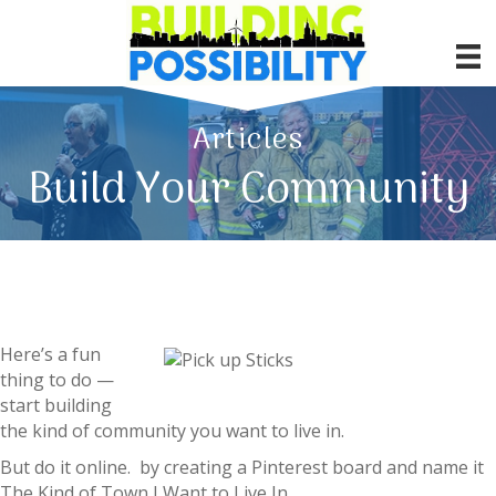
Articles
Build Your Community
Here’s a fun
thing to do —
start building
the kind of community you want to live in.
But do it online. by creating a Pinterest board and name it
The Kind of Town I Want to Live In.