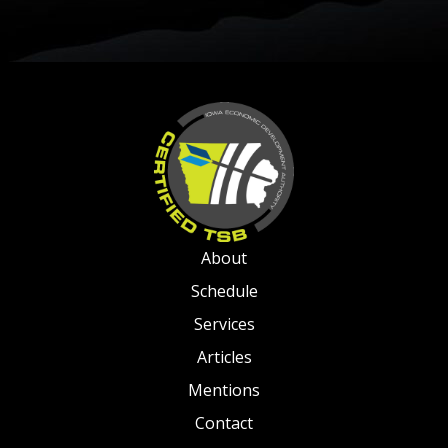
About
Schedule
Services
Articles
Mentions
Contact