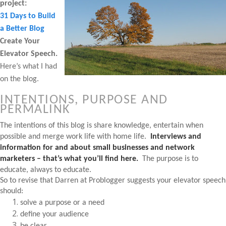
project:
31 Days to Build
a Better Blog
Create Your
Elevator Speech.
Here’s what I had
on the blog.
INTENTIONS, PURPOSE AND
PERMALINK
The intentions of this blog is share knowledge, entertain when
possible and merge work life with home life.
Interviews and
information for and about small businesses and network
marketers – that’s what you’ll find here.
The purpose is to
educate, always to educate.
So to revise that Darren at Problogger suggests your elevator speech
should:
solve a purpose or a need
define your audience