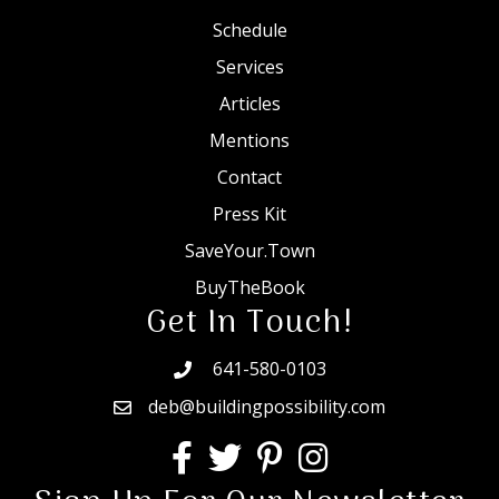
Schedule
Services
Articles
Mentions
Contact
Press Kit
SaveYour.Town
BuyTheBook
Get In Touch!
641-580-0103
deb@buildingpossibility.com