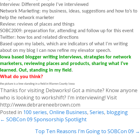
Interview: Different people I’ve interviewed
Network Marketing: my business, ideas, suggestions and how to’s to
help the network marketer
Review: reviews of places and things
SOBC2009: preparation for, attending and follow up for this event
Twitter: how tos and related directions
Based upon my labels, which are indicators of what I’m writing
about on my blog I can now refine my elevator speech.
Iowa based blogger writing interviews, strategies for network
marketers, reviewing places and products, sharing what I’ve
learned. Out, standing in my field
.
What do you think?
the picture is a tree standing in a field in Warren County Iowa
Thanks for visiting Debworks! Got a minute? Know anyone
who is looking to workshift? I’m interviewing! Visit
http://www.debrareneebrown.com
Posted in
100 series
,
Online Business
,
Series
,
blogging
Posts
← SOBCon 09 Sponsorship Spotlight
navigation
Top Ten Reasons I’m Going to SOBCon 09 →