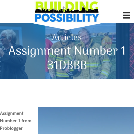
Articles
Assignment Number 1
31DBBB
Assignment
Number 1 from
Problogger