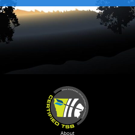
About