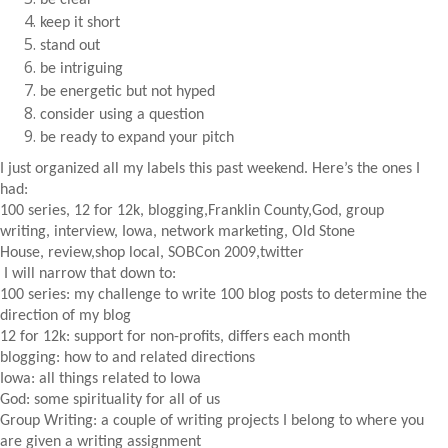
be clear
keep it short
stand out
be intriguing
be energetic but not hyped
consider using a question
be ready to expand your pitch
I just organized all my labels this past weekend. Here’s the ones I
had:
100 series, 12 for 12k, blogging,Franklin County,God, group
writing, interview, Iowa, network marketing, Old Stone
House, review,shop local, SOBCon 2009,twitter
I will narrow that down to:
100 series: my challenge to write 100 blog posts to determine the
direction of my blog
12 for 12k: support for non-profits, differs each month
blogging: how to and related directions
Iowa: all things related to Iowa
God: some spirituality for all of us
Group Writing: a couple of writing projects I belong to where you
are given a writing assignment