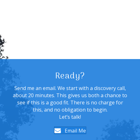
Ready?
Send me an email. We start with a discovery call,
about 20 minutes. This gives us both a chance to
see if this is a good fit. There is no charge for
this, and no obligation to begin.
Let’s talk!
Email Me