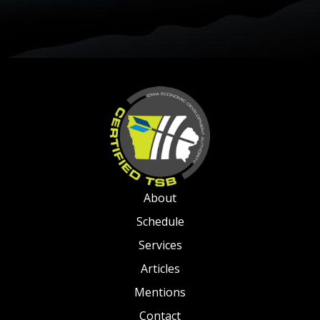
About
Schedule
Services
Articles
Mentions
Contact