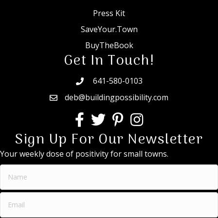
Press Kit
SaveYour.Town
BuyTheBook
Get In Touch!
641-580-0103
deb@buildingpossibility.com
Sign Up For Our Newsletter
Your weekly dose of positivity for small towns.