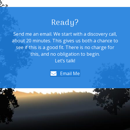
Ready?
Send me an email. We start with a discovery call,
about 20 minutes. This gives us both a chance to
see if this is a good fit. There is no charge for
this, and no obligation to begin.
Let’s talk!
Email Me