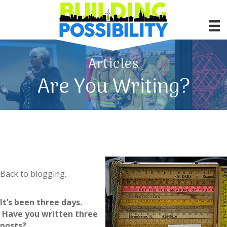
Articles
Are You Writing?
Back to blogging.
It’s been three days.
Have you written three
posts?