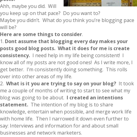
Ahh, maybe you did. Will
you keep up on that pace? Do you want to?
Maybe you didn’t. What do you think you’re blogging pace
will be?
Here are some things to consider
.
1.
Dont assume that blogging every day makes your
posts good blog posts. What it does for me is create
consistency.
I need help in my life being consistent! I
know all of my posts are not good ones! As I write more, I
get better. I’m consistently doing something. This rolls
over into other areas of my life.
2.
What is it you are trying to say on your blog?
It took
me a couple of months of writing to start to see what my
blog was going to be about.
I created an intentions
statement.
The intention of my blog is to share
knowledge, entertain when possible, and merge work life
with home life. Then I narrowed it down even further to
say: Interviews and information for and about small
businesses and network marketers.