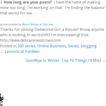
3.
How long are your posts?
I have the habit of making
mine too long. I’m working on that. I’m finding the balance
that works for me.
picture provided by
Marcin Wichary at flickr.com
Thanks for visiting Debworks! Got a minute? Know anyone
who is looking to workshift? I’m interviewing! Visit
http://www.debrareneebrown.com
Posted in
100 series
,
Online Business
,
Series
,
blogging
Posts
← Lessons at Hardees
navigation
Goodbye to Winter: Top 10 Things I’ll Miss →