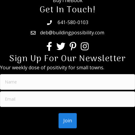
BuyTheBook
Get In Touch!
641-580-0103
deb@buildingpossibility.com
Sign Up For Our Newsletter
Your weekly dose of positivity for small towns.