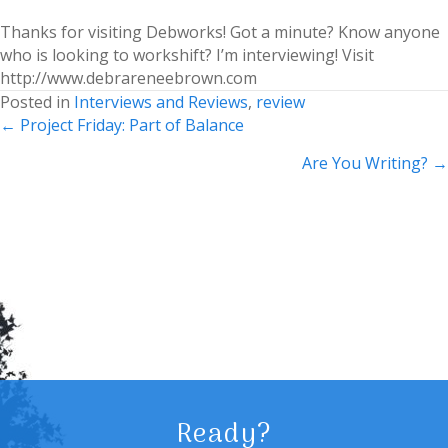
Thanks for visiting Debworks! Got a minute? Know anyone
who is looking to workshift? I’m interviewing! Visit
http://www.debrareneebrown.com
Posted in
Interviews and Reviews
,
review
Posts
← Project Friday: Part of Balance
navigation
Are You Writing? →
Ready?