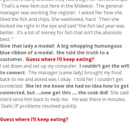
That’s a new item out here in the Midwest. The general
manager was working the register. I asked her how she
liked the fish and chips. She swallowed, hard. Then she
looked me right in the eye and said “the fish last year was
better. It’s a lot of money for fish that isn’t the absolute
best. ”
Give that lady a medal!
A big whopping
humungous
blue ribbon of a med
al
. She told the truth to a
customer.
Guess where I’ll keep eating?
I sat down and set up my computer.
I couldn’t get the wifi
to connect
. The manager (same lady) brought my food
back to me and asked was I okay. I told her I couldn’t get
connected.
She let me know she had no idea how to get
connected, but ….now get this …. the cook did!
She said
she’d send him back to help me. He was there in minutes.
Static IP problems resolved quickly.
Guess where I’ll keep eating?