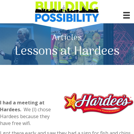
Articles
Lessons at Hardees
I had a meeting at
Hardees.
We (I) chose
Hardees because they
have free wifi.
I got there early and saw they had a sign for fish and chips.