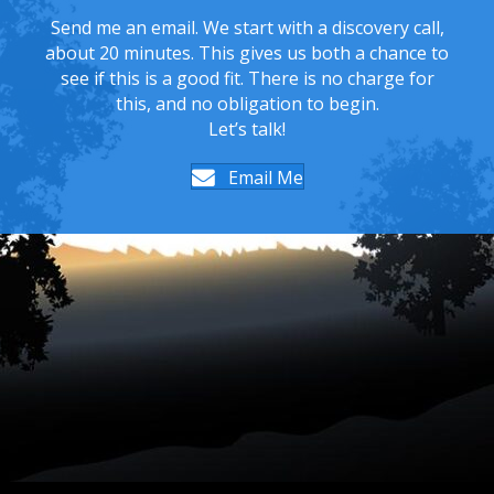
Send me an email. We start with a discovery call,
about 20 minutes. This gives us both a chance to
see if this is a good fit. There is no charge for
this, and no obligation to begin.
Let’s talk!
Email Me