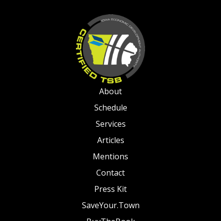
About
Schedule
Services
Articles
Mentions
Contact
Press Kit
SaveYour.Town