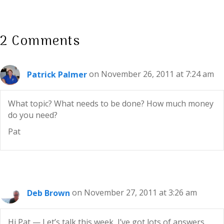
2 Comments
Patrick Palmer
on November 26, 2011 at 7:24 am
What topic? What needs to be done? How much money
do you need?
Pat
Deb Brown
on November 27, 2011 at 3:26 am
Hi Pat — Let’s talk this week, I’ve got lots of answers