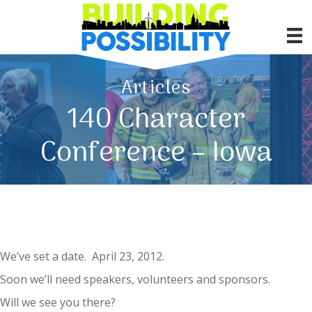
Articles
140 Character
Conference – Iowa
We’ve set a date. April 23, 2012.
Soon we’ll need speakers, volunteers and sponsors.
Will we see you there?