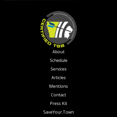
About
Schedule
Services
Articles
Mentions
Contact
Press Kit
SaveYour.Town