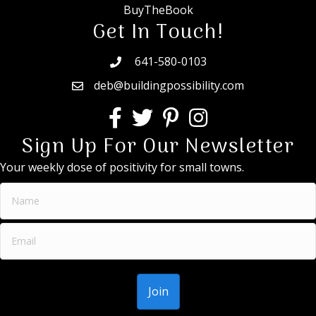
BuyTheBook
Get In Touch!
641-580-0103
deb@buildingpossibility.com
Sign Up For Our Newsletter
Your weekly dose of positivity for small towns.