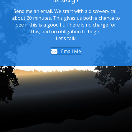
Ready?
Send me an email. We start with a discovery call,
about 20 minutes. This gives us both a chance to
see if this is a good fit. There is no charge for
this, and no obligation to begin.
Let’s talk!
Email Me