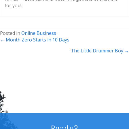
for you!
Posted in
Online Business
Posts
← Month Zero Starts in 10 Days
navigation
The Little Drummer Boy →