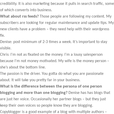
credibility. It is also marketing because it pulls in search traffic, some
of which converts into business.
What about rss feeds?
Those people are following my content. My
subscribers are looking for regular maintenance and update tips. My
new clients have a problem – they need help with their wordpress
fix.
Denise: post minimum of 2-3 times a week. It’s important to stay
visible.
Chris: I’m not as fixated on the money. I’m a lousy salesperson
because I’m not money motivated. My wife is the money person –
she’s about the bottom line.
The passion is the driver. You gotta do what you are passionate
about. It will take you pretty far in your business.
What is the difference between the persona of one person
blogging and more than one blogging?
Denise has has blogs that
are just her voice. Occasionally her partner blogs – but they just
keep their own voices so people know they are blogging.
Copyblogger is a good example of a blog with multiple authors –