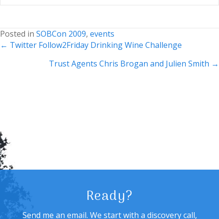
Posted in
SOBCon 2009
,
events
Posts
← Twitter Follow2Friday Drinking Wine Challenge
navigation
Trust Agents Chris Brogan and Julien Smith →
Ready?
Send me an email. We start with a discovery call,