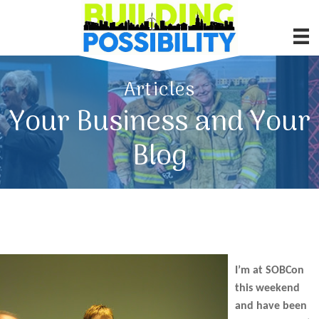
Articles
Your Business and Your
Blog
I’m at SOBCon
this weekend
and have been