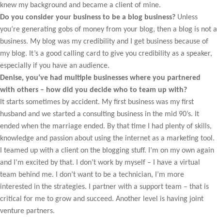
knew my background and became a client of mine.
Do you consider your business to be a blog business?
Unless
you’re generating gobs of money from your blog, then a blog is not a
business. My blog was my credibility and I get business because of
my blog. It’s a good calling card to give you credibility as a speaker,
especially if you have an audience.
Denise, you’ve had multiple businesses where you partnered
with others – how did you decide who to team up with?
It starts sometimes by accident. My first business was my first
husband and we started a consulting business in the mid 90’s. It
ended when the marriage ended. By that time I had plenty of skills,
knowledge and passion about using the internet as a marketing tool.
I teamed up with a client on the blogging stuff. I’m on my own again
and I’m excited by that. I don’t work by myself – I have a virtual
team behind me. I don’t want to be a technician, I’m more
interested in the strategies. I partner with a support team – that is
critical for me to grow and succeed. Another level is having joint
venture partners.