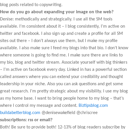
blog posts related to copywriting.
How do you go about expanding your image on the web?
Denise: methodically and strategically. I use all the SM tools
available. I’m consistent about it – I blog consistently, I’m active on
twitter and facebook. I also sign up and create a profile for all SM
sites out there – I don’t always use them, but I make my profile
available. I also make sure I feed my blogs into that bio. I don’t know
where someone is going to find me. I make sure there are links to
my bio, blog and twitter stream. Associate yourself with big thinkers
– I’m active on facebook every day. Linked in has a powerful section
called answers where you can extend your credibility and thought
leadership in your niche. Also you can ask questions and get some
great research. I’m pretty strategic about my visibility. I use my blog
as my home base. I want to bring people home to my blog – that’s
where I control my message and content.
Biztipsblog.com
buildabetterblog.com
@denisewakefield @chriscree
subscriptions: rss or email?
Both! Be sure to provide both! 12-13% of blog readers subscribe by