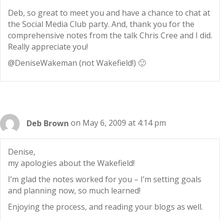
Deb, so great to meet you and have a chance to chat at
the Social Media Club party. And, thank you for the
comprehensive notes from the talk Chris Cree and I did.
Really appreciate you!
@DeniseWakeman (not Wakefield!) 🙂
Deb Brown
on May 6, 2009 at 4:14 pm
Denise,
my apologies about the Wakefield!
I’m glad the notes worked for you – I’m setting goals
and planning now, so much learned!
Enjoying the process, and reading your blogs as well.