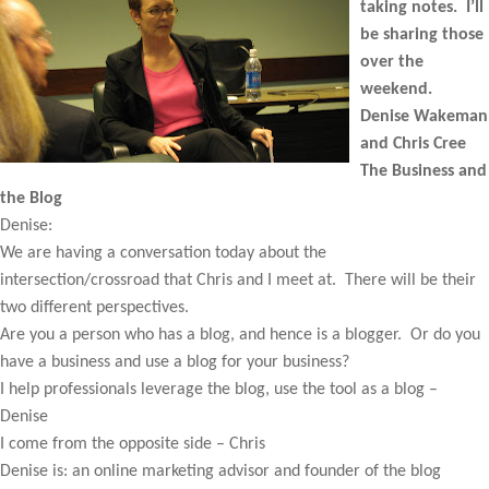
taking notes. I’ll
be sharing those
over the
weekend.
Denise Wakeman
and Chris Cree
The Business and
the Blog
Denise:
We are having a conversation today about the
intersection/crossroad that Chris and I meet at. There will be their
two different perspectives.
Are you a person who has a blog, and hence is a blogger. Or do you
have a business and use a blog for your business?
I help professionals leverage the blog, use the tool as a blog –
Denise
I come from the opposite side – Chris
Denise is: an online marketing advisor and founder of the blog