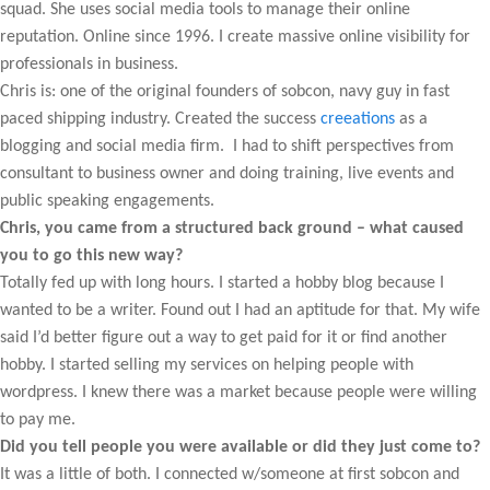
squad. She uses social media tools to manage their online
reputation. Online since 1996. I create massive online visibility for
professionals in business.
Chris is: one of the original founders of sobcon, navy guy in fast
paced shipping industry. Created the success
creeations
as a
blogging and social media firm. I had to shift perspectives from
consultant to business owner and doing training, live events and
public speaking engagements.
Chris, you came from a structured back ground – what caused
you to go this new way?
Totally fed up with long hours. I started a hobby blog because I
wanted to be a writer. Found out I had an aptitude for that. My wife
said I’d better figure out a way to get paid for it or find another
hobby. I started selling my services on helping people with
wordpress. I knew there was a market because people were willing
to pay me.
Did you tell people you were available or did they just come to?
It was a little of both. I connected w/someone at first sobcon and