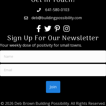
Get In Touch!
641-580-0103
deb@buildingpossibility.com
Sign Up For Our Newsletter
Your weekly dose of positivity for small towns.
© 2026 Deb Brown Building Possibility. All Rights Reserved.