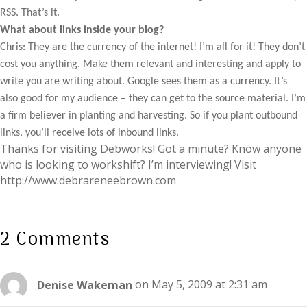
RSS. That’s it.
What about links inside your blog?
Chris: They are the currency of the internet! I’m all for it! They don’t
cost you anything. Make them relevant and interesting and apply to
write you are writing about. Google sees them as a currency. It’s
also good for my audience – they can get to the source material. I’m
a firm believer in planting and harvesting. So if you plant outbound
links, you’ll receive lots of inbound links.
Thanks for visiting Debworks! Got a minute? Know anyone
who is looking to workshift? I’m interviewing! Visit
http://www.debrareneebrown.com
2 Comments
Denise Wakeman
on May 5, 2009 at 2:31 am