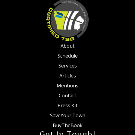
About
Schedule
Services
Articles
Mentions
Contact
Press Kit
SaveYour.Town
BuyTheBook