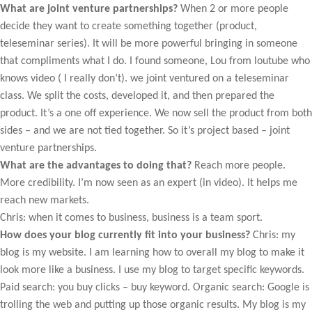
What are joint venture partnerships?
When 2 or more people
decide they want to create something together (product,
teleseminar series). It will be more powerful bringing in someone
that compliments what I do. I found someone, Lou from loutube who
knows video ( I really don’t). we joint ventured on a teleseminar
class. We split the costs, developed it, and then prepared the
product. It’s a one off experience. We now sell the product from both
sides – and we are not tied together. So it’s project based – joint
venture partnerships.
What are the advantages to doing that?
Reach more people.
More credibility. I’m now seen as an expert (in video). It helps me
reach new markets.
Chris: when it comes to business, business is a team sport.
How does your blog currently fit into your business?
Chris: my
blog is my website. I am learning how to overall my blog to make it
look more like a business. I use my blog to target specific keywords.
Paid search: you buy clicks – buy keyword. Organic search: Google is
trolling the web and putting up those organic results. My blog is my