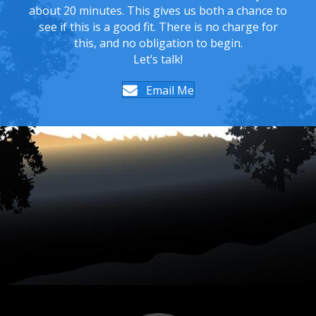
about 20 minutes. This gives us both a chance to
see if this is a good fit. There is no charge for
this, and no obligation to begin.
Let’s talk!
Email Me