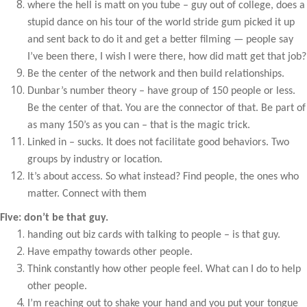
where the hell is matt on you tube – guy out of college, does a
stupid dance on his tour of the world stride gum picked it up
and sent back to do it and get a better filming — people say
I’ve been there, I wish I were there, how did matt get that job?
Be the center of the network and then build relationships.
Dunbar’s number theory – have group of 150 people or less.
Be the center of that. You are the connector of that. Be part of
as many 150’s as you can – that is the magic trick.
Linked in – sucks. It does not facilitate good behaviors. Two
groups by industry or location.
It’s about access. So what instead? Find people, the ones who
matter. Connect with them
Five: don’t be that guy.
handing out biz cards with talking to people – is that guy.
Have empathy towards other people.
Think constantly how other people feel. What can I do to help
other people.
I’m reaching out to shake your hand and you put your tongue