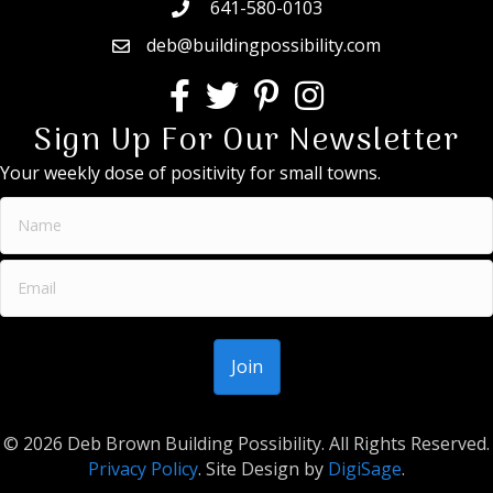
641-580-0103
deb@buildingpossibility.com
Sign Up For Our Newsletter
Your weekly dose of positivity for small towns.
© 2026 Deb Brown Building Possibility. All Rights Reserved.
Privacy Policy
. Site Design by
DigiSage
.