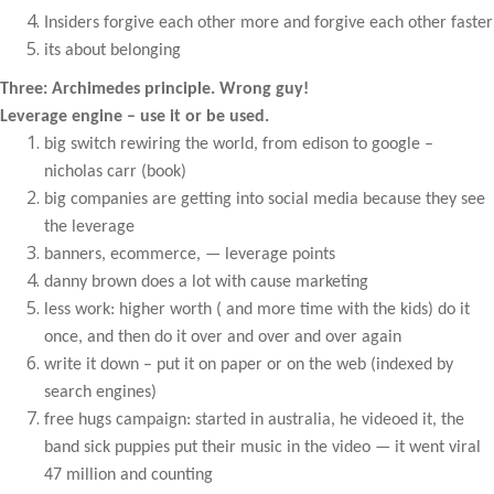
Insiders forgive each other more and forgive each other faster
its about belonging
Three: Archimedes principle. Wrong guy!
Leverage engine – use it or be used.
big switch rewiring the world, from edison to google –
nicholas carr (book)
big companies are getting into social media because they see
the leverage
banners, ecommerce, — leverage points
danny brown does a lot with cause marketing
less work: higher worth ( and more time with the kids) do it
once, and then do it over and over and over again
write it down – put it on paper or on the web (indexed by
search engines)
free hugs campaign: started in australia, he videoed it, the
band sick puppies put their music in the video — it went viral
47 million and counting