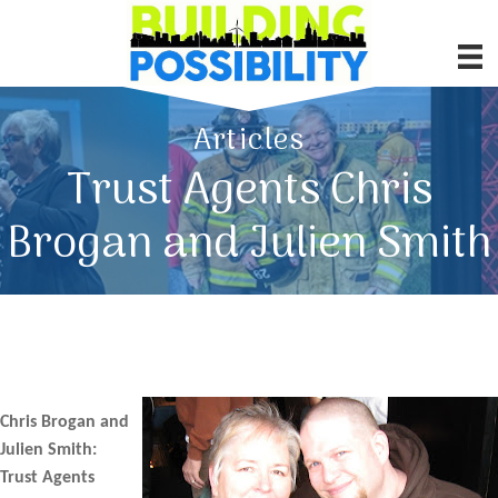
Articles
Trust Agents Chris
Brogan and Julien Smith
Chris Brogan and
Julien Smith:
Trust Agents