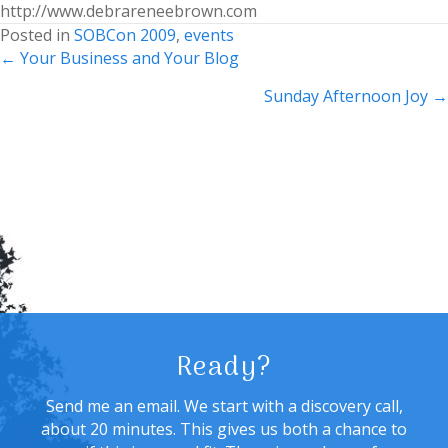
http://www.debrareneebrown.com
Posted in
SOBCon 2009
,
events
Posts
← Your Business and Your Blog
navigation
Sunday Afternoon Joy →
Ready?
Send me an email. We start with a discovery call,
about 20 minutes. This gives us both a chance to