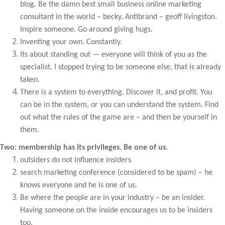
blog. Be the damn best small business online marketing
consultant in the world – becky. Antibrand – geoff livingston.
Inspire someone. Go around giving hugs.
Inventing your own. Constantly.
Its about standing out — everyone will think of you as the
specialist. I stopped trying to be someone else, that is already
taken.
There is a system to everything. Discover it, and profit. You
can be in the system, or you can understand the system. Find
out what the rules of the game are – and then be yourself in
them.
Two: membership has its privileges. Be one of us.
outsiders do not influence insiders
search marketing conference (considered to be spam) – he
knows everyone and he is one of us.
Be where the people are in your industry – be an insider.
Having someone on the inside encourages us to be insiders
too.