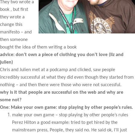
They two wrote a
book , but first
they wrote a
change this
manifesto – and
then someone
bought the idea of them writing a book
advice: don’t own a piece of clothing you don’t love (liz and
julien)
Chris and Julien met at a podcamp and clicked, saw people
incredibly successful at what they did even though they started from
nothing – and then there were those who were not successful.
why is it that people are successful on the web and why are
some not?
One: Make your own game: stop playing by other people’s rules.
make your own game – stop playing by other people’s rules
Perez Hilton a good example: tried to get hired by the
mainstream press, People, they said no. He said ok, I’ll just