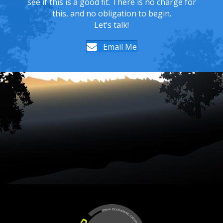
see if this is a good fit. There is no charge for
this, and no obligation to begin.
Let’s talk!
Email Me