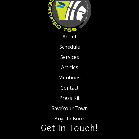
About
Schedule
Services
Articles
Mentions
Contact
Press Kit
SaveYour.Town
BuyTheBook
Get In Touch!