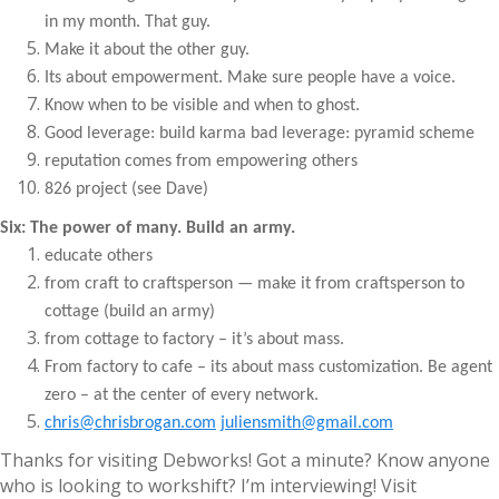
in my month. That guy.
Make it about the other guy.
Its about empowerment. Make sure people have a voice.
Know when to be visible and when to ghost.
Good leverage: build karma bad leverage: pyramid scheme
reputation comes from empowering others
826 project (see Dave)
Six: The power of many. Build an army.
educate others
from craft to craftsperson — make it from craftsperson to
cottage (build an army)
from cottage to factory – it’s about mass.
From factory to cafe – its about mass customization. Be agent
zero – at the center of every network.
chris@chrisbrogan.com
juliensmith@gmail.com
Thanks for visiting Debworks! Got a minute? Know anyone
who is looking to workshift? I’m interviewing! Visit