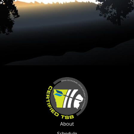
About
Schedule