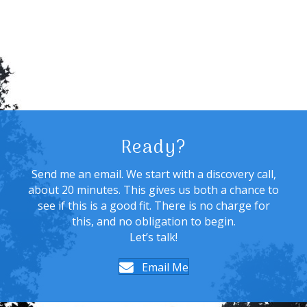
Ready?
Send me an email. We start with a discovery call,
about 20 minutes. This gives us both a chance to
see if this is a good fit. There is no charge for
this, and no obligation to begin.
Let’s talk!
Email Me