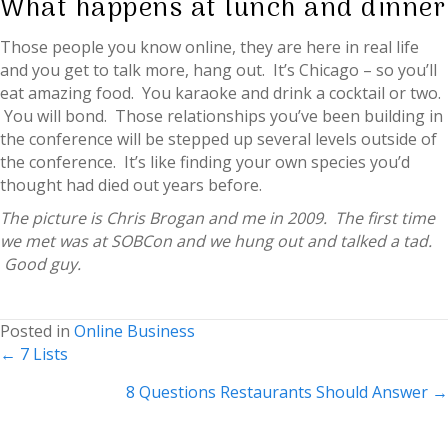
What happens at lunch and dinner
Those people you know online, they are here in real life
and you get to talk more, hang out. It’s Chicago – so you’ll
eat amazing food. You karaoke and drink a cocktail or two.
You will bond. Those relationships you’ve been building in
the conference will be stepped up several levels outside of
the conference. It’s like finding your own species you’d
thought had died out years before.
The picture is Chris Brogan and me in 2009. The first time
we met was at SOBCon and we hung out and talked a tad.
Good guy.
Posted in
Online Business
Posts
← 7 Lists
navigation
8 Questions Restaurants Should Answer →