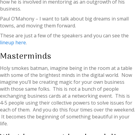
how he is involved in mentoring as an outgrowth of his
business.
Paul O’Mahony – I want to talk about big dreams in small
towns, and moving them forward.
These are just a few of the speakers and you can see the
lineup here
.
Masterminds
Holy smokes batman, imagine being in the room at a table
with some of the brightest minds in the digital world. Now
imagine you’ll be creating magic for your own business
with those same folks. This is not a bunch of people
exchanging business cards at a networking event. This is
4-5 people using their collective powers to solve issues for
each of them. And you do this four times over the weekend.
It becomes the beginning of something beautiful in your
life.