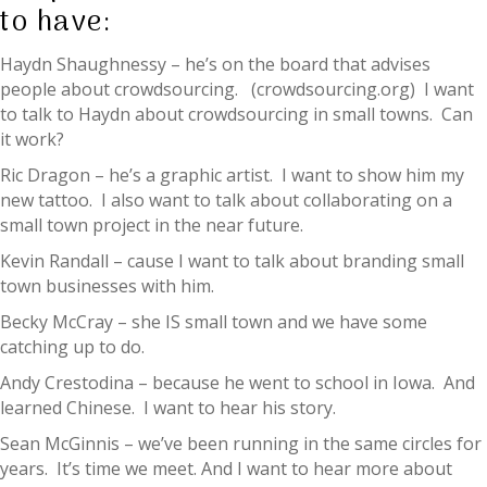
to have:
Haydn Shaughnessy – he’s on the board that advises
people about crowdsourcing. (crowdsourcing.org) I want
to talk to Haydn about crowdsourcing in small towns. Can
it work?
Ric Dragon – he’s a graphic artist. I want to show him my
new tattoo. I also want to talk about collaborating on a
small town project in the near future.
Kevin Randall – cause I want to talk about branding small
town businesses with him.
Becky McCray – she IS small town and we have some
catching up to do.
Andy Crestodina – because he went to school in Iowa. And
learned Chinese. I want to hear his story.
Sean McGinnis – we’ve been running in the same circles for
years. It’s time we meet. And I want to hear more about