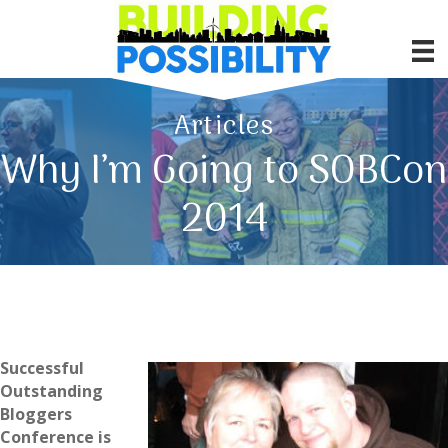
Articles
Why I’m Going to SOBCon
2014
Successful
Outstanding
Bloggers
Conference is