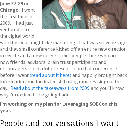
June 27-29 in
Chicago.
I went
the first time in
2009. I had just
ventured into
the digital world
with the idea I might like marketing. That was six years ago
and that small conference kicked off an entire new direction
in my life and a new career. I met people there who are
now friends, advisors, brain trust participants and
encouragers. I did a lot of research on that conference
before I went
(read about it here)
and happily brought back
information and tactics I’m still using (and revising) to this
day.
Read about the takeaways from 2009
and you’ll know
why I’m excited to be going back!
I’m working on my plan for Leveraging SOBCon this
year.
People and conversations I want