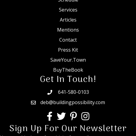
Services
Articles
Mentions
Contact
Press Kit
SaveYour.Town
BuyTheBook
Get In Touch!
641-580-0103
deb@buildingpossibility.com
Sign Up For Our Newsletter