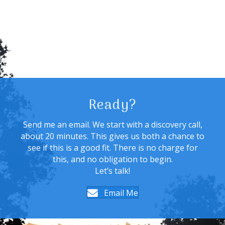
Ready?
Send me an email. We start with a discovery call,
about 20 minutes. This gives us both a chance to
see if this is a good fit. There is no charge for
this, and no obligation to begin.
Let’s talk!
Email Me