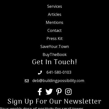
Services
Articles
Mentions
Contact
Press Kit
SaveYour.Town
BuyTheBook
Get In Touch!
641-580-0103
deb@buildingpossibility.com
Sign Up For Our Newsletter
Your weekly dose of positivity for small towns.