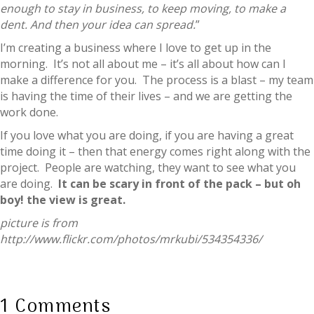
enough to stay in business, to keep moving, to make a
dent. And then your idea can spread.
”
I’m creating a business where I love to get up in the
morning. It’s not all about me – it’s all about how can I
make a difference for you. The process is a blast – my team
is having the time of their lives – and we are getting the
work done.
If you love what you are doing, if you are having a great
time doing it – then that energy comes right along with the
project. People are watching, they want to see what you
are doing.
It can be scary in front of the pack – but oh
boy! the view is great.
picture is from
http://www.flickr.com/photos/mrkubi/534354336/
1 Comments