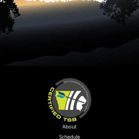
About
Schedule