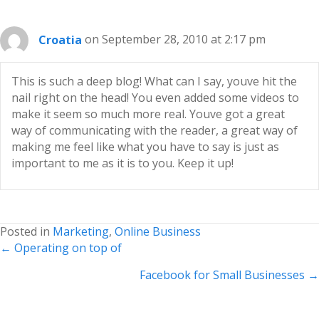
Croatia
on September 28, 2010 at 2:17 pm
This is such a deep blog! What can I say, youve hit the
nail right on the head! You even added some videos to
make it seem so much more real. Youve got a great
way of communicating with the reader, a great way of
making me feel like what you have to say is just as
important to me as it is to you. Keep it up!
Posted in
Marketing
,
Online Business
Posts
← Operating on top of
navigation
Facebook for Small Businesses →