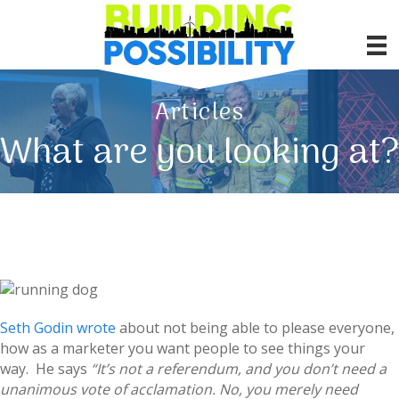
Articles
What are you looking at?
Seth Godin wrote
about not being able to please everyone,
how as a marketer you want people to see things your
way. He says
“It’s not a referendum, and you don’t need a
unanimous vote of acclamation. No, you merely need