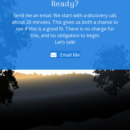
Ready?
Send me an email. We start with a discovery call,
about 20 minutes. This gives us both a chance to
see if this is a good fit. There is no charge for
this, and no obligation to begin.
Let’s talk!
Email Me