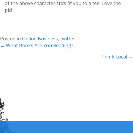
of the above characteristics fit you to a tee! Love the
pic!
Posted in
Online Business
,
twitter
Posts
← What Books Are You Reading?
navigation
Think Local →