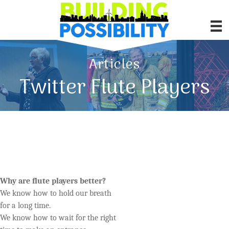
Articles
Twitter Flute Players
Why are flute players better?
We know how to hold our breath
for a long time.
We know how to wait for the right