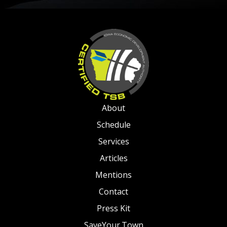
About
Schedule
Services
Articles
Mentions
Contact
Press Kit
SaveYour.Town