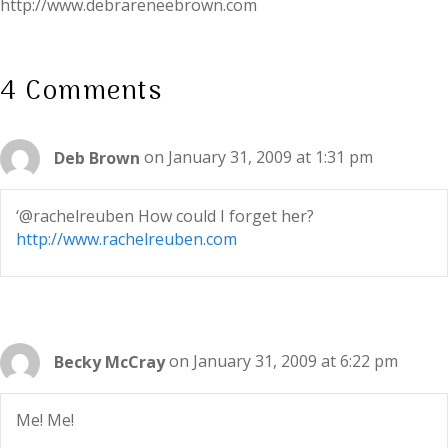
http://www.debrareneebrown.com
4 Comments
Deb Brown
on January 31, 2009 at 1:31 pm
‘@rachelreuben How could I forget her?
http://www.rachelreuben.com
Becky McCray
on January 31, 2009 at 6:22 pm
Me! Me!