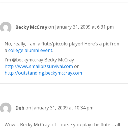
Becky McCray
on January 31, 2009 at 6:31 pm
No, really, I am a flute/piccolo player! Here’s a pic from
a
college alumni event
.
I’m @beckymccray Becky McCray
http://www.smallbizsurvival.com
or
http://outstanding.beckymccray.com
Deb
on January 31, 2009 at 10:34 pm
Wow – Becky McCray! of course you play the flute – all