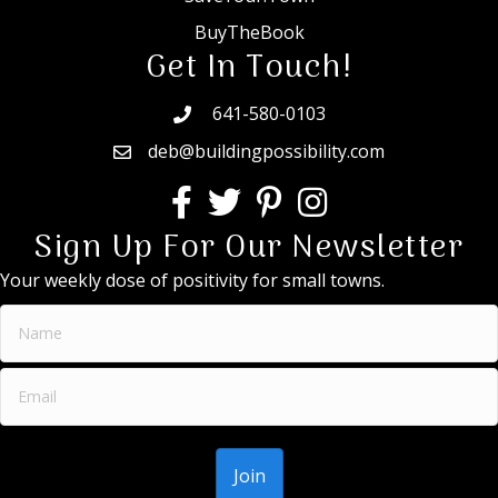
BuyTheBook
Get In Touch!
641-580-0103
deb@buildingpossibility.com
Sign Up For Our Newsletter
Your weekly dose of positivity for small towns.