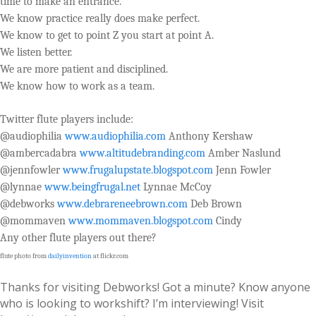
time to make an entrance.
We know practice really does make perfect.
We know to get to point Z you start at point A.
We listen better.
We are more patient and disciplined.
We know how to work as a team.
Twitter flute players include:
@audiophilia
www.audiophilia.com
Anthony Kershaw
@ambercadabra
www.altitudebranding.com
Amber Naslund
@jennfowler
www.frugalupstate.blogspot.com
Jenn Fowler
@lynnae
www.beingfrugal.net
Lynnae McCoy
@debworks
www.debrareneebrown.com
Deb Brown
@mommaven
www.mommaven.blogspot.com
Cindy
Any other flute players out there?
flute photo from
dailyinvention
at flickr.com
Thanks for visiting Debworks! Got a minute? Know anyone
who is looking to workshift? I’m interviewing! Visit