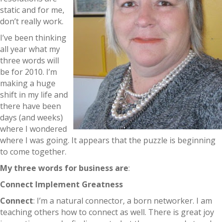
static and for me,
don’t really work.
I’ve been thinking
all year what my
three words will
be for 2010. I’m
making a huge
shift in my life and
there have been
days (and weeks)
where I wondered
where I was going. It appears that the puzzle is beginning
to come together.
My three words for business are
:
Connect
Implement
Greatness
Connect
: I’m a natural connector, a born networker. I am
teaching others how to connect as well. There is great joy