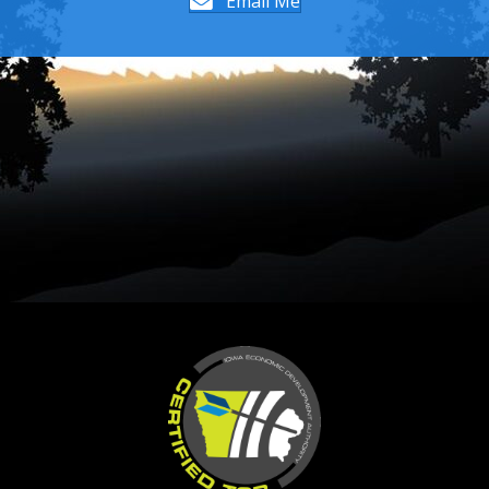
Email Me