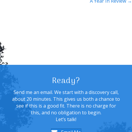
navigation
A Year In Review →
Ready?
Send me an email. We start with a discovery call,
about 20 minutes. This gives us both a chance to
see if this is a good fit. There is no charge for
this, and no obligation to begin.
Let’s talk!