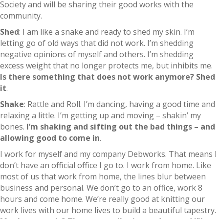
Society and will be sharing their good works with the
community.
Shed
: I am like a snake and ready to shed my skin. I’m
letting go of old ways that did not work. I’m shedding
negative opinions of myself and others. I’m shedding
excess weight that no longer protects me, but inhibits me.
Is there something that does not work anymore? Shed
it
.
Shake
: Rattle and Roll. I’m dancing, having a good time and
relaxing a little. I’m getting up and moving – shakin’ my
bones.
I’m shaking and sifting out the bad things – and
allowing good to come in
.
I work for myself and my company Debworks. That means I
don’t have an official office I go to. I work from home. Like
most of us that work from home, the lines blur between
business and personal. We don’t go to an office, work 8
hours and come home. We’re really good at knitting our
work lives with our home lives to build a beautiful tapestry.