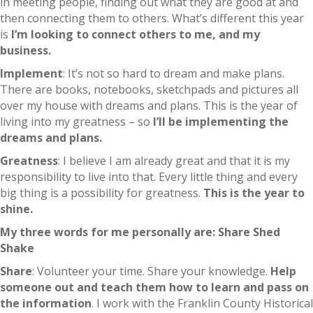
in meeting people, finding out what they are good at and
then connecting them to others. What’s different this year
is
I’m looking to connect others to me, and my
business.
Implement
: It’s not so hard to dream and make plans.
There are books, notebooks, sketchpads and pictures all
over my house with dreams and plans. This is the year of
living into my greatness – so
I’ll be implementing the
dreams and plans.
Greatness
: I believe I am already great and that it is my
responsibility to live into that. Every little thing and every
big thing is a possibility for greatness.
This is the year to
shine.
My three words for me personally are:
Share
Shed
Shake
Share
: Volunteer your time. Share your knowledge.
Help
someone out and teach them how to learn and pass on
the information
. I work with the Franklin County Historical