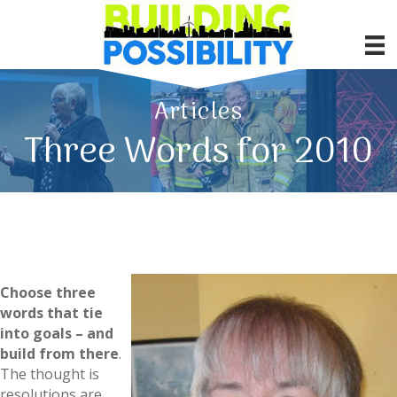
Articles
Three Words for 2010
Choose three
words that tie
into goals – and
build from there
.
The thought is
resolutions are