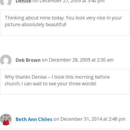
Denise
on December 27, 2009 at 3:40 pm
Thinking about mine today. You look very nice in your
picture-absolutely beautiful!
Deb Brown
on December 28, 2009 at 2:30 am
Why thanks Denise – I took this morning before
church. I can wait to see your three words!
Beth Ann Chiles
on December 31, 2014 at 2:48 pm