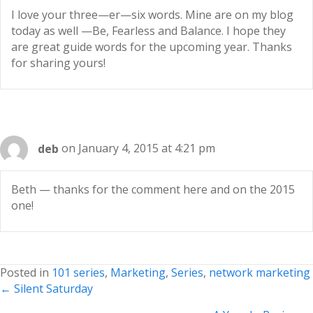
I love your three—er—six words. Mine are on my blog
today as well —Be, Fearless and Balance. I hope they
are great guide words for the upcoming year. Thanks
for sharing yours!
deb
on January 4, 2015 at 4:21 pm
Beth — thanks for the comment here and on the 2015
one!
Posted in
101 series
,
Marketing
,
Series
,
network marketing
Posts
← Silent Saturday