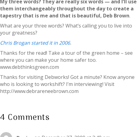
My three words? They are really six words — and I’ll use
them interchangeably throughout the day to create a
tapestry that is me and that is beautiful, Deb Brown
.
What are your three words? What’s calling you to live into
your greatness?
Chris Brogan started it in 2006
.
Thanks for the read! Take a tour of the green home – see
where you can make your home safer too.
www.debthinksgreen.com
Thanks for visiting Debworks! Got a minute? Know anyone
who is looking to workshift? I’m interviewing! Visit
http://www.debrareneebrown.com
4 Comments