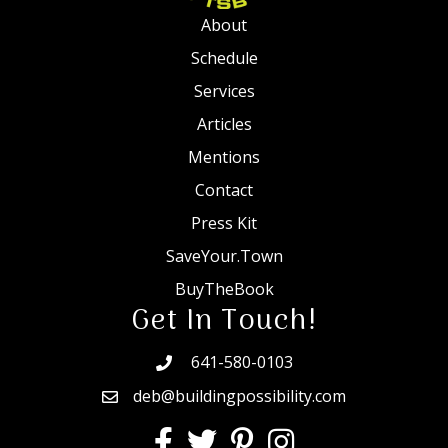
About
Schedule
Services
Articles
Mentions
Contact
Press Kit
SaveYour.Town
BuyTheBook
Get In Touch!
641-580-0103
deb@buildingpossibility.com