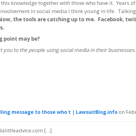
 this knowledge together with those who have it. Years of
n involvement in social media I think young in life. Talkin
Now, the tools are catching up to me. Facebook, twit
s.
g point may be?
t you to the people using social media in their businesses.
on Feb
lling message to those who t | LawsuitBlog.info
alittleadvice.com […]