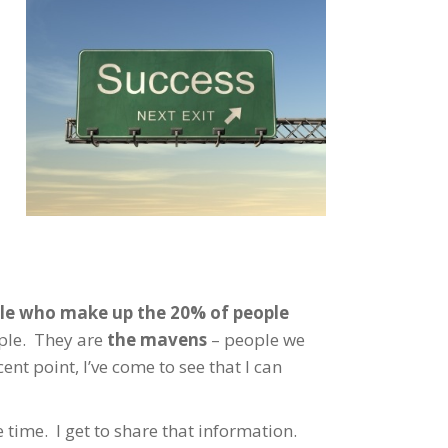
ople who make up the 20% of people
ople. They are
the mavens
– people we
ent point, I’ve come to see that I can
 time. I get to share that information.