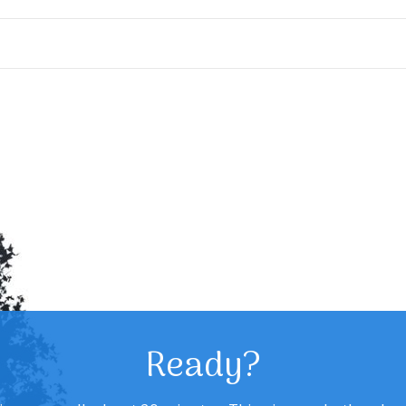
Ready?