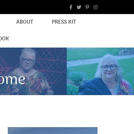
facebook
Instagram
ABOUT
PRESS KIT
OOK
Home