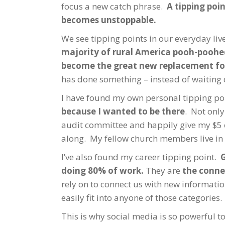
focus a new catch phrase.
A tipping poi
becomes unstoppable.
We see tipping points in our everyday li
majority of rural America pooh-pooh
become the great new replacement for
has done something – instead of waiting 
I have found my own personal tipping po
because I wanted to be there
. Not only
audit committee and happily give my $5 
along. My fellow church members live in
I’ve also found my career tipping point.
G
doing 80% of work.
They are
the conne
rely on to connect us with new informatio
easily fit into anyone of those categories.
This is why social media is so powerful to