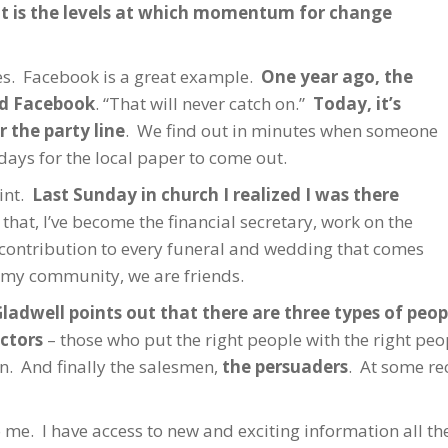
nt is the levels at which momentum for change
ves. Facebook is a great example.
One year ago, the
ed Facebook
. “That will never catch on.”
Today, it’s
 the party line
. We find out in minutes when someone
days for the local paper to come out.
int.
Last Sunday in church I realized I was there
 that, I’ve become the financial secretary, work on the
contribution to every funeral and wedding that comes
 my community, we are friends.
ladwell points out that there are three types of pe
ctors
– those who put the right people with the right pe
n. And finally the salesmen,
the persuaders
. At some rec
 me. I have access to new and exciting information all the