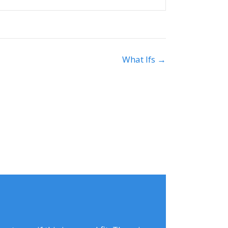
What Ifs →