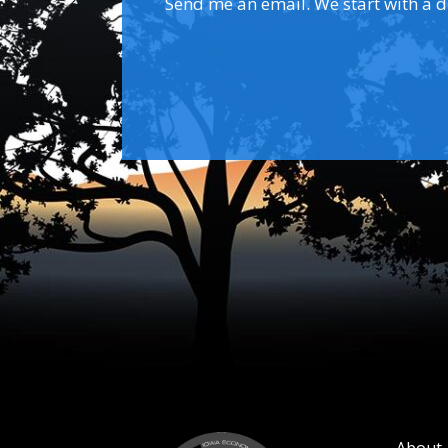
Send me an email. We start with a dis