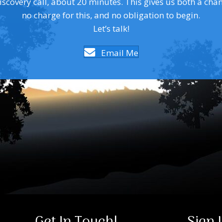
covery call, about 20 minutes. This gives us both a chance 
no charge for this, and no obligation to begin.
Let’s talk!
Email Me