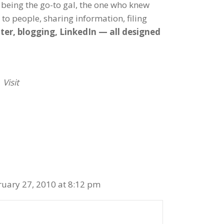
 being the go-to gal, the one who knew
g to people, sharing information, filing
ter, blogging, LinkedIn — all designed
 Visit
ruary 27, 2010 at 8:12 pm