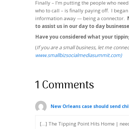
Finally – I’m putting the people who need
who to call – is finally paying off. I bega
information away — being a connector.
to assist us in our day to day businesse
Have you considered what your tippin
(
If you are a small business, let me connec
www.smallbizsocialmediasummit.com)
1 Comments
New Orleans case should send chi
[…] The Tipping Point Hits Home | need