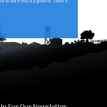
to see if this is a good fit. There is