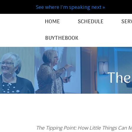
See where I'm speaking next »
HOME
SCHEDULE
SER
BUYTHEBOOK
The
The Tipping Point: How Little Things Can 