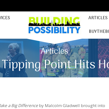
VICES
ARTICLES
BUYTHEB
Articles
 Tipping Point Hits 
Make a Big Difference
by Malcolm Gladwell brought into