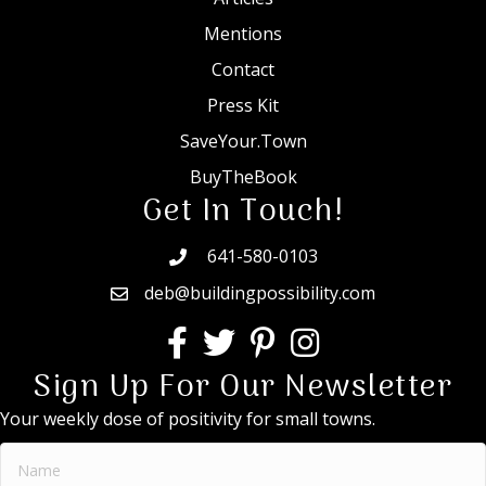
Mentions
Contact
Press Kit
SaveYour.Town
BuyTheBook
Get In Touch!
641-580-0103
deb@buildingpossibility.com
Sign Up For Our Newsletter
Your weekly dose of positivity for small towns.