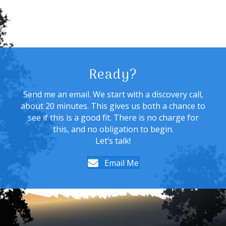
Ready?
Send me an email. We start with a discovery call,
about 20 minutes. This gives us both a chance to
see if this is a good fit. There is no charge for
this, and no obligation to begin.
Let’s talk!
Email Me