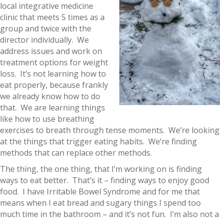
local integrative medicine
clinic that meets 5 times as a
group and twice with the
director individually. We
address issues and work on
treatment options for weight
loss. It’s not learning how to
eat properly, because frankly
we already know how to do
that. We are learning things
like how to use breathing
exercises to breath through tense moments. We’re looking
at the things that trigger eating habits. We’re finding
methods that can replace other methods.
The thing, the one thing, that I’m working on is finding
ways to eat better. That’s it – finding ways to enjoy good
food. I have Irritable Bowel Syndrome and for me that
means when I eat bread and sugary things I spend too
much time in the bathroom – and it’s not fun. I’m also not a