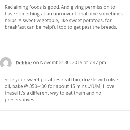
Reclaiming foods is good. And giving permission to
have something at an unconventional time sometimes
helps. A sweet vegetable, like sweet potatoes, for
breakfast can be helpful too to get past the breads.
Debbie
on November 30, 2015 at 7:47 pm
Slice your sweet potatoes real thin, drizzle with olive
oil, bake @ 350-400 for about 15 mins…YUM, I love
these! It’s a different way to eat them and no
preservatives.