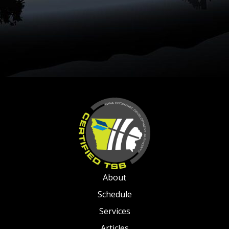
About
Schedule
Services
Articles