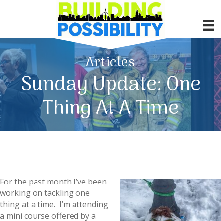
Articles
Sunday Update: One
Thing At A Time
For the past month I’ve been
working on tackling one
thing at a time. I’m attending
a mini course offered by a