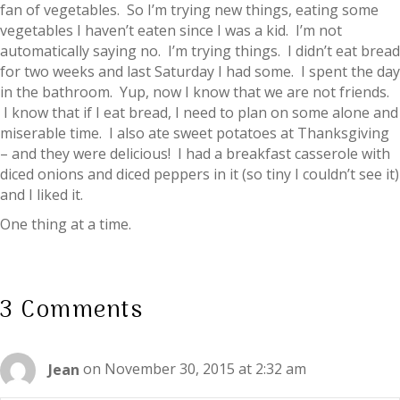
fan of vegetables. So I’m trying new things, eating some
vegetables I haven’t eaten since I was a kid. I’m not
automatically saying no. I’m trying things. I didn’t eat bread
for two weeks and last Saturday I had some. I spent the day
in the bathroom. Yup, now I know that we are not friends.
I know that if I eat bread, I need to plan on some alone and
miserable time. I also ate sweet potatoes at Thanksgiving
– and they were delicious! I had a breakfast casserole with
diced onions and diced peppers in it (so tiny I couldn’t see it)
and I liked it.
One thing at a time.
3 Comments
Jean
on November 30, 2015 at 2:32 am