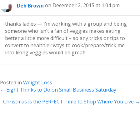
Deb Brown
on December 2, 2015 at 1:04 pm
thanks ladies — I’m working with a group and being
someone who isn’t a fan of veggies makes eating
better a little more difficult – so any tricks or tips to
convert to healthier ways to cook/prepare/trick me
into liking veggies would be great!
Posted in
Weight Loss
Posts
← Eight Thinks to Do on Small Business Saturday
navigation
Christmas is the PERFECT Time to Shop Where You Live →