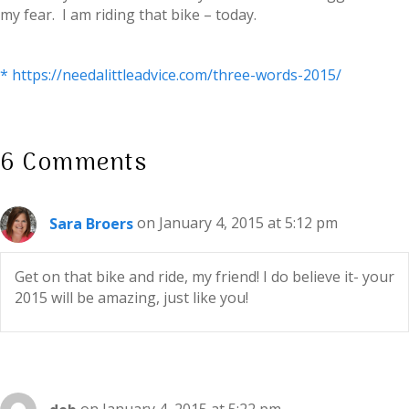
my fear. I am riding that bike – today.
* https://needalittleadvice.com/three-words-2015/
6 Comments
Sara Broers
on January 4, 2015 at 5:12 pm
Get on that bike and ride, my friend! I do believe it- your
2015 will be amazing, just like you!