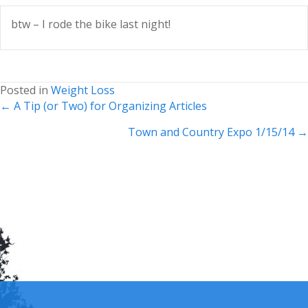
btw – I rode the bike last night!
Posted in
Weight Loss
Posts
← A Tip (or Two) for Organizing Articles
navigation
Town and Country Expo 1/15/14 →