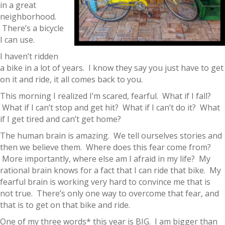
in a great
neighborhood.
There’s a bicycle
I can use.
I haven’t ridden
a bike in a lot of years. I know they say you just have to get
on it and ride, it all comes back to you.
This morning I realized I’m scared, fearful. What if I fall?
What if I can’t stop and get hit? What if I can’t do it? What
if I get tired and can’t get home?
The human brain is amazing. We tell ourselves stories and
then we believe them. Where does this fear come from?
More importantly, where else am I afraid in my life? My
rational brain knows for a fact that I can ride that bike. My
fearful brain is working very hard to convince me that is
not true. There’s only one way to overcome that fear, and
that is to get on that bike and ride.
One of my three words* this year is BIG. I am bigger than