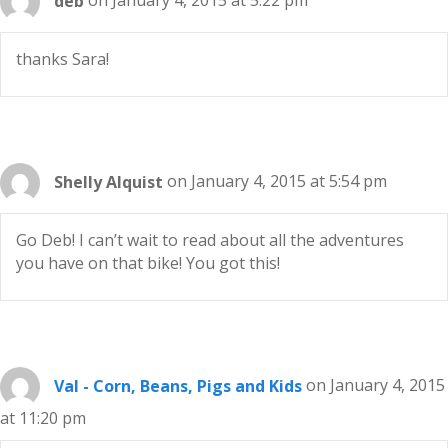
deb
on January 4, 2015 at 5:22 pm
thanks Sara!
Shelly Alquist
on January 4, 2015 at 5:54 pm
Go Deb! I can’t wait to read about all the adventures
you have on that bike! You got this!
Val - Corn, Beans, Pigs and Kids
on January 4, 2015
at 11:20 pm