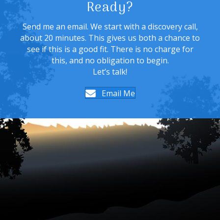
Ready?
Send me an email. We start with a discovery call,
about 20 minutes. This gives us both a chance to
see if this is a good fit. There is no charge for
this, and no obligation to begin.
Let’s talk!
Email Me