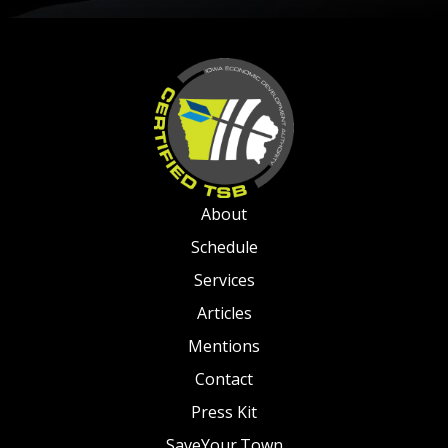
About
Schedule
Services
Articles
Mentions
Contact
Press Kit
SaveYour.Town