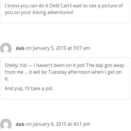
I know you can do it Deb! Can’t wait to see a picture of
you on your biking adventures!
deb
on January 5, 2015 at 3:07 am
Shelly, Val — I haven’t been on it yet! The day got away
from me … it will be Tuesday afternoon when I get on
it.
And yup, I’ll take a pic!
deb
on January 6, 2015 at 4:51 pm