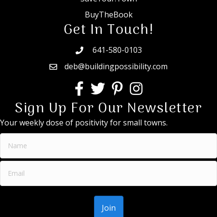
BuyTheBook
Get In Touch!
641-580-0103
deb@buildingpossibility.com
Sign Up For Our Newsletter
Your weekly dose of positivity for small towns.