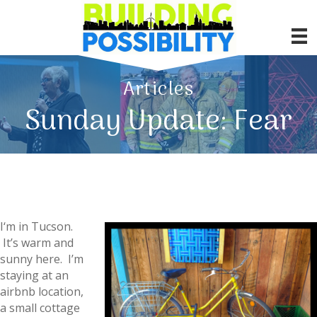
Articles
Sunday Update: Fear
I
‘m in Tucson.
It’s warm and
sunny here. I’m
staying at an
airbnb location,
a small cottage