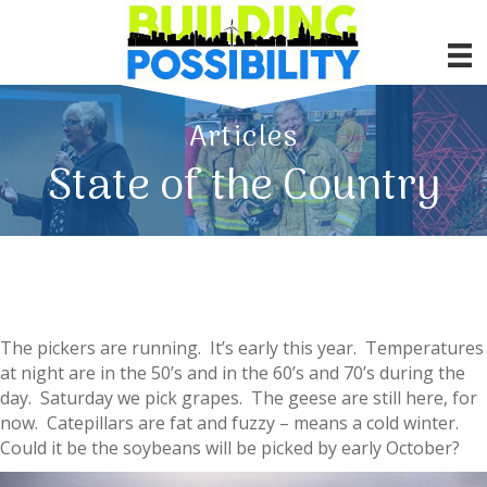
Articles
State of the Country
The pickers are running. It’s early this year. Temperatures
at night are in the 50’s and in the 60’s and 70’s during the
day. Saturday we pick grapes. The geese are still here, for
now. Catepillars are fat and fuzzy – means a cold winter.
Could it be the soybeans will be picked by early October?