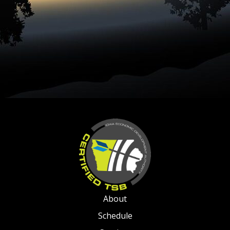
About
Schedule