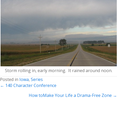
Storm rolling in, early morning. It rained around noon.
Posted in
Iowa
,
Series
Posts
← 140 Character Conference
navigation
How toMake Your Life a Drama-Free Zone →