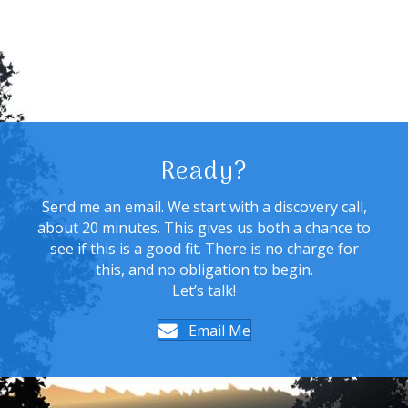
Ready?
Send me an email. We start with a discovery call,
about 20 minutes. This gives us both a chance to
see if this is a good fit. There is no charge for
this, and no obligation to begin.
Let’s talk!
Email Me