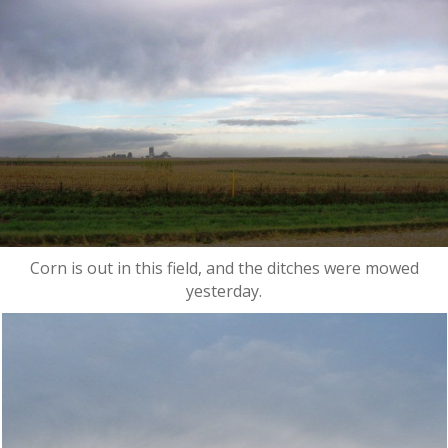
Corn is out in this field, and the ditches were mowed
yesterday.