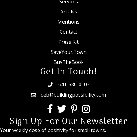
Services
Articles
Mentions
Contact
Press Kit
SaveYour.Town
BuyTheBook
Get In Touch!
641-580-0103
deb@buildingpossibility.com
Sign Up For Our Newsletter
Your weekly dose of positivity for small towns.