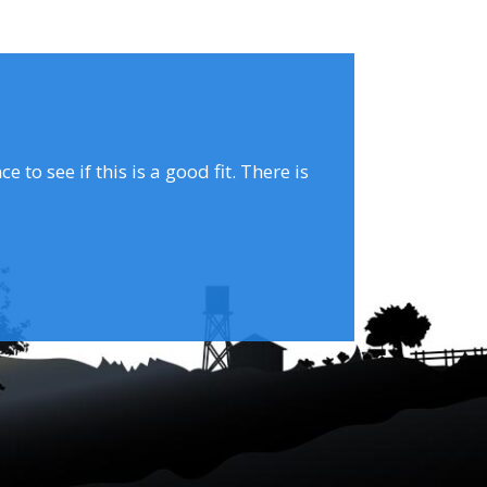
to see if this is a good fit. There is