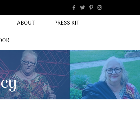
facebook
Instagram
ABOUT
PRESS KIT
OOK
ncy