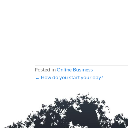
Posted in
Online Business
Posts
← How do you start your day?
navigation