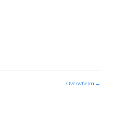
Overwhelm →