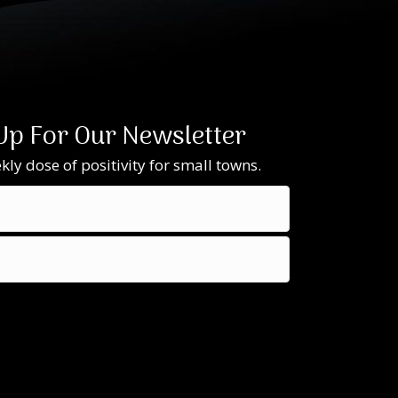
Up For Our Newsletter
ly dose of positivity for small towns.