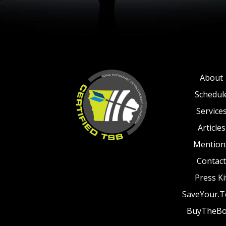
About
Schedul
Service
Articles
Mention
Contact
Press Ki
SaveYour.
BuyTheB