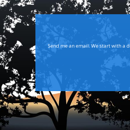
Send me an email. We start with a dis