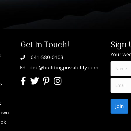
Get In Touch!
Sign 
Your week
e
641-580-0103
s
deb@buildingpossibility.com
s
t
Town
ook