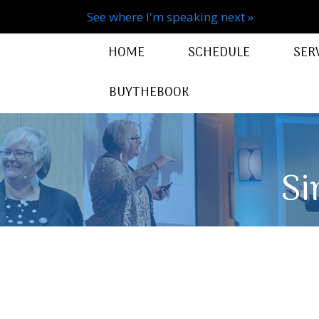
See where I'm speaking next »
HOME
SCHEDULE
SER
BUYTHEBOOK
Si