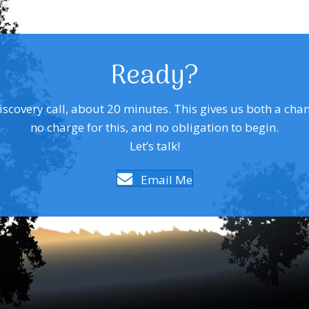
Ready?
covery call, about 20 minutes. This gives us both a chance 
no charge for this, and no obligation to begin.
Let’s talk!
Email Me