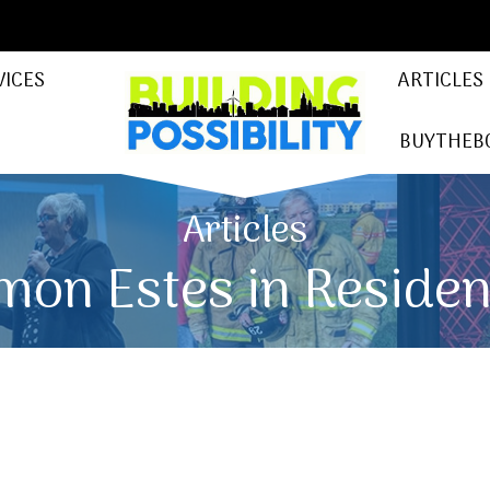
VICES
ARTICLES
BUYTHEB
Articles
mon Estes in Reside