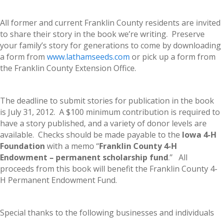
All former and current Franklin County residents are invited
to share their story in the book we’re writing. Preserve
your family’s story for generations to come by downloading
a form from
www.lathamseeds.com
or pick up a form from
the Franklin County Extension Office.
The deadline to submit stories for publication in the book
is July 31, 2012. A $100 minimum contribution is required to
have a story published, and a variety of donor levels are
available. Checks should be made payable to the
Iowa 4-H
Foundation
with a memo “
Franklin County 4-H
Endowment – permanent scholarship fund
.” All
proceeds from this book will benefit the Franklin County 4-
H Permanent Endowment Fund.
Special thanks to the following businesses and individuals