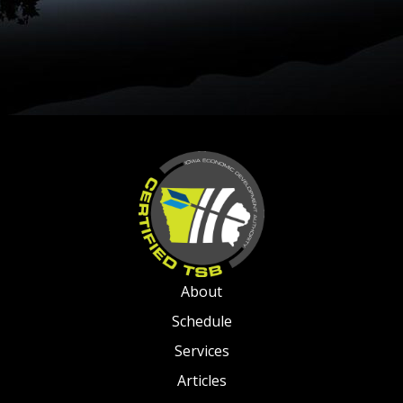
About
Schedule
Services
Articles