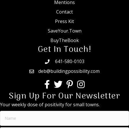
Mentions
Contact
Press Kit
SaveYour.Town
BuyTheBook
Get In Touch!
641-580-0103
deb@buildingpossibility.com
Sign Up For Our Newsletter
Your weekly dose of positivity for small towns.