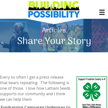
Articles
Share Your Story
Every so often I get a press release
that bears repeating. The following is
one of those. I love how Latham Seeds
supports our community and I think
we can help them.
Fundraising Campaign Underway to