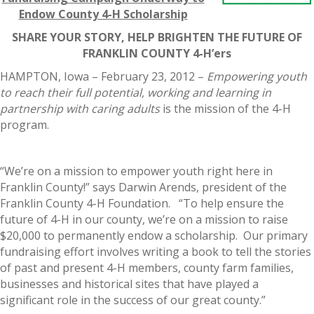
Endow County 4-H Scholarship
SHARE YOUR STORY, HELP BRIGHTEN THE FUTURE OF
FRANKLIN COUNTY 4-H’ers
HAMPTON, Iowa – February 23, 2012 –
Empowering youth
to reach their full potential, working and learning in
partnership with caring adults
is the mission of the 4-H
program.
“We’re on a mission to empower youth right here in
Franklin County!” says Darwin Arends, president of the
Franklin County 4-H Foundation. “To help ensure the
future of 4-H in our county, we’re on a mission to raise
$20,000 to permanently endow a scholarship. Our primary
fundraising effort involves writing a book to tell the stories
of past and present 4-H members, county farm families,
businesses and historical sites that have played a
significant role in the success of our great county.”