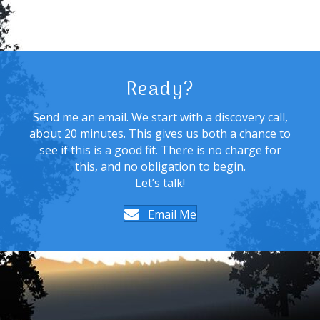
Ready?
Send me an email. We start with a discovery call,
about 20 minutes. This gives us both a chance to
see if this is a good fit. There is no charge for
this, and no obligation to begin.
Let’s talk!
Email Me