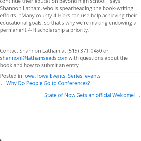
continue their education beyond high school,” says
Shannon Latham, who is spearheading the book-writing
efforts. “Many county 4-H’ers can use help achieving their
educational goals, so that’s why we’re making endowing a
permanent 4-H scholarship a priority.”
Contact Shannon Latham at (515) 371-0450 or
shannonl@lathamseeds.com
with questions about the
book and how to submit an entry.
Posted in
Iowa
,
Iowa Events
,
Series
,
events
Posts
← Why Do People Go to Conferences?
navigation
State of Now Gets an official Welcome! →