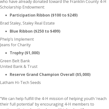
who have already donated toward the Franklin County 4-H
Scholarship Endowment:
Participation Ribbon ($100 to $249)
Brad Staley, Staley Real Estate
Blue Ribbon ($250 to $499)
Phelp’s Implement
Jeans for Charity
Trophy ($1,000)
Green Belt Bank
United Bank & Trust
Reserve Grand Champion Overall ($5,000)
Latham Hi-Tech Seeds
“We can help fulfill the 4-H mission of helping youth ‘reach
their full potential’ by encouraging 4-H members to