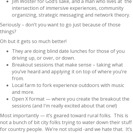
Jim Woster for God’s sake, and a man who lives at the
intersection of immersive experiences, community
organizing, strategic messaging and network theory.
Seriously – don’t you want to go just because of those
things?
Oh but it gets so much better!
They are doing blind date lunches for those of you
driving up, or over, or down.
Breakout sessions that make sense – taking what
you’ve heard and applying it on top of where you’re
from.
Local farm to fork experience outdoors with music
and more.
Open X format — where you create the breakout the
sessions (and I’m really excited about that one!)
Most importantly — it’s geared toward rural folks. This is
not a bunch of bit city folks trying to water down their stuff
for country people. We’re not stupid -and we hate that. It’s