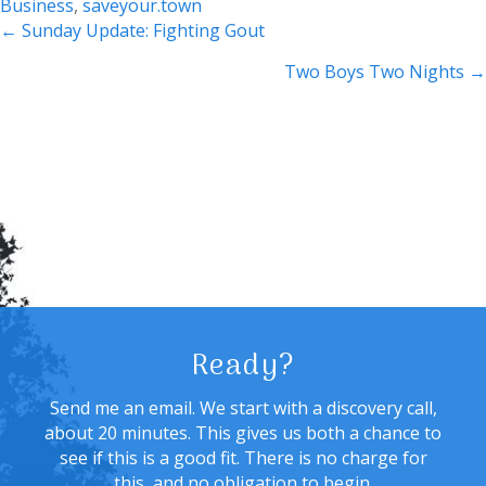
Business
,
saveyour.town
Posts
← Sunday Update: Fighting Gout
navigation
Two Boys Two Nights →
Ready?
Send me an email. We start with a discovery call,
about 20 minutes. This gives us both a chance to
see if this is a good fit. There is no charge for
this, and no obligation to begin.