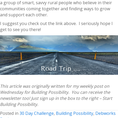
a group of smart, savvy rural people who believe in their
communities coming together and finding ways to grow
and support each other.
I suggest you check out the link above. I seriously hope I
get to see you there!
This article was originally written for my weekly post on
Wednesday for Building Possibility. You can receive the
newsletter too! Just sign up in the box to the right – Start
Building Possibility.
Posted in
30 Day Challenge
,
Building Possibility
,
Debworks