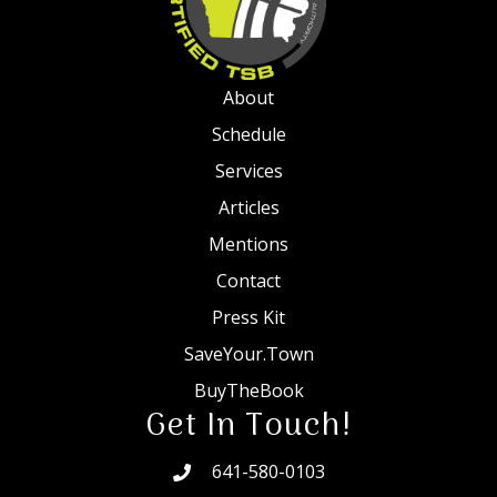
About
Schedule
Services
Articles
Mentions
Contact
Press Kit
SaveYour.Town
BuyTheBook
Get In Touch!
641-580-0103