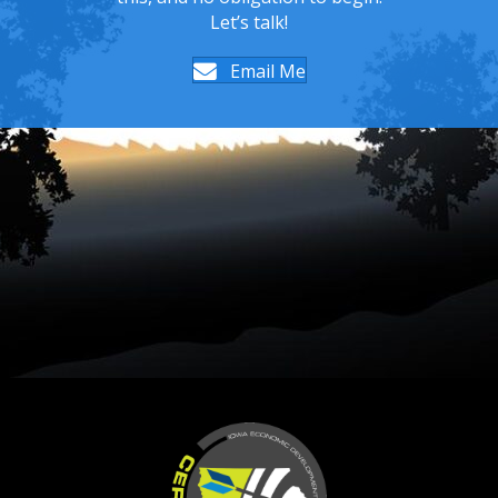
Let’s talk!
Email Me