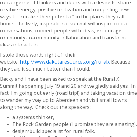
convergence of thinkers and doers with a desire to share
creative energy, positive motivation and compelling new
ways to “ruralize their potential” in the places they call
home. The lively, inspirational summit will inspire critical
conversations, connect people with ideas, encourage
community-to-community collaboration and transform
ideas into action.
I stole those words right off their
website:
http://www.dakotaresources.org/ruralx
Because
they said it so much better than I could.
Becky and I have been asked to speak at the Rural X
Summit happening July 19 and 20 and we gladly said yes. In
fact, I’m going out early (road trip!) and taking vacation time
to wander my way up to Aberdeen and visit small towns
along the way. Check out the speakers:
a systems thinker,
The Rock Garden people (I promise they are amazing),
design/build specialist for rural folk,