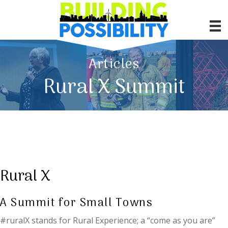
Articles
Rural X Summit
Rural X
A Summit for Small Towns
#ruralX stands for Rural Experience; a “come as you are”