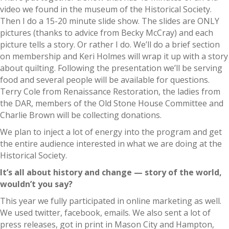
video we found in the museum of the Historical Society.
Then I do a 15-20 minute slide show. The slides are ONLY
pictures (thanks to advice from Becky McCray) and each
picture tells a story. Or rather I do. We’ll do a brief section
on membership and Keri Holmes will wrap it up with a story
about quilting. Following the presentation we’ll be serving
food and several people will be available for questions.
Terry Cole from Renaissance Restoration, the ladies from
the DAR, members of the Old Stone House Committee and
Charlie Brown will be collecting donations.
We plan to inject a lot of energy into the program and get
the entire audience interested in what we are doing at the
Historical Society.
It’s all about history and change — story of the world,
wouldn’t you say?
This year we fully participated in online marketing as well.
We used twitter, facebook, emails. We also sent a lot of
press releases, got in print in Mason City and Hampton,