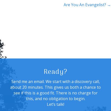
navigation
Are You An Evangelist? →
Ready?
Send me an email. We start with a discovery call,
about 20 minutes. This gives us both a chance to
see if this is a good fit. There is no charge for
this, and no obligation to begin.
Let’s talk!