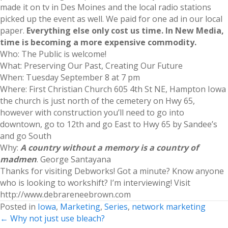
made it on tv in Des Moines and the local radio stations
picked up the event as well. We paid for one ad in our local
paper.
Everything else only cost us time. In New Media,
time is becoming a more expensive commodity.
Who: The Public is welcome!
What: Preserving Our Past, Creating Our Future
When: Tuesday September 8 at 7 pm
Where: First Christian Church 605 4th St NE, Hampton Iowa
the church is just north of the cemetery on Hwy 65,
however with construction you’ll need to go into
downtown, go to 12th and go East to Hwy 65 by Sandee’s
and go South
Why:
A country without a memory is a country of
madmen
. George Santayana
Thanks for visiting Debworks! Got a minute? Know anyone
who is looking to workshift? I’m interviewing! Visit
http://www.debrareneebrown.com
Posted in
Iowa
,
Marketing
,
Series
,
network marketing
Posts
← Why not just use bleach?