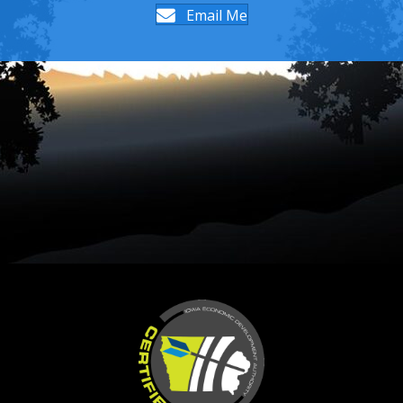
Email Me