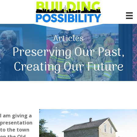
Articles
Preserving Our Past,
Creating Our Future
I am giving a
presentation
to the town
on the Old