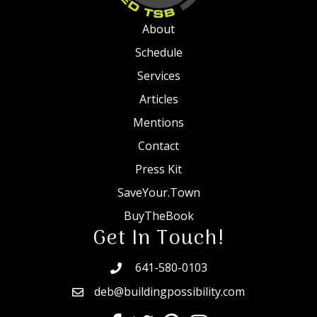
About
Schedule
Services
Articles
Mentions
Contact
Press Kit
SaveYour.Town
BuyTheBook
Get In Touch!
641-580-0103
deb@buildingpossibility.com