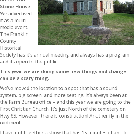
Stone House.
We advertised
it as a multi
media event.
The Franklin
County
Historical
Society has it’s annual meeting and always has a program
and its open to the public.
This year we are doing some new things and change
can be a scary thing.
We’ve moved the location to a spot that has a sound
system, big screen, and more seating. It’s always been at
the Farm Bureau office – and this year we are going to the
First Christian Church. It’s just North of the cemetery on
Hwy 65. However, there is construction! Another fly in the
ointment.
I have put together a show that has 15 minutes of an old