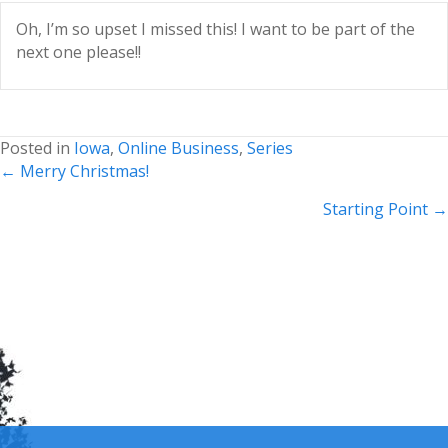
Oh, I’m so upset I missed this! I want to be part of the
next one please!!
Posted in
Iowa
,
Online Business
,
Series
Posts
← Merry Christmas!
navigation
Starting Point →