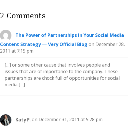
2 Comments
The Power of Partnerships in Your Social Media
Content Strategy — Very Official Blog
on December 28,
2011 at 7:15 pm
[…] or some other cause that involves people and
issues that are of importance to the company. These
partnerships are chock full of opportunities for social
media […]
Katy F.
on December 31, 2011 at 9:28 pm