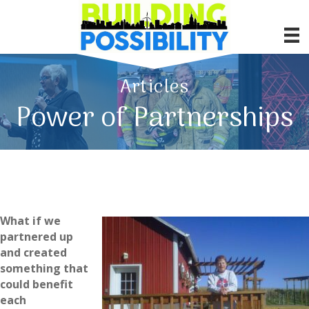
Articles
Power of Partnerships
What if we
partnered up
and created
something that
could benefit
each