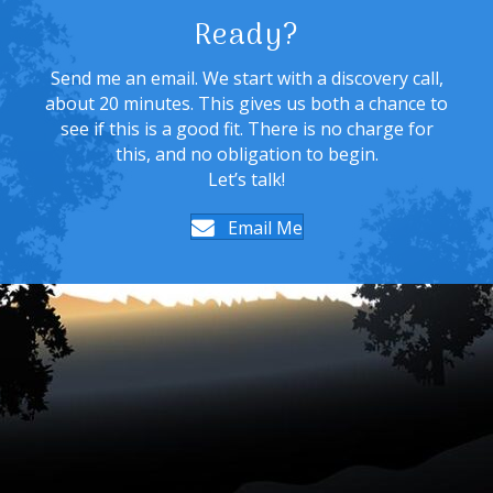
Ready?
Send me an email. We start with a discovery call,
about 20 minutes. This gives us both a chance to
see if this is a good fit. There is no charge for
this, and no obligation to begin.
Let’s talk!
Email Me