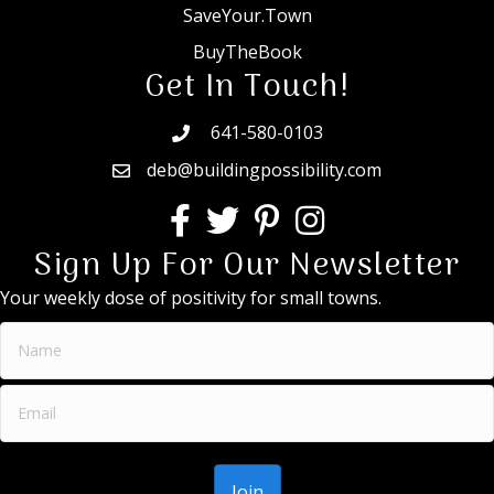
SaveYour.Town
BuyTheBook
Get In Touch!
641-580-0103
deb@buildingpossibility.com
Sign Up For Our Newsletter
Your weekly dose of positivity for small towns.