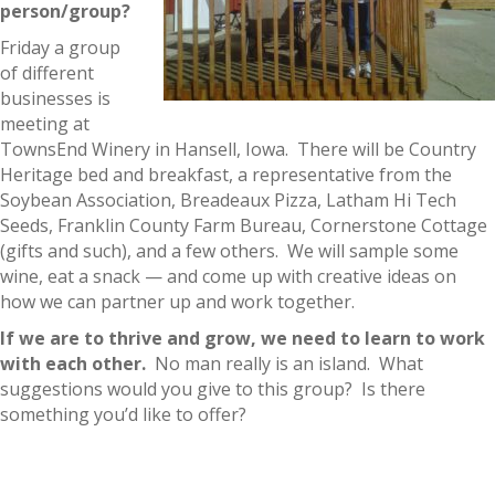
person/group?
Friday a group
of different
businesses is
meeting at
TownsEnd Winery in Hansell, Iowa. There will be Country
Heritage bed and breakfast, a representative from the
Soybean Association, Breadeaux Pizza, Latham Hi Tech
Seeds, Franklin County Farm Bureau, Cornerstone Cottage
(gifts and such), and a few others. We will sample some
wine, eat a snack — and come up with creative ideas on
how we can partner up and work together.
If we are to thrive and grow, we need to learn to work
with each other.
No man really is an island. What
suggestions would you give to this group? Is there
something you’d like to offer?