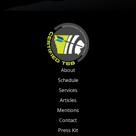
About
Schedule
Services
Articles
Mentions
Contact
Press Kit