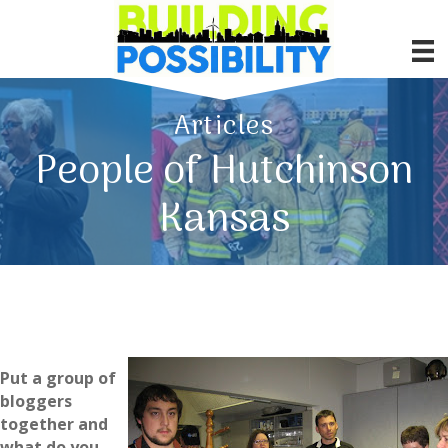
Articles
People of Hutchinson
Kansas
Put a group of
bloggers
together and
what do you