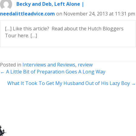
Becky and Deb, Left Alone |
needalittleadvice.com
on November 24, 2013 at 11:31 pm
[…] Like this article? Read about the Hutch Bloggers
Tour here. […]
Posted in
Interviews and Reviews
,
review
Posts
← A Little Bit of Preparation Goes A Long Way
navigation
What It Took To Get My Husband Out of His Lazy Boy →