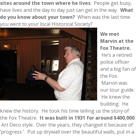
sites around the town where he lives
. People get busy,
have lives and the day to day just can get in the way.
What
do you know about your town?
When was the last time
you went to your local Historical Society?
We met
Marvi
n at the
Fox Theatre.
He’s a retired
police officer
and a big fan of
the Fox.
Marvin was
our tour guide.
He knew the
building. He
knew the history. He took his time telling us the story of
the Fox Theatre.
It was built in 1931 for around $400,000
.
Art Deco style. Over the years, they changed it because of
‘progress ‘. Put up drywall over the beautiful walls, put in a