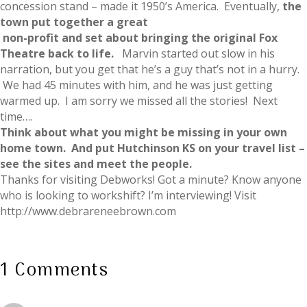
concession stand – made it 1950’s America. Eventually,
the
town put together a great
non-profit and set about bringing the original Fox
Theatre back to life.
Marvin started out slow in his
narration, but you get that he’s a guy that’s not in a hurry.
We had 45 minutes with him, and he was just getting
warmed up. I am sorry we missed all the stories! Next
time….
Think about what you might be missing in your own
home town. And put Hutchinson KS on your travel list –
see the sites and meet the people.
Thanks for visiting Debworks! Got a minute? Know anyone
who is looking to workshift? I’m interviewing! Visit
http://www.debrareneebrown.com
1 Comments