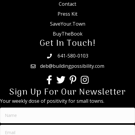
Contact
Press Kit
SaveYour.Town
BuyTheBook
Get In Touch!
641-580-0103
deb@buildingpossibility.com
Sign Up For Our Newsletter
Your weekly dose of positivity for small towns.