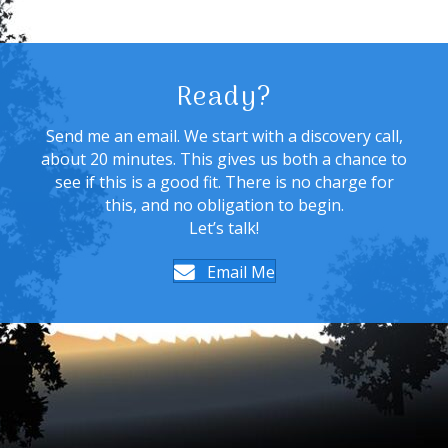
Ready?
Send me an email. We start with a discovery call,
about 20 minutes. This gives us both a chance to
see if this is a good fit. There is no charge for
this, and no obligation to begin.
Let’s talk!
Email Me