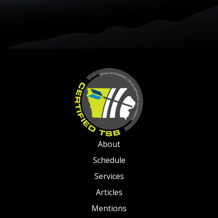
About
Schedule
Services
Articles
Mentions