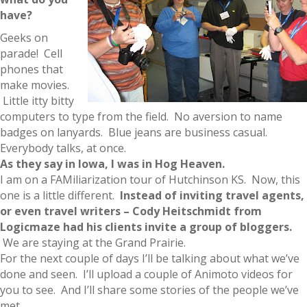
have?
Geeks on
parade! Cell
phones that
make movies.
Little itty bitty
computers to type from the field. No aversion to name
badges on lanyards. Blue jeans are business casual.
Everybody talks, at once.
As they say in Iowa, I was in Hog Heaven.
I am on a FAMiliarization tour of Hutchinson KS. Now, this
one is a little different.
Instead of inviting travel agents,
or even travel writers – Cody Heitschmidt from
Logicmaze had his clients invite a group of bloggers.
We are staying at the Grand Prairie.
For the next couple of days I’ll be talking about what we’ve
done and seen. I’ll upload a couple of Animoto videos for
you to see. And I’ll share some stories of the people we’ve
met.