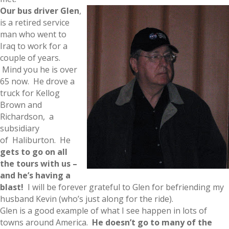
Our bus driver Glen
,
is a retired service
man who went to
Iraq to work for a
couple of years.
Mind you he is over
65 now. He drove a
truck for Kellog
Brown and
Richardson, a
subsidiary
of Haliburton. He
gets to go on all
the tours with us –
and he’s having a
blast!
I will be forever grateful to Glen for befriending my
husband Kevin (who’s just along for the ride).
Glen is a good example of what I see happen in lots of
towns around America.
He doesn’t go to many of th
e