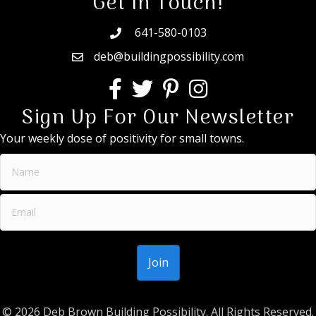
Get In Touch!
641-580-0103
deb@buildingpossibility.com
Sign Up For Our Newsletter
Your weekly dose of positivity for small towns.
© 2026 Deb Brown Building Possibility. All Rights Reserved.