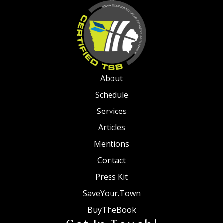
About
Schedule
Services
Articles
Mentions
Contact
Press Kit
SaveYour.Town
BuyTheBook