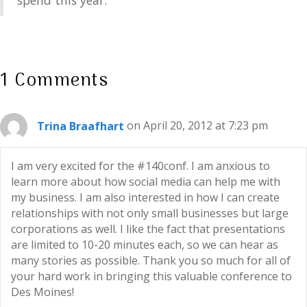
spend this year.
1 Comments
Trina Braafhart
on April 20, 2012 at 7:23 pm
I am very excited for the #140conf. I am anxious to
learn more about how social media can help me with
my business. I am also interested in how I can create
relationships with not only small businesses but large
corporations as well. I like the fact that presentations
are limited to 10-20 minutes each, so we can hear as
many stories as possible. Thank you so much for all of
your hard work in bringing this valuable conference to
Des Moines!