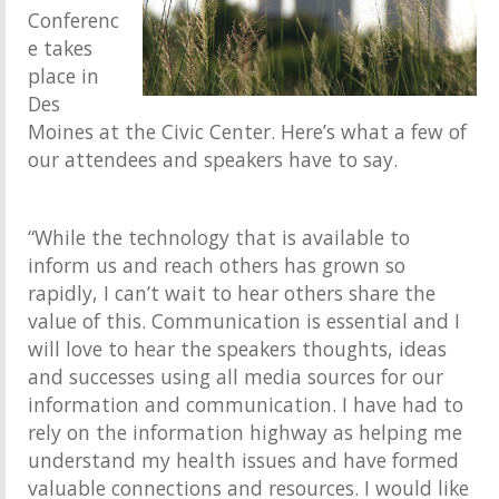
Conferenc
e takes
place in
Des
Moines at the Civic Center. Here’s what a few of
our attendees and speakers have to say.
“While the technology that is available to
inform us and reach others has grown so
rapidly, I can’t wait to hear others share the
value of this. Communication is essential and I
will love to hear the speakers thoughts, ideas
and successes using all media sources for our
information and communication. I have had to
rely on the information highway as helping me
understand my health issues and have formed
valuable connections and resources. I would like