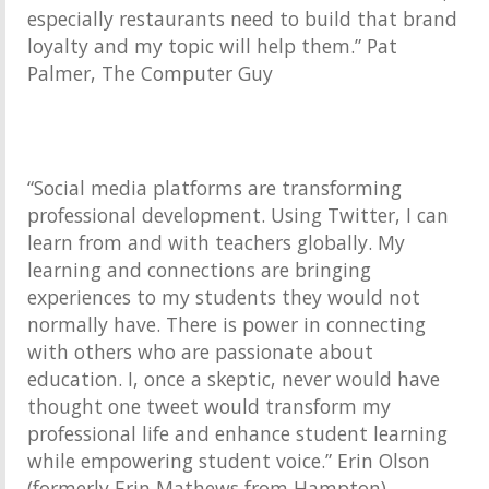
especially restaurants need to build that brand
loyalty and my topic will help them.” Pat
Palmer, The Computer Guy
“Social media platforms are transforming
professional development. Using Twitter, I can
learn from and with teachers globally. My
learning and connections are bringing
experiences to my students they would not
normally have. There is power in connecting
with others who are passionate about
education. I, once a skeptic, never would have
thought one tweet would transform my
professional life and enhance student learning
while empowering student voice.” Erin Olson
(formerly Erin Mathews from Hampton)