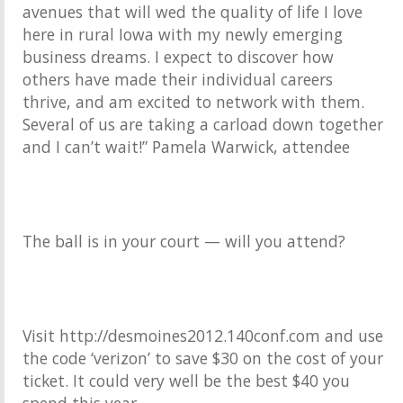
avenues that will wed the quality of life I love
here in rural Iowa with my newly emerging
business dreams. I expect to discover how
others have made their individual careers
thrive, and am excited to network with them.
Several of us are taking a carload down together
and I can’t wait!” Pamela Warwick, attendee
The ball is in your court — will you attend?
Visit http://desmoines2012.140conf.com and use
the code ‘verizon’ to save $30 on the cost of your
ticket. It could very well be the best $40 you