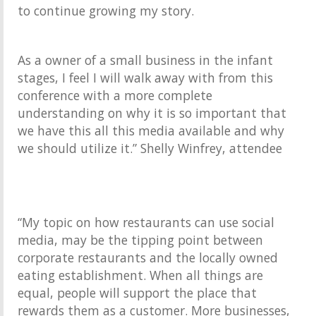
to continue growing my story.
As a owner of a small business in the infant
stages, I feel I will walk away with from this
conference with a more complete
understanding on why it is so important that
we have this all this media available and why
we should utilize it.” Shelly Winfrey, attendee
“My topic on how restaurants can use social
media, may be the tipping point between
corporate restaurants and the locally owned
eating establishment. When all things are
equal, people will support the place that
rewards them as a customer. More businesses,