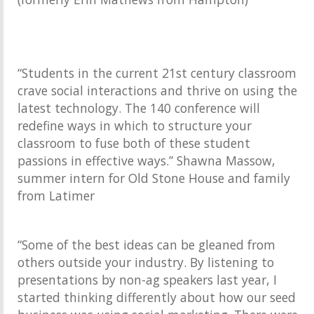
“Students in the current 21st century classroom
crave social interactions and thrive on using the
latest technology. The 140 conference will
redefine ways in which to structure your
classroom to fuse both of these student
passions in effective ways.” Shawna Massow,
summer intern for Old Stone House and family
from Latimer
“Some of the best ideas can be gleaned from
others outside your industry. By listening to
presentations by non-ag speakers last year, I
started thinking differently about how our seed