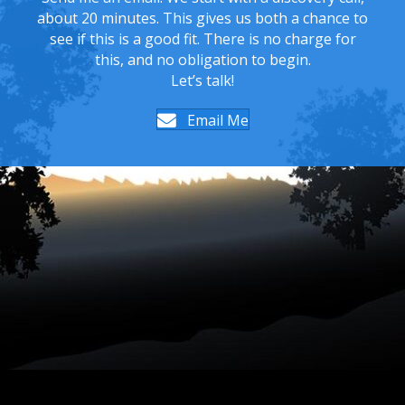
about 20 minutes. This gives us both a chance to
see if this is a good fit. There is no charge for
this, and no obligation to begin.
Let’s talk!
Email Me