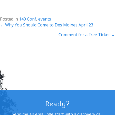
Posted in
140 Conf
,
events
Posts
← Why You Should Come to Des Moines April 23
navigation
Comment for a Free Ticket →
Ready?
Send me an email. We start with a discovery call,