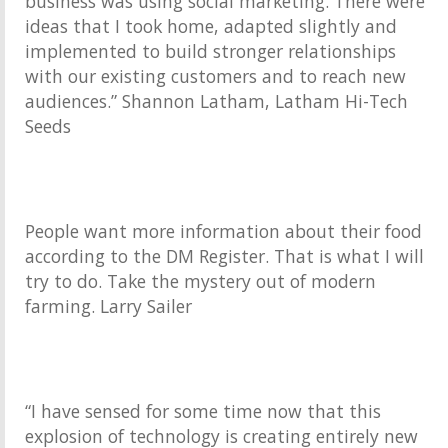
business was using social marketing. There were
ideas that I took home, adapted slightly and
implemented to build stronger relationships
with our existing customers and to reach new
audiences.” Shannon Latham, Latham Hi-Tech
Seeds
People want more information about their food
according to the DM Register. That is what I will
try to do. Take the mystery out of modern
farming. Larry Sailer
“I have sensed for some time now that this
explosion of technology is creating entirely new