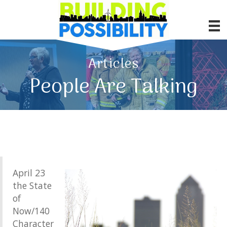
Articles
People Are Talking
April 23
the State
of
Now/140
Character