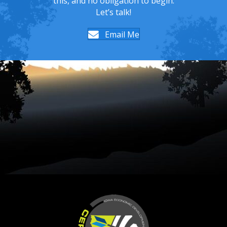
this, and no obligation to begin.
Let’s talk!
Email Me