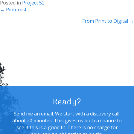
Posted in
Project 52
Posts
← Pinterest
navigation
From Print to Digital →
Ready?
Send me an email. We start with a discovery call,
about 20 minutes. This gives us both a chance to
see if this is a good fit. There is no charge for