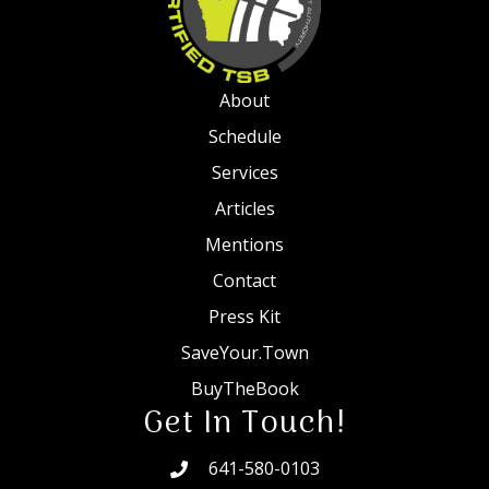
About
Schedule
Services
Articles
Mentions
Contact
Press Kit
SaveYour.Town
BuyTheBook
Get In Touch!
641-580-0103