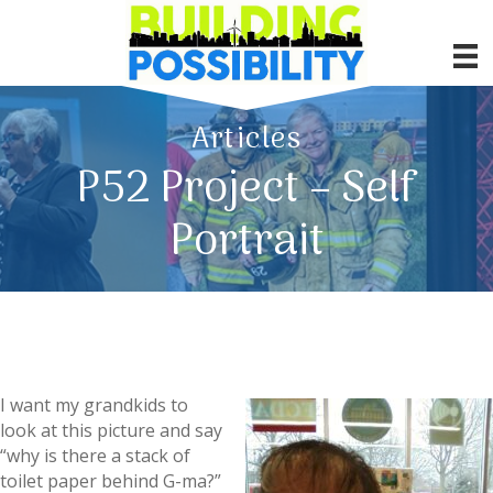
Articles
P52 Project – Self
Portrait
I want my grandkids to
look at this picture and say
“why is there a stack of
toilet paper behind G-ma?”