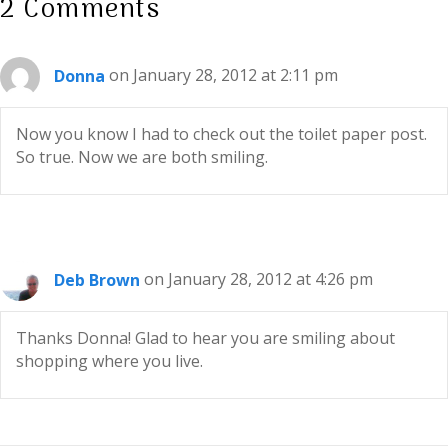
2 Comments
Donna
on January 28, 2012 at 2:11 pm
Now you know I had to check out the toilet paper post.
So true. Now we are both smiling.
Deb Brown
on January 28, 2012 at 4:26 pm
Thanks Donna! Glad to hear you are smiling about
shopping where you live.