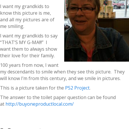
I want my grandkids to
know this picture is me,
and all my pictures are of
me smiling.
I want my grandkids to say
“THAT’S MY G-MA!!!” I
want them to always show
their love for their family.
100 years from now, I want
my descendants to smile when they see this picture. They
will know I’m from this century, and we smile in pictures.
This is a picture taken for the
P52 Project
.
The answer to the toilet paper question can be found
at
http://buyoneproductlocal.com/