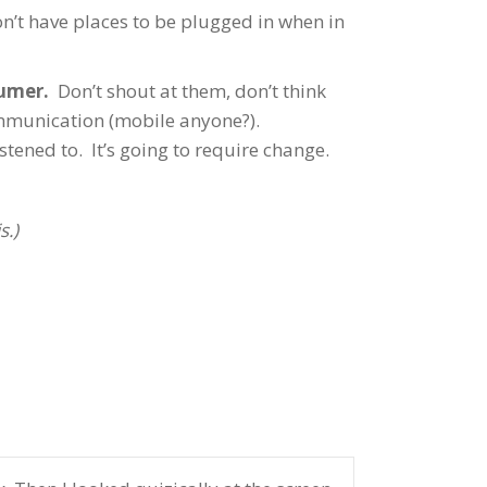
’t have places to be plugged in when in
sumer.
Don’t shout at them, don’t think
ommunication (mobile anyone?).
tened to. It’s going to require change.
s.)