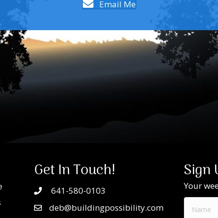
Email Me
Get In Touch!
Sign 
Your week
e
641-580-0103
s
deb@buildingpossibility.com