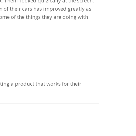
Then I looked quizically at the screen.
 of their cars has improved greatly as
some of the things they are doing with
ating a product that works for their