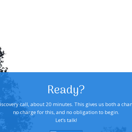
Ready?
covery call, about 20 minutes. This gives us both a chance 
no charge for this, and no obligation to begin.
Let’s talk!