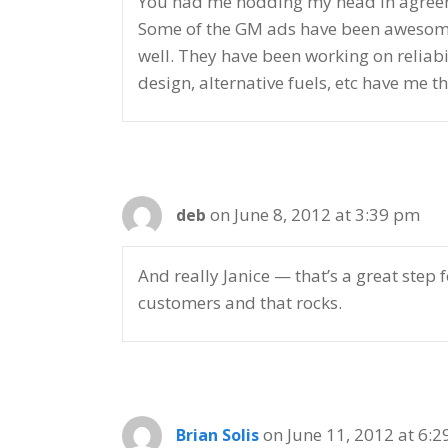
You had me nodding my head in agreemen
Some of the GM ads have been awesome o
well. They have been working on reliabil
design, alternative fuels, etc have me th
on June 8, 2012 at 3:39 pm
deb
And really Janice — that’s a great step 
customers and that rocks.
on June 11, 2012 at 6:
Brian Solis