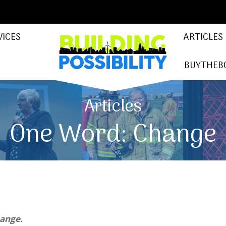
VICES
ARTICLES
BUYTHEB
Articles
One Word: Change
hange.