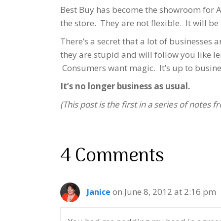
Best Buy has become the showroom for Am
the store. They are not flexible. It will be
There’s a secret that a lot of businesses 
they are stupid and will follow you lik
Consumers want magic. It’s up to business
It’s no longer business as usual.
(This post is the first in a series of notes
4 Comments
on June 8, 2012 at 2:16 pm
Janice