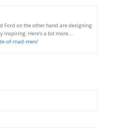
and Ford on the other hand are designing
y inspiring. Here’s a bit more…
ode-of-mad-men/