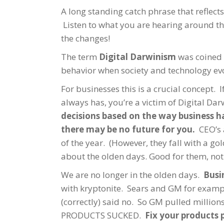
A long standing catch phrase that reflect
Listen to what you are hearing around the
the changes!
The term
Digital Darwinism
was coined 
behavior when society and technology evol
For businesses this is a crucial concept. I
always has, you’re a victim of Digital Da
decisions based on the way business ha
there may be no future for you.
CEO’s a
of the year. (However, they fall with a go
about the olden days. Good for them, not 
We are no longer in the olden days.
Busi
with kryptonite. Sears and GM for examp
(correctly) said no. So GM pulled milli
PRODUCTS SUCKED.
Fix your products 