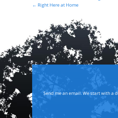
Posts
← Right Here at Home
navigation
Send me an email. We start with a dis