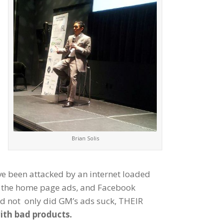
Brian Solis
e been attacked by an internet loaded
er the home page ads, and Facebook
nd not only did GM’s ads suck, THEIR
ith bad products.