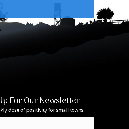
Up For Our Newsletter
ly dose of positivity for small towns.