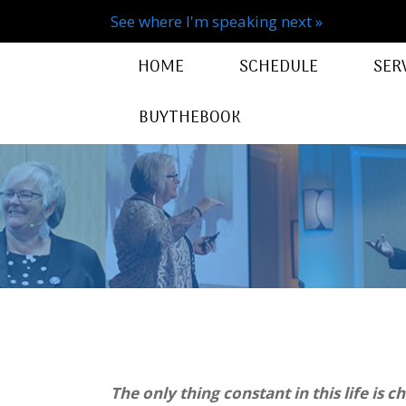
See where I'm speaking next »
HOME
SCHEDULE
SER
BUYTHEBOOK
The only thing constant in this life is c