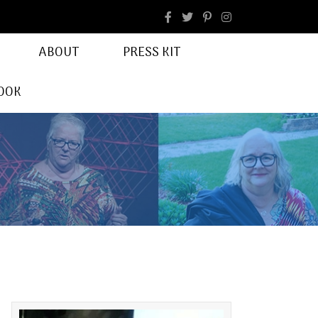
facebook
Instagram
ABOUT
PRESS KIT
OOK