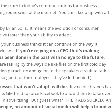
s the truth in today’s communications for business.
 groundswell of the internet. You can’t keep up with all
by Brian Solis. It means the evolution of consumer
ve faster than your ability to adapt.
f your business thinks it can continue on the way it
rwinism.
If you’re relying on a CEO that’s making
s been done in the past with no eye to the future,
re falling by the wayside like flies on the first cold day
lden parachute and go on to the speakers circuit to talk
so good for the employees they’ve left behind.)
nesses that won’t adapt, will die.
Invincible brands hav
le. GM tried to force Facebook to allow them to take ov
ons in advertising. But guess what? THEIR ADS SUCKED. A
people, no amount of social media will help a brand w