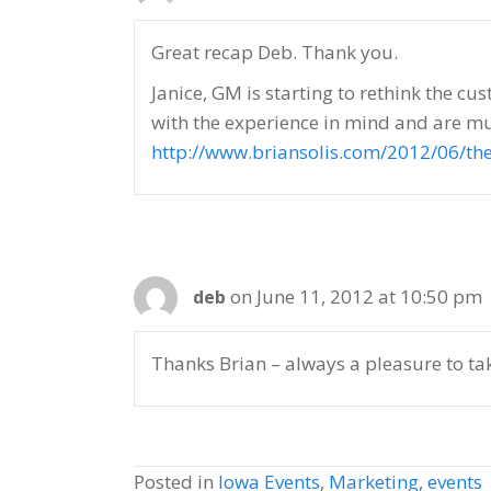
Great recap Deb. Thank you.
Janice, GM is starting to rethink the c
with the experience in mind and are muc
http://www.briansolis.com/2012/06/th
on June 11, 2012 at 10:50 pm
deb
Thanks Brian – always a pleasure to t
Posted in
Iowa Events
,
Marketing
,
events