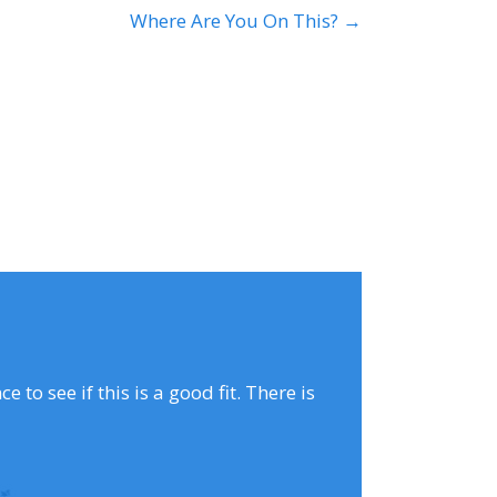
Where Are You On This? →
to see if this is a good fit. There is