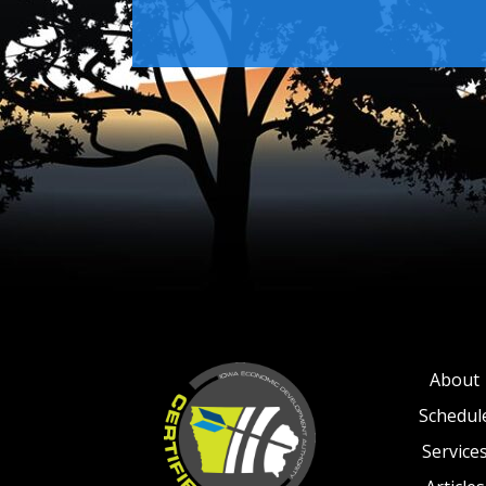
About
Schedul
Service