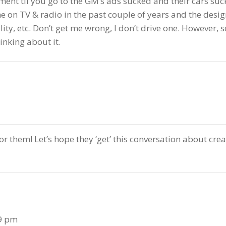
t til you go to the GM’s ads sucked and their cars suck. 
n TV & radio in the past couple of years and the design
ity, etc. Don’t get me wrong, I don’t drive one. However, 
inking about it.
for them! Let’s hope they ‘get’ this conversation about cre
29 pm