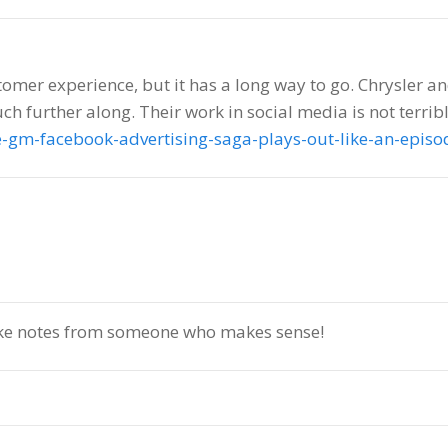
ustomer experience, but it has a long way to go. Chrysler 
h further along. Their work in social media is not terribl
e-gm-facebook-advertising-saga-plays-out-like-an-epis
ake notes from someone who makes sense!