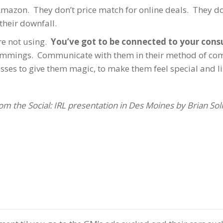
azon. They don’t price match for online deals. They don
 their downfall.
are not using.
You’ve got to be connected to your con
e lemmings. Communicate with them in their method of c
es to give them magic, to make them feel special and lis
 from the Social: IRL presentation in Des Moines by Brian Soli