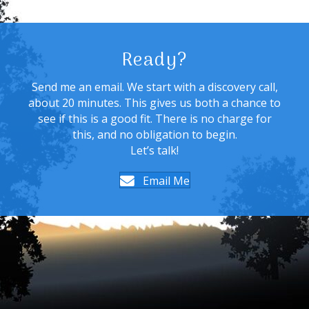
Ready?
Send me an email. We start with a discovery call,
about 20 minutes. This gives us both a chance to
see if this is a good fit. There is no charge for
this, and no obligation to begin.
Let’s talk!
Email Me