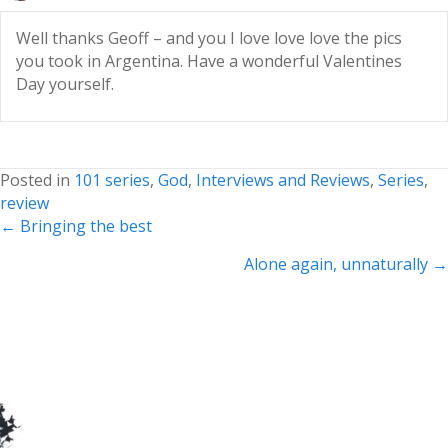
Well thanks Geoff – and you I love love love the pics
you took in Argentina. Have a wonderful Valentines
Day yourself.
Posted in
101 series
,
God
,
Interviews and Reviews
,
Series
,
review
Posts
← Bringing the best
navigation
Alone again, unnaturally →