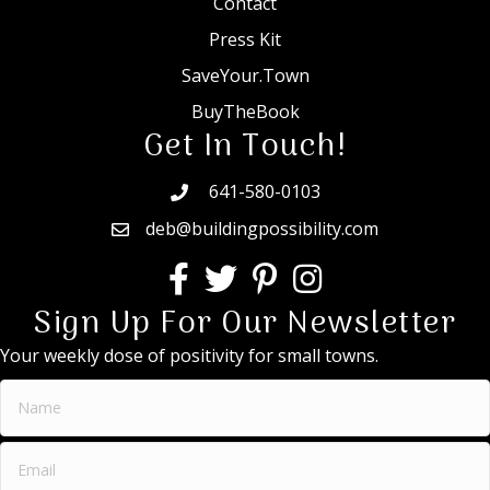
Contact
Press Kit
SaveYour.Town
BuyTheBook
Get In Touch!
641-580-0103
deb@buildingpossibility.com
Sign Up For Our Newsletter
Your weekly dose of positivity for small towns.