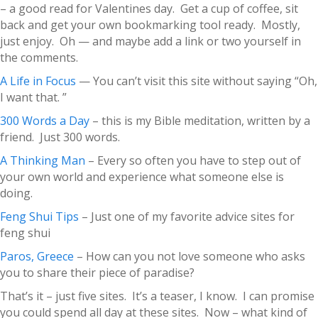
– a good read for Valentines day. Get a cup of coffee, sit
back and get your own bookmarking tool ready. Mostly,
just enjoy. Oh — and maybe add a link or two yourself in
the comments.
A Life in Focus
— You can’t visit this site without saying “Oh,
I want that. ”
300 Words a Day
– this is my Bible meditation, written by a
friend. Just 300 words.
A Thinking Man
– Every so often you have to step out of
your own world and experience what someone else is
doing.
Feng Shui Tips
– Just one of my favorite advice sites for
feng shui
Paros, Greece
– How can you not love someone who asks
you to share their piece of paradise?
That’s it – just five sites. It’s a teaser, I know. I can promise
you could spend all day at these sites. Now – what kind of