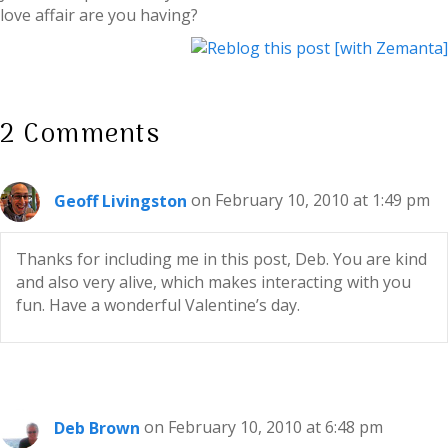
love affair are you having?
2 Comments
Geoff Livingston
on February 10, 2010 at 1:49 pm
Thanks for including me in this post, Deb. You are kind
and also very alive, which makes interacting with you
fun. Have a wonderful Valentine’s day.
Deb Brown
on February 10, 2010 at 6:48 pm