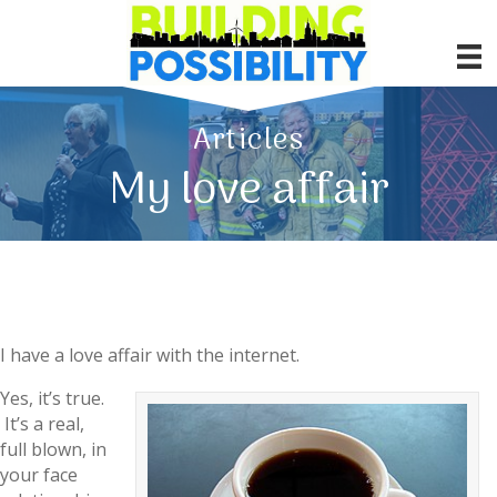
Articles
My love affair
I have a love affair with the internet.
Yes, it’s true.
It’s a real,
full blown, in
your face