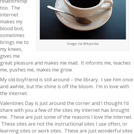
relationship
too. The
internet
makes my
blood boil,
sometimes
brings me to
Image via Wikipedia
my knees,
gives me
great pleasure and makes me mad. It informs me, teaches
me, pushes me, makes me grow.
My old boyfriend is still around – the library. I see him once
and awhile, but the shine is off the bloom. I’m in love with
the internet.
Valentines Day is just around the corner and I thought I’d
share with you a few of the sites my internet has brought
me. These are just some of the reasons I love the internet.
These sites are not the instructional sites I use often, or
learning sites or work sites. These are just wonderful sites