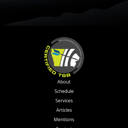
About
Schedule
Services
Articles
Mentions