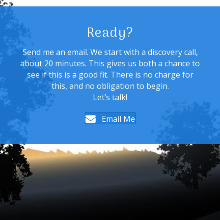
Ready?
Send me an email. We start with a discovery call,
about 20 minutes. This gives us both a chance to
see if this is a good fit. There is no charge for
this, and no obligation to begin.
Let’s talk!
Email Me