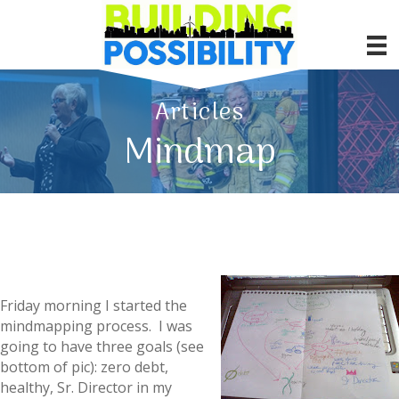
Articles
Mindmap
Friday morning I started the
mindmapping process. I was
going to have three goals (see
bottom of pic): zero debt,
healthy, Sr. Director in my