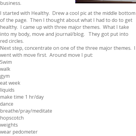
business.
I started with Healthy. Drew a cool pic at the middle bottom
of the page. Then I thought about what I had to do to get
healthy. I came up with three major themes. What I take
into my body, move and journal/blog. They got put into
red circles.
Next step, concentrate on one of the three major themes. I
went with move first. Around move I put:
Swim
walk
gym
eat week
liquids
make time 1 hr/day
dance
breathe/pray/meditate
hopscotch
weights
wear pedometer