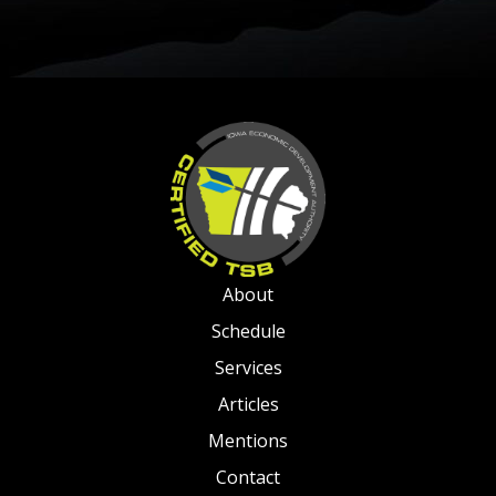
About
Schedule
Services
Articles
Mentions
Contact