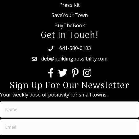
Press Kit
SaveYour.Town
BuyTheBook
Get In Touch!
641-580-0103
deb@buildingpossibility.com
Sign Up For Our Newsletter
Your weekly dose of positivity for small towns.