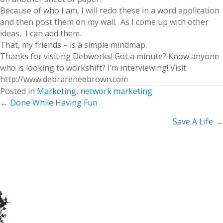
Because of who I am, I will redo these in a word application
and then post them on my wall. As I come up with other
ideas, I can add them.
That, my friends – is a simple mindmap.
Thanks for visiting Debworks! Got a minute? Know anyone
who is looking to workshift? I’m interviewing! Visit
http://www.debrareneebrown.com
Posted in
Marketing
,
network marketing
Posts
← Done While Having Fun
navigation
Save A Life →