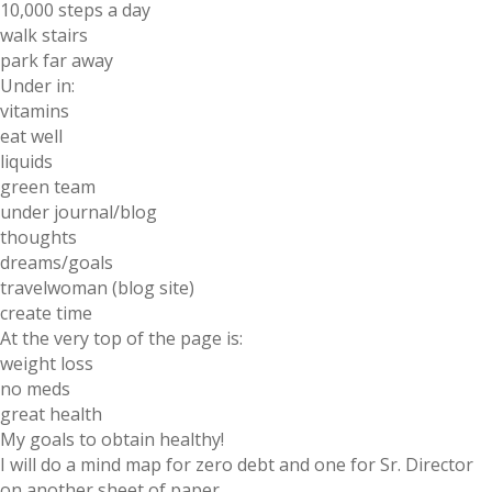
10,000 steps a day
walk stairs
park far away
Under in:
vitamins
eat well
liquids
green team
under journal/blog
thoughts
dreams/goals
travelwoman (blog site)
create time
At the very top of the page is:
weight loss
no meds
great health
My goals to obtain healthy!
I will do a mind map for zero debt and one for Sr. Director
on another sheet of paper.