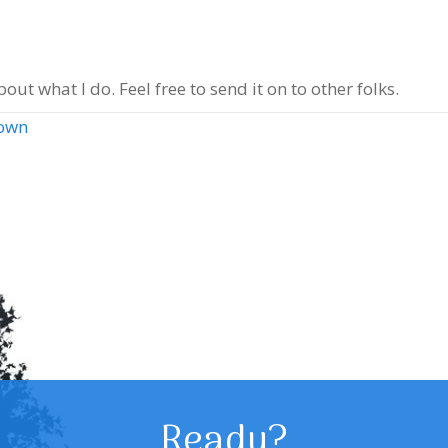
out what I do. Feel free to send it on to other folks.
town
Ready?