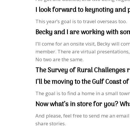
I look forward to keynoting and
This year’s goal is to travel overseas too.
Becky and I are working with som
I’ll come for an onsite visit, Becky will 
member. There are virtual presentations,
No two are the same.
The Survey of Rural Challenges r
I’ll be moving to the Gulf Coast of
The goal is to find a home in a small tow
Now what’s in store for you? What
And please, feel free to send me an emai
share stories.