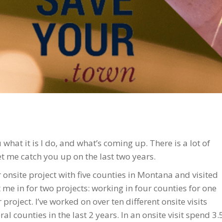
u what it is I do, and what’s coming up. There is a lot of
t me catch you up on the last two years.
ar onsite project with five counties in Montana and visited
me in for two projects: working in four counties for one
project. I’ve worked on over ten different onsite visits
l counties in the last 2 years. In an onsite visit spend 3.