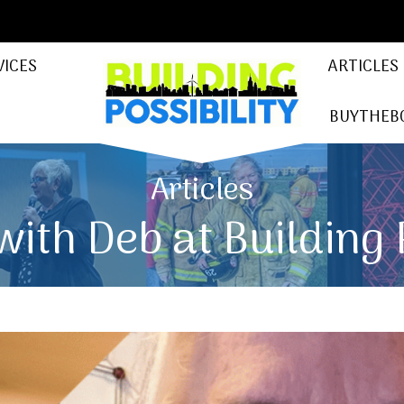
VICES
ARTICLES
BUYTHEB
Articles
ith Deb at Building 