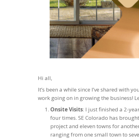
Hi all,
It’s been a while since I’ve shared with yo
work going on in growing the business! Le
Onsite Visits
: I just finished a 2-ye
four times. SE Colorado has brought 
project and eleven towns for another 
ranging from one small town to severa