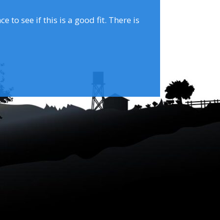
to see if this is a good fit. There is