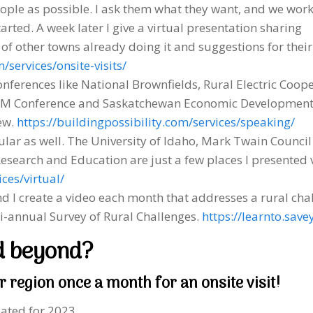
ople as possible. I ask them what they want, and we wor
rted. A week later I give a virtual presentation sharing
 of other towns already doing it and suggestions for their
/services/onsite-visits/
conferences like National Brownfields, Rural Electric Coop
AM Conference and Saskatchewan Economic Development 
ew.
https://buildingpossibility.com/services/speaking/
ar as well. The University of Idaho, Mark Twain Counci
Research and Education are just a few places I presented v
ces/virtual/
d I create a video each month that addresses a rural chal
bi-annual Survey of Rural Challenges.
https://learnto.sa
d beyond?
r region once a month for an onsite visit!
iated for 2023.