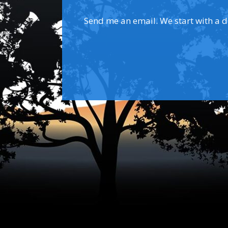
Send me an email. We start with a dis