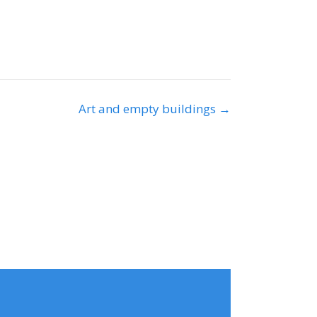
Art and empty buildings →