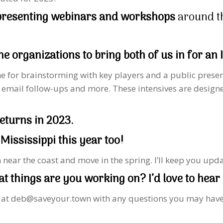
 presenting webinars and workshops
around t
e organizations to bring both of us in for an
come for brainstorming with key players and a public prese
 email follow-ups and more. These intensives are designe
eturns in 2023.
 Mississippi this year too!
n near the coast and move in the spring. I’ll keep you up
 things are you working on? I’d love to hear 
l at deb@saveyour.town with any questions you may have. L