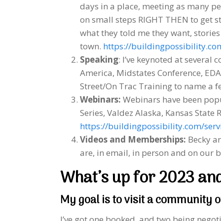
days in a place, meeting as many pe
on small steps RIGHT THEN to get sta
what they told me they want, stories
town.
https://buildingpossibility.com
Speaking
: I’ve keynoted at several 
America, Midstates Conference, ED
Street/On Trac Training to name a f
Webinars:
Webinars have been popul
Series, Valdez Alaska, Kansas State 
https://buildingpossibility.com/servi
Videos and Memberships:
Becky an
are, in email, in person and on our 
What’s up for 2023 an
My goal is to visit a community o
I’ve got one booked, and two being negot