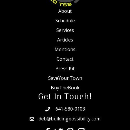
About
Schedule
Services
Articles
Mentions
Contact
Press Kit
SaveYour.Town
BuyTheBook
Get In Touch!
641-580-0103
deb@buildingpossibility.com