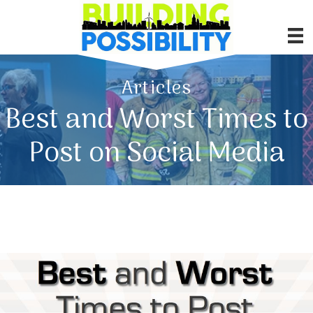
Articles
Best and Worst Times to
Post on Social Media