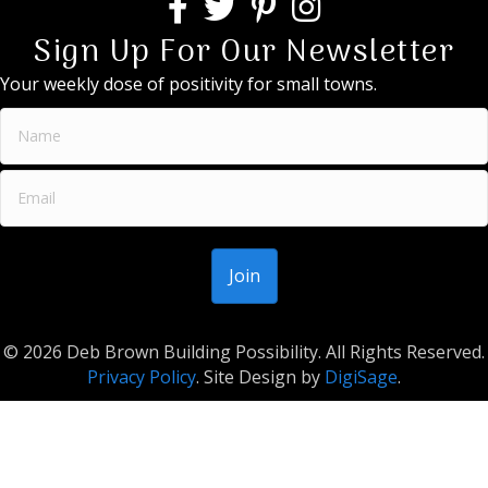
Sign Up For Our Newsletter
Your weekly dose of positivity for small towns.
© 2026 Deb Brown Building Possibility. All Rights Reserved.
Privacy Policy
. Site Design by
DigiSage
.