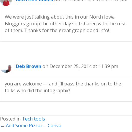
We were just talking about this in our North Iowa
Bloggers group the other day so I shared with the rest
of them. Thanks for the great graphic and info!
Deb Brown
on December 25, 2014 at 11:39 pm
you are welcome — and I’ll pass the thanks on to the
folks who did the infographic!
Posted in
Tech tools
Posts
← Add Some Pizzaz – Canva