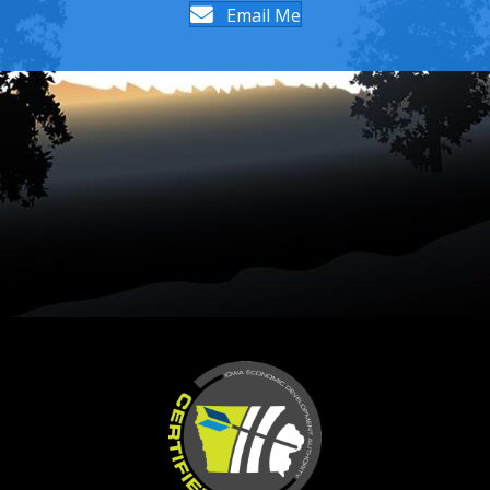
Email Me