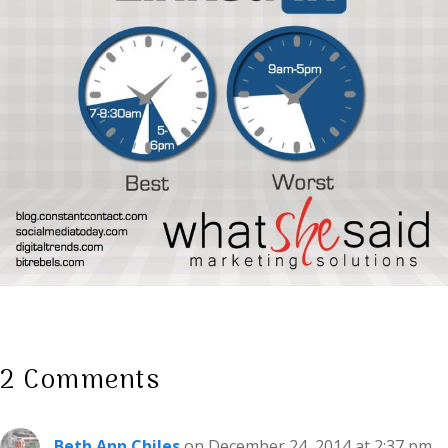
2 Comments
Beth Ann Chiles
on December 24, 2014 at 2:37 pm