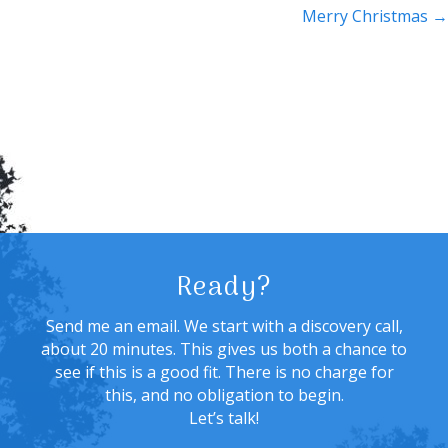
navigation
Merry Christmas →
Ready?
Send me an email. We start with a discovery call,
about 20 minutes. This gives us both a chance to
see if this is a good fit. There is no charge for
this, and no obligation to begin.
Let’s talk!