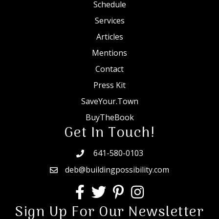
Schedule
Services
Articles
Mentions
Contact
Press Kit
SaveYour.Town
BuyTheBook
Get In Touch!
641-580-0103
deb@buildingpossibility.com
Sign Up For Our Newsletter