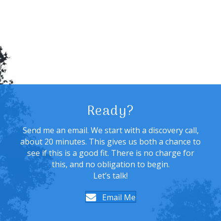
Ready?
Send me an email. We start with a discovery call,
about 20 minutes. This gives us both a chance to
see if this is a good fit. There is no charge for
this, and no obligation to begin.
Let’s talk!
Email Me