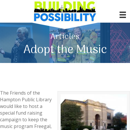
Articles
Adopt the Music
The Friends of the
Hampton Public Library
would like to host a
special fund raising
campaign to keep the
music program Freegal,