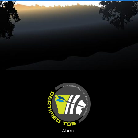
About