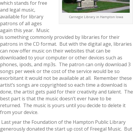
which stands for free
and legal music,
available for library
Carnegie Library in Hampton Iowa
patrons of all ages
again this year. Music
is something commonly provided by libraries for their
patrons in the CD format. But with the digital age, libraries
can now offer music on their websites that can be
downloaded to your computer or other devices such as
phones, ipods, and mp3s. The patron can only download 3
songs per week or the cost of the service would be so
exorbitant it would not be available at all. Remember these
artist’s songs are copyrighted so each time a download is
done, the artist gets paid for their creativity and talent. The
best part is that the music doesn’t ever have to be
returned. The music is yours until you decide to delete it
from your device.
Last year the Foundation of the Hampton Public Library
generously donated the start up cost of Freegal Music. But