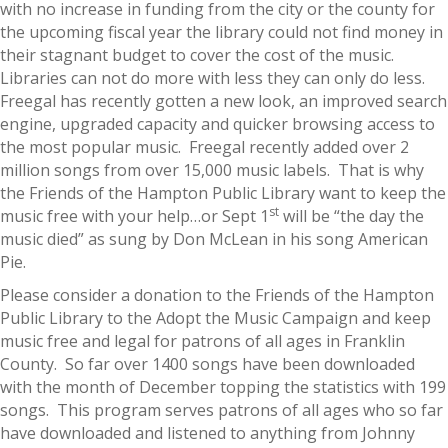
with no increase in funding from the city or the county for
the upcoming fiscal year the library could not find money in
their stagnant budget to cover the cost of the music.
Libraries can not do more with less they can only do less.
Freegal has recently gotten a new look, an improved search
engine, upgraded capacity and quicker browsing access to
the most popular music. Freegal recently added over 2
million songs from over 15,000 music labels. That is why
the Friends of the Hampton Public Library want to keep the
st
music free with your help…or Sept 1
will be “the day the
music died” as sung by Don McLean in his song American
Pie.
Please consider a donation to the Friends of the Hampton
Public Library to the Adopt the Music Campaign and keep
music free and legal for patrons of all ages in Franklin
County. So far over 1400 songs have been downloaded
with the month of December topping the statistics with 199
songs. This program serves patrons of all ages who so far
have downloaded and listened to anything from Johnny