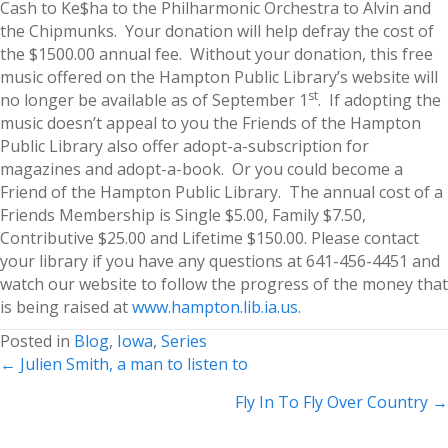
Cash to Ke$ha to the Philharmonic Orchestra to Alvin and
the Chipmunks. Your donation will help defray the cost of
the $1500.00 annual fee. Without your donation, this free
music offered on the Hampton Public Library’s website will
st
no longer be available as of September 1
. If adopting the
music doesn’t appeal to you the Friends of the Hampton
Public Library also offer adopt-a-subscription for
magazines and adopt-a-book. Or you could become a
Friend of the Hampton Public Library. The annual cost of a
Friends Membership is Single $5.00, Family $7.50,
Contributive $25.00 and Lifetime $150.00. Please contact
your library if you have any questions at 641-456-4451 and
watch our website to follow the progress of the money that
is being raised at
www.hampton.lib.ia.us
.
Posted in
Blog
,
Iowa
,
Series
Posts
← Julien Smith, a man to listen to
navigation
Fly In To Fly Over Country →