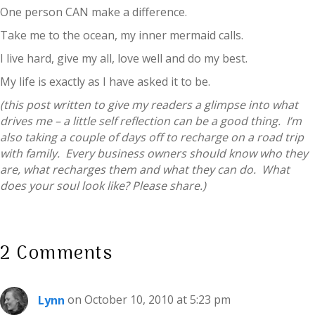
One person CAN make a difference.
Take me to the ocean, my inner mermaid calls.
I live hard, give my all, love well and do my best.
My life is exactly as I have asked it to be.
(this post written to give my readers a glimpse into what
drives me – a little self reflection can be a good thing. I’m
also taking a couple of days off to recharge on a road trip
with family. Every business owners should know who they
are, what recharges them and what they can do. What
does your soul look like? Please share.)
2 Comments
Lynn
on October 10, 2010 at 5:23 pm