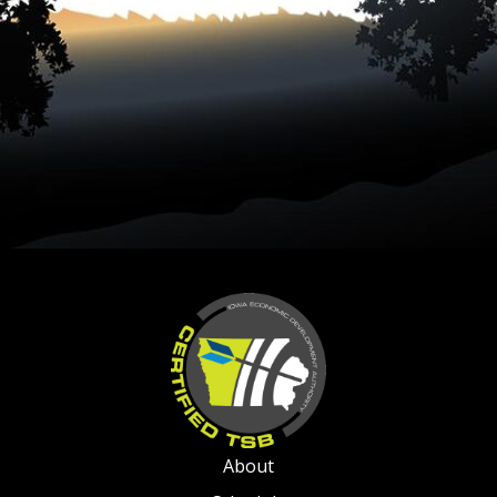
About