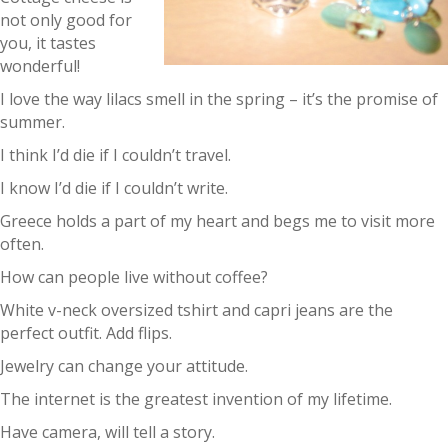
not only good for
you, it tastes
wonderful!
I love the way lilacs smell in the spring – it’s the promise of
summer.
I think I’d die if I couldn’t travel.
I know I’d die if I couldn’t write.
Greece holds a part of my heart and begs me to visit more
often.
How can people live without coffee?
White v-neck oversized tshirt and capri jeans are the
perfect outfit. Add flips.
Jewelry can change your attitude.
The internet is the greatest invention of my lifetime.
Have camera, will tell a story.