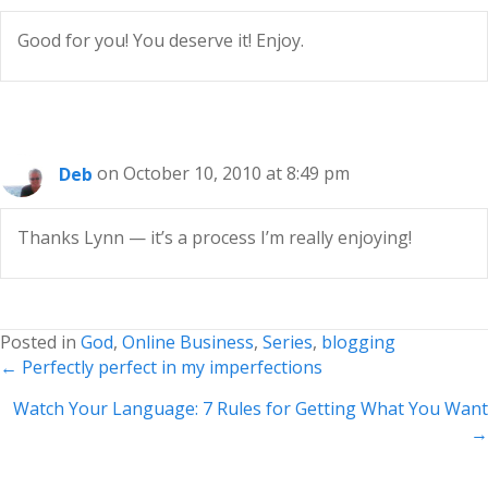
Good for you! You deserve it! Enjoy.
Deb
on October 10, 2010 at 8:49 pm
Thanks Lynn — it’s a process I’m really enjoying!
Posted in
God
,
Online Business
,
Series
,
blogging
Posts
← Perfectly perfect in my imperfections
navigation
Watch Your Language: 7 Rules for Getting What You Want
→