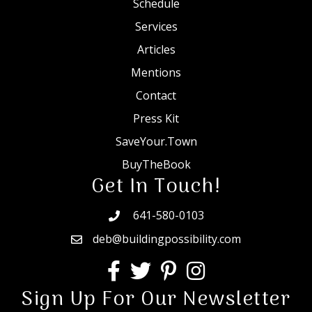
Schedule
Services
Articles
Mentions
Contact
Press Kit
SaveYour.Town
BuyTheBook
Get In Touch!
641-580-0103
deb@buildingpossibility.com
Sign Up For Our Newsletter