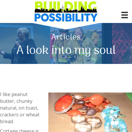
Articles
A look into my soul
I like peanut
butter, chunky
natural, on toast,
crackers or wheat
bread.
Cottage cheese is