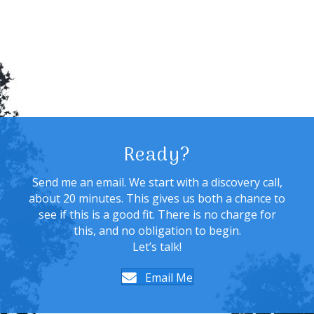
Ready?
Send me an email. We start with a discovery call,
about 20 minutes. This gives us both a chance to
see if this is a good fit. There is no charge for
this, and no obligation to begin.
Let’s talk!
Email Me