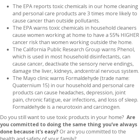
The EPA reports toxic chemicals in our home cleaning
and personal care products are 3 times more likely to
cause cancer than outside pollutants.
The EPA warns toxic chemicals in household cleaners
cause women working at home to have a 55% HIGHER
cancer risk than women working outside the home.
The California Public Research Group warns Phenol,
which is used in most household disinfectants, can
cause cancer, deactivate the sensory nerve endings,
damage the liver, kidneys, andcentral nervous system.
The Mayo clinic warns Formaldehyde (trade name:
Quaternium 15) in our household and personal care
products can cause headaches, depression, joint
pain, chronic fatigue, ear infections, and loss of sleep.
Formaldehyde is a neurotoxin and carcinogen.
Do you still want to use toxic products in your home?
Are
you committed to doing the same thing you’ve always
done because it’s easy?
Or are you committed to the
health and safety of your family?