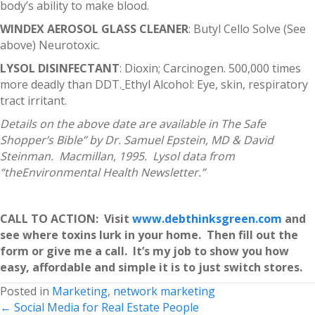
body’s ability to make blood.
WINDEX AEROSOL GLASS CLEANER
: Butyl Cello Solve (See
above) Neurotoxic.
LYSOL DISINFECTANT
: Dioxin; Carcinogen. 500,000 times
more deadly than DDT.
Ethyl Alcohol: Eye, skin, respiratory
tract irritant.
Details on the above date are available in The Safe
Shopper’s Bible” by Dr. Samuel Epstein, MD & David
Steinman. Macmillan, 1995. Lysol data from
“theEnvironmental Health Newsletter.”
CALL TO ACTION: Visit
www.debthinksgreen.com
and
see where toxins lurk in your home. Then fill out the
form or give me a call. It’s my job to show you how
easy, affordable and simple it is to just switch stores.
Posted in
Marketing
,
network marketing
Posts
← Social Media for Real Estate People