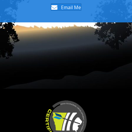
Email Me