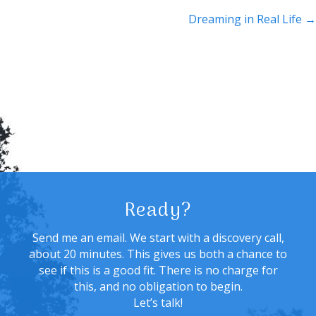
navigation
Dreaming in Real Life →
Ready?
Send me an email. We start with a discovery call,
about 20 minutes. This gives us both a chance to
see if this is a good fit. There is no charge for
this, and no obligation to begin.
Let’s talk!