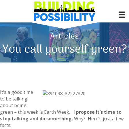
Articles
You call yourself green?
It’s a good time
to be talking
about being
green – this week is Earth Week.
I propose it’s time to
stop talking and do something.
Why? Here’s just a few
facts: