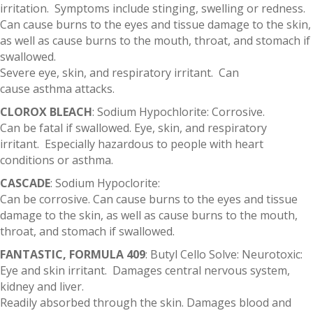
irritation. Symptoms include stinging, swelling or redness.
Can cause burns to the eyes and tissue damage to the skin,
as well as cause burns to the mouth, throat, and stomach if
swallowed.
Severe eye, skin, and respiratory irritant. Can
cause asthma attacks.
CLOROX BLEACH
: Sodium Hypochlorite: Corrosive.
Can be fatal if swallowed. Eye, skin, and respiratory
irritant. Especially hazardous to people with heart
conditions or asthma.
CASCADE
: Sodium Hypoclorite:
Can be corrosive. Can cause burns to the eyes and tissue
damage to the skin, as well as cause burns to the mouth,
throat, and stomach if swallowed.
FANTASTIC, FORMULA 409
: Butyl Cello Solve: Neurotoxic:
Eye and skin irritant. Damages central nervous system,
kidney and liver.
Readily absorbed through the skin. Damages blood and