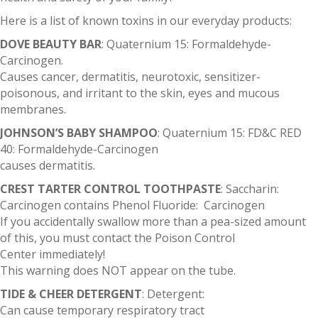
Here is a list of known toxins in our everyday products:
DOVE BEAUTY BAR
: Quaternium 15: Formaldehyde-
Carcinogen.
Causes cancer, dermatitis, neurotoxic, sensitizer-
poisonous, and irritant to the skin, eyes and mucous
membranes.
JOHNSON’S BABY SHAMPOO
: Quaternium 15: FD&C RED
40: Formaldehyde-Carcinogen
causes dermatitis.
CREST TARTER CONTROL TOOTHPASTE
: Saccharin:
Carcinogen contains Phenol Fluoride: Carcinogen
If you accidentally swallow more than a pea-sized amount
of this, you must contact the Poison Control
Center immediately!
This warning does NOT appear on the tube.
TIDE & CHEER DETERGENT
: Detergent:
Can cause temporary respiratory tract