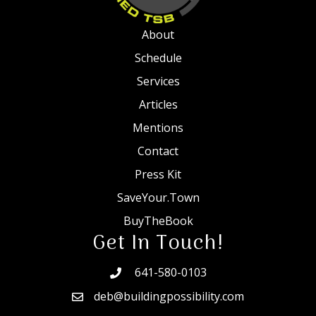
About
Schedule
Services
Articles
Mentions
Contact
Press Kit
SaveYour.Town
BuyTheBook
Get In Touch!
641-580-0103
deb@buildingpossibility.com