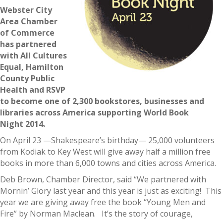
Webster City
Area Chamber
of Commerce
has partnered
with All Cultures
Equal, Hamilton
County Public
Health and RSVP
to become one of 2,300 bookstores, businesses and
libraries across America supporting World Book
Night 2014.
On April 23 —Shakespeare’s birthday— 25,000 volunteers
from Kodiak to Key West will give away half a million free
books in more than 6,000 towns and cities across America.
Deb Brown, Chamber Director, said “We partnered with
Mornin’ Glory last year and this year is just as exciting! This
year we are giving away free the book “Young Men and
Fire” by Norman Maclean. It’s the story of courage,