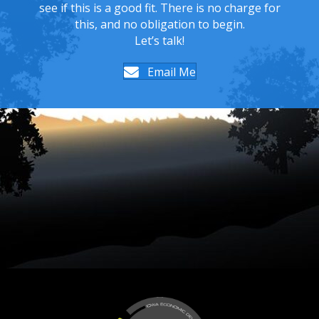
see if this is a good fit. There is no charge for
this, and no obligation to begin.
Let’s talk!
Email Me