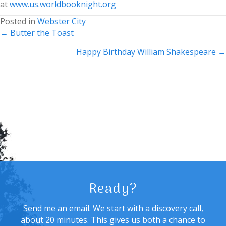
at
www.us.worldbooknight.org
Posted in
Webster City
Posts
← Butter the Toast
navigation
Happy Birthday William Shakespeare →
Ready?
Send me an email. We start with a discovery call,
about 20 minutes. This gives us both a chance to