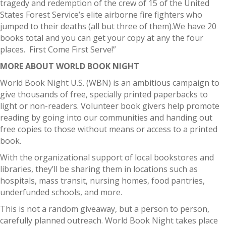
tragedy and redemption of the crew of 15 of the United
States Forest Service’s elite airborne fire fighters who
jumped to their deaths (all but three of them).We have 20
books total and you can get your copy at any the four
places. First Come First Serve!”
MORE ABOUT WORLD BOOK NIGHT
World Book Night U.S. (WBN) is an ambitious campaign to
give thousands of free, specially printed paperbacks to
light or non-readers. Volunteer book givers help promote
reading by going into our communities and handing out
free copies to those without means or access to a printed
book.
With the organizational support of local bookstores and
libraries, they’ll be sharing them in locations such as
hospitals, mass transit, nursing homes, food pantries,
underfunded schools, and more.
This is not a random giveaway, but a person to person,
carefully planned outreach. World Book Night takes place