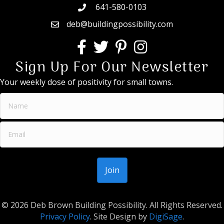
641-580-0103
deb@buildingpossibility.com
Sign Up For Our Newsletter
Your weekly dose of positivity for small towns.
© 2026 Deb Brown Building Possibility. All Rights Reserved.
Privacy Policy
. Site Design by
DigiSage
.