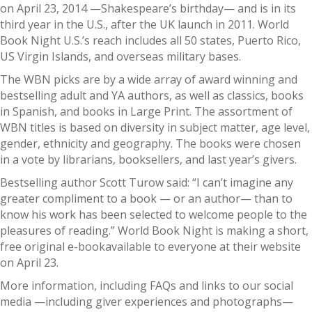
on April 23, 2014 —Shakespeare’s birthday— and is in its
third year in the U.S., after the UK launch in 2011. World
Book Night U.S.’s reach includes all 50 states, Puerto Rico,
US Virgin Islands, and overseas military bases.
The WBN picks are by a wide array of award winning and
bestselling adult and YA authors, as well as classics, books
in Spanish, and books in Large Print. The assortment of
WBN titles is based on diversity in subject matter, age level,
gender, ethnicity and geography. The books were chosen
in a vote by librarians, booksellers, and last year’s givers.
Bestselling author Scott Turow said: “I can’t imagine any
greater compliment to a book — or an author— than to
know his work has been selected to welcome people to the
pleasures of reading.” World Book Night is making a short,
free original e-bookavailable to everyone at their website
on April 23.
More information, including FAQs and links to our social
media —including giver experiences and photographs—