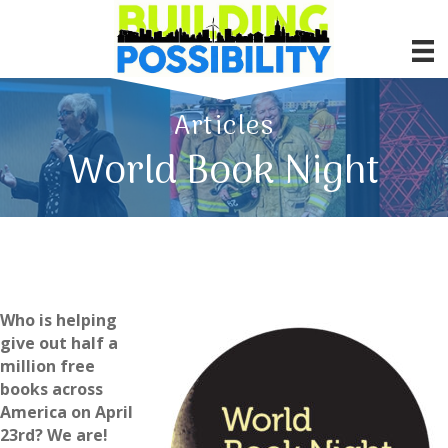
Articles
World Book Night
Who is helping
give out half a
million free
books across
America on April
23rd? We are!