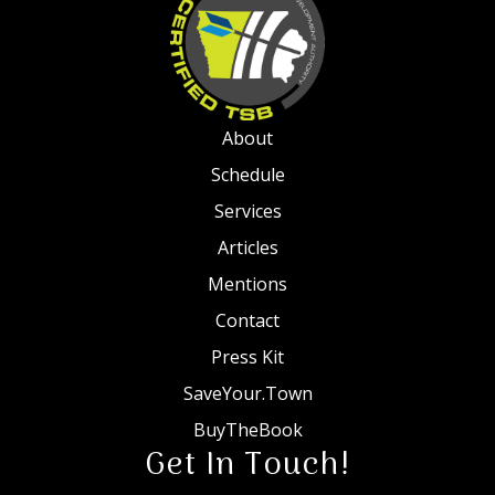
About
Schedule
Services
Articles
Mentions
Contact
Press Kit
SaveYour.Town
BuyTheBook
Get In Touch!