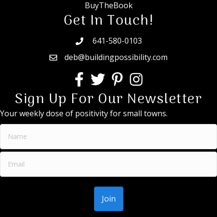
BuyTheBook
Get In Touch!
641-580-0103
deb@buildingpossibility.com
Sign Up For Our Newsletter
Your weekly dose of positivity for small towns.