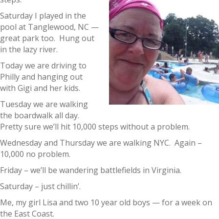
Saturday I played in the
pool at Tanglewood, NC —
great park too. Hung out
in the lazy river.
Today we are driving to
Philly and hanging out
with Gigi and her kids.
Tuesday we are walking
the boardwalk all day.
Pretty sure we’ll hit 10,000 steps without a problem.
Wednesday and Thursday we are walking NYC. Again –
10,000 no problem.
Friday – we’ll be wandering battlefields in Virginia.
Saturday – just chillin’.
Me, my girl Lisa and two 10 year old boys — for a week on
the East Coast.