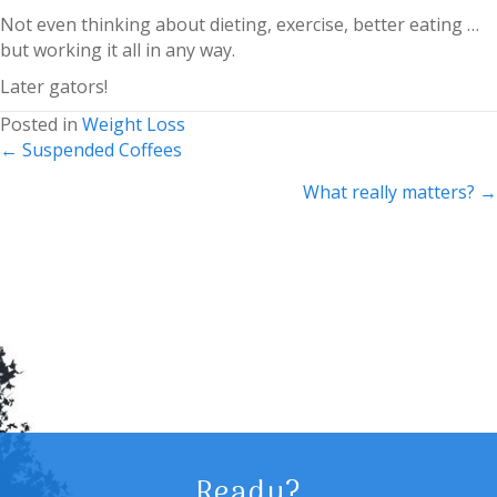
Not even thinking about dieting, exercise, better eating …
but working it all in any way.
Later gators!
Posted in
Weight Loss
Posts
← Suspended Coffees
navigation
What really matters? →
Ready?