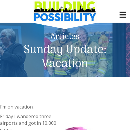
Articles
Sunday Update:
Vacation
I’m on vacation.
Friday I wandered three
airports and got in 10,000
steps.