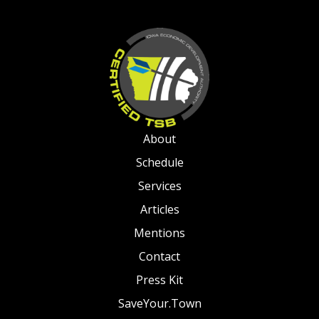
About
Schedule
Services
Articles
Mentions
Contact
Press Kit
SaveYour.Town