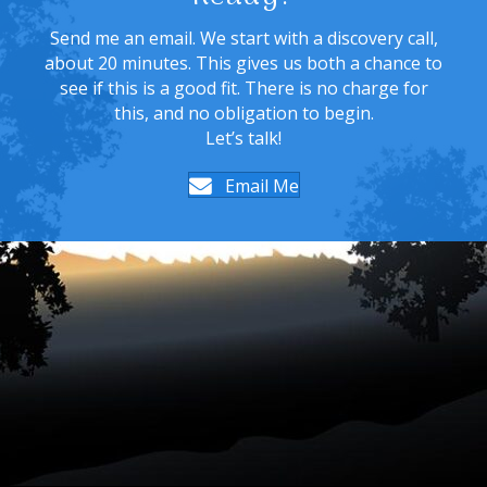
Send me an email. We start with a discovery call,
about 20 minutes. This gives us both a chance to
see if this is a good fit. There is no charge for
this, and no obligation to begin.
Let’s talk!
Email Me