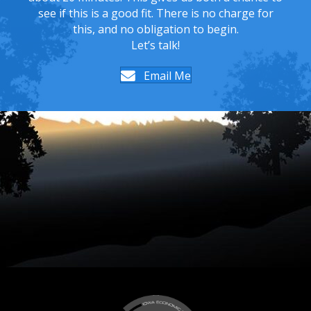
see if this is a good fit. There is no charge for
this, and no obligation to begin.
Let’s talk!
Email Me