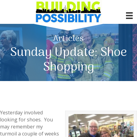
Articles
Sunday Update: Shoe
Shopping
Yesterday involved
looking for shoes. You
may remember my
turmoil a couple of weeks