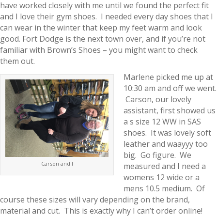
have worked closely with me until we found the perfect fit
and I love their gym shoes. I needed every day shoes that I
can wear in the winter that keep my feet warm and look
good. Fort Dodge is the next town over, and if you’re not
familiar with Brown’s Shoes – you might want to check
them out.
Marlene picked me up at
10:30 am and off we went.
Carson, our lovely
assistant, first showed us
a s size 12 WW in SAS
shoes. It was lovely soft
leather and waayyy too
big. Go figure. We
Carson and I
measured and I need a
womens 12 wide or a
mens 10.5 medium. Of
course these sizes will vary depending on the brand,
material and cut. This is exactly why I can’t order online!