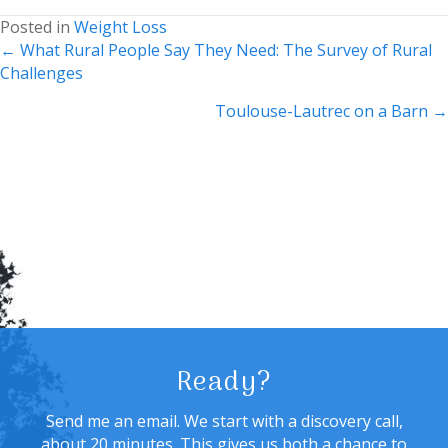
Posted in
Weight Loss
Posts
← What Rural People Say They Need: The Survey of Rural
Challenges
navigation
Toulouse-Lautrec on a Barn →
Ready?
Send me an email. We start with a discovery call,
about 20 minutes. This gives us both a chance to