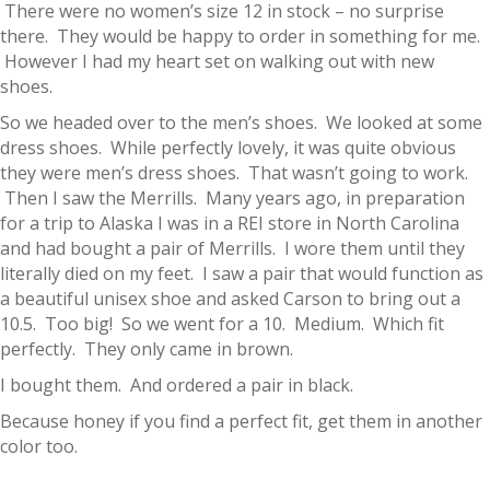
There were no women’s size 12 in stock – no surprise
there. They would be happy to order in something for me.
However I had my heart set on walking out with new
shoes.
So we headed over to the men’s shoes. We looked at some
dress shoes. While perfectly lovely, it was quite obvious
they were men’s dress shoes. That wasn’t going to work.
Then I saw the Merrills. Many years ago, in preparation
for a trip to Alaska I was in a REI store in North Carolina
and had bought a pair of Merrills. I wore them until they
literally died on my feet. I saw a pair that would function as
a beautiful unisex shoe and asked Carson to bring out a
10.5. Too big! So we went for a 10. Medium. Which fit
perfectly. They only came in brown.
I bought them. And ordered a pair in black.
Because honey if you find a perfect fit, get them in another
color too.