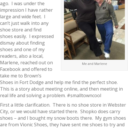
ago. I was under the
impression I have rather
large and wide feet. I
can’t just walk into any
shoe store and find
shoes easily. I expressed
dismay about finding
shoes and one of my
readers, also a local,
Marlene, reached out on
Me and Marlene
Facebook and offered to
take me to Brown’s
Shoes in Fort Dodge and help me find the perfect shoe.
This is a story about meeting online, and then meeting in
real life and solving a problem. #smalltowncool
First a little clarification. There is no shoe store in Webster
City, or we would have started there. Shopko does carry
shoes – and I bought my snow boots there. My gym shoes
are from Vionic Shoes, they have sent me shoes to try and