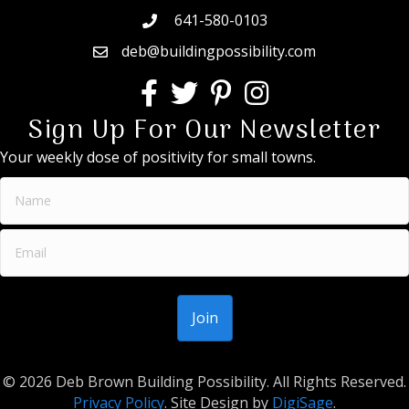
641-580-0103
deb@buildingpossibility.com
Sign Up For Our Newsletter
Your weekly dose of positivity for small towns.
© 2026 Deb Brown Building Possibility. All Rights Reserved.
Privacy Policy
. Site Design by
DigiSage
.