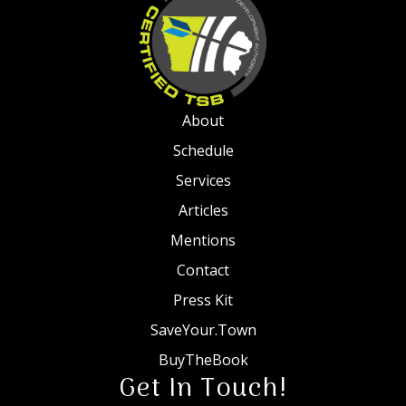
About
Schedule
Services
Articles
Mentions
Contact
Press Kit
SaveYour.Town
BuyTheBook
Get In Touch!