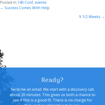
Posted in
140 Conf
,
events
Posts
← Success Comes With Help
navigation
9 1/2 Weeks →
Ready?
Send me an email. We start with a discovery call,
about 20 minutes. This gives us both a chance to
see if this is a good fit. There is no charge for