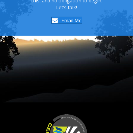
this, and no obligation to begin.
Let’s talk!
Email Me