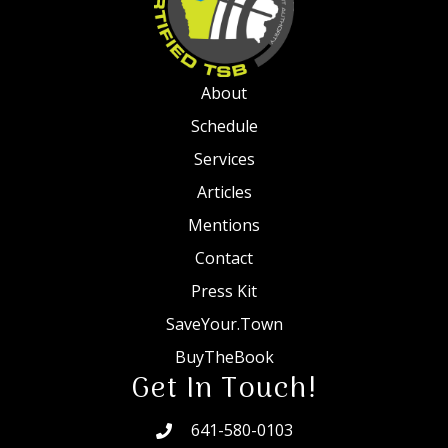
About
Schedule
Services
Articles
Mentions
Contact
Press Kit
SaveYour.Town
BuyTheBook
Get In Touch!
641-580-0103