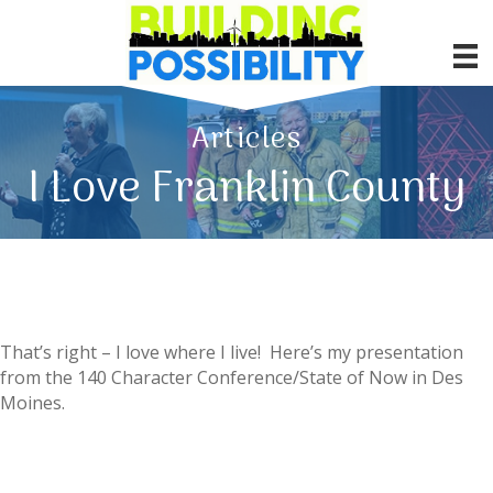
Articles
I Love Franklin County
That’s right – I love where I live! Here’s my presentation
from the 140 Character Conference/State of Now in Des
Moines.