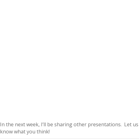
In the next week, I’ll be sharing other presentations. Let us
know what you think!